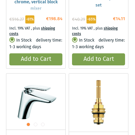
chrome, vertical block
set
mixer
€198.84
€14.11
€516.27
€40.29
-61%
-65%
Incl. 19% VAT
,
plus
shipping
Incl. 19% VAT
,
plus
shipping
costs
costs
In Stock
delivery time:
In Stock
delivery time:
1-3 working days
1-3 working days
Add to Cart
Add to Cart