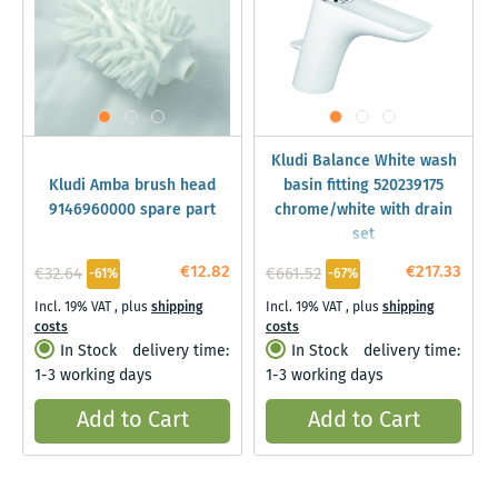
Kludi Balance White wash
Kludi Amba brush head
basin fitting 520239175
9146960000 spare part
chrome/white with drain
set
€12.82
€217.33
€32.64
€661.52
-61%
-67%
Incl. 19% VAT
,
plus
shipping
Incl. 19% VAT
,
plus
shipping
costs
costs
In Stock
delivery time:
In Stock
delivery time:
1-3 working days
1-3 working days
Add to Cart
Add to Cart