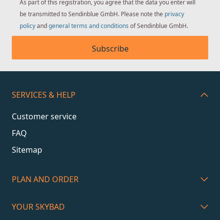
As part of this registration, you agree that the data you enter will
be transmitted to Sendinblue GmbH. Please note the
privacy
policy
and
general terms and conditions
of Sendinblue GmbH.
Subscribe
SERVICES & HELP
Customer service
FAQ
Sitemap
PLAN AND ORDER
YOUR SKYBAD