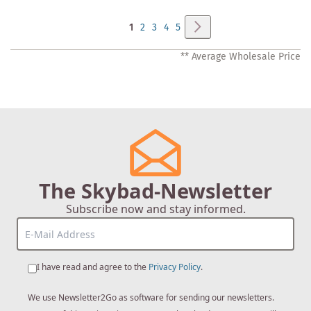
Page
Page
Next
You're
Page
Page
Page
Page
1
2
3
4
5
currently
** Average Wholesale Price
reading
page
The Skybad-Newsletter
Subscribe now and stay informed.
I have read and agree to the
Privacy Policy
.
We use Newsletter2Go as software for sending our newsletters.