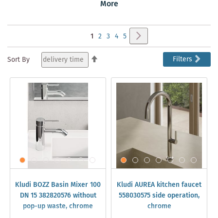
Puristic, Avant-Garde, and Contemporary. Discover KLUDI
More
taps and sanitary products in our online shop.
➔
NEW KLUDI TAPS for Bathroom & Kitchen
Page
Page
Next
You're
Page
Page
Page
Page
1
2
3
4
5
currently
Set
Filters
Sort By
Descending
reading
Direction
page
Kludi BOZZ Basin Mixer 100
Kludi AUREA kitchen faucet
DN 15 382820576 without
558030575 side operation,
pop-up waste, chrome
chrome