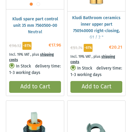
Kludi Bathroom ceramics
Kludi spare part control
inner upper part
unit 35 mm 7560500-00
750540000 right-closing,
Neutral
G1 / 2 "
€17.96
€96.12
-81%
€20.21
€51.74
-61%
Incl. 19% VAT
,
plus
shipping
Incl. 19% VAT
,
plus
shipping
costs
costs
In Stock
delivery time:
In Stock
delivery time:
1-3 working days
1-3 working days
Add to Cart
Add to Cart