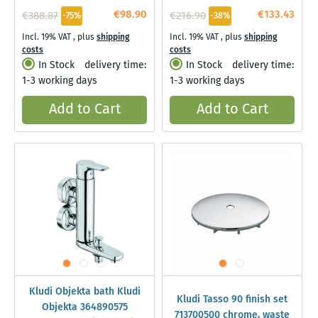
€98.90
€133.43
€388.87
€216.90
-75%
-38%
Incl. 19% VAT
,
plus
shipping
Incl. 19% VAT
,
plus
shipping
costs
costs
In Stock
delivery time:
In Stock
delivery time:
1-3 working days
1-3 working days
Add to Cart
Add to Cart
Kludi Objekta bath Kludi
Kludi Tasso 90 finish set
Objekta 364890575
713700500 chrome, waste