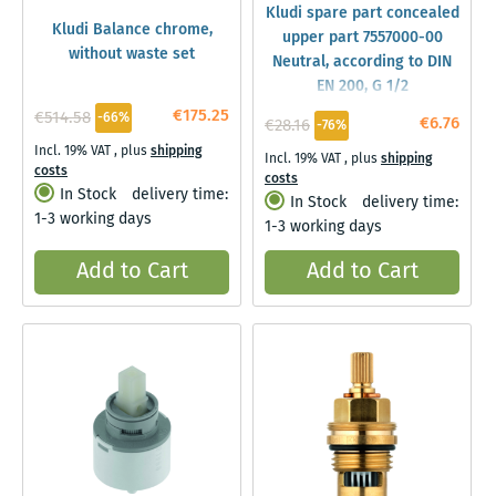
Kludi spare part concealed
Kludi Balance chrome,
upper part 7557000-00
without waste set
Neutral, according to DIN
EN 200, G 1/2
€175.25
€514.58
-66%
€6.76
€28.16
-76%
Incl. 19% VAT
,
plus
shipping
Incl. 19% VAT
,
plus
shipping
costs
costs
In Stock
delivery time:
In Stock
delivery time:
1-3 working days
1-3 working days
Add to Cart
Add to Cart