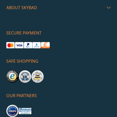
ABOUT SKYBAD
SECURE PAYMENT
SAFE SHOPPING
OUR PARTNERS