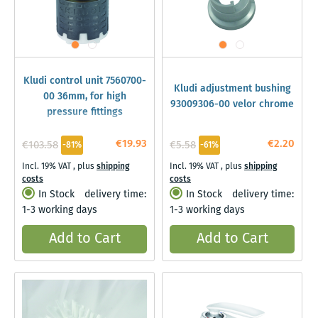
Kludi control unit 7560700-
Kludi adjustment bushing
00 36mm, for high
93009306-00 velor chrome
pressure fittings
€19.93
€2.20
€103.58
€5.58
-81%
-61%
Incl. 19% VAT
,
plus
shipping
Incl. 19% VAT
,
plus
shipping
costs
costs
In Stock
delivery time:
In Stock
delivery time:
1-3 working days
1-3 working days
Add to Cart
Add to Cart