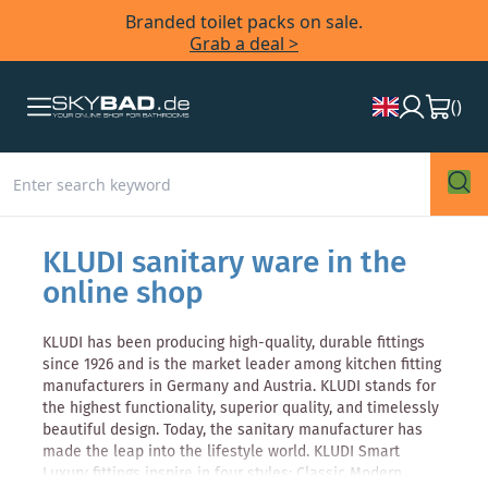
Branded toilet packs on sale.
Grab a deal >
(
)
KLUDI sanitary ware in the
online shop
KLUDI has been producing high-quality, durable fittings
since 1926 and is the market leader among kitchen fitting
manufacturers in Germany and Austria. KLUDI stands for
the highest functionality, superior quality, and timelessly
beautiful design. Today, the sanitary manufacturer has
made the leap into the lifestyle world. KLUDI Smart
Luxury fittings inspire in four styles: Classic Modern,