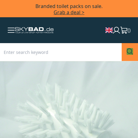
Branded toilet packs on sale.
Grab a deal >
(
)
Skip
to
the
end
of
the
images
gallery