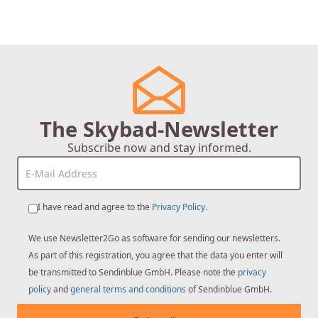
The Skybad-Newsletter
Subscribe now and stay informed.
I have read and agree to the
Privacy Policy
.
We use Newsletter2Go as software for sending our newsletters.
As part of this registration, you agree that the data you enter will
be transmitted to Sendinblue GmbH. Please note the
privacy
policy
and
general terms and conditions
of Sendinblue GmbH.