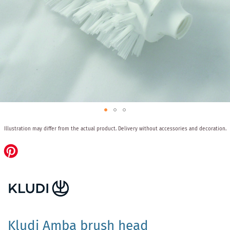
Skip
Illustration may differ from the actual product.
Delivery without accessories and decoration.
to
the
beginning
of
the
images
gallery
Kludi Amba brush head