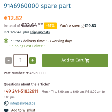
9146960000 spare part
€12.82
€32.64
**
-61%
You're saving
€19.83
instead of
Incl. 19% VAT
,
plus
shipping costs
In Stock
delivery time: 1-3 working days
Shipping Cost Points:
1
-
+
Add to Cart
Part Number:
9146960000
Questions about the article?
+49 241-51832611
Mon. - Thu. 8.00 am to 6.00 pm, Fri. 8.00 am to
3.00 pm
info@skybad.de
Add to Wishlist