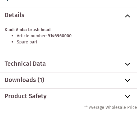
Details
Kludi Amba brush head
Article number:
9146960000
Spare part
Technical Data
Downloads (1)
Product Safety
** Average Wholesale Price