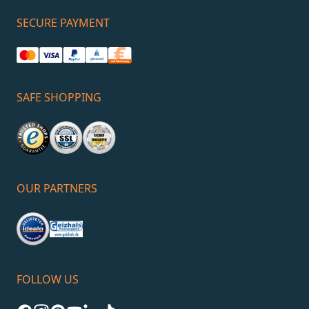
SECURE PAYMENT
SAFE SHOPPING
OUR PARTNERS
FOLLOW US