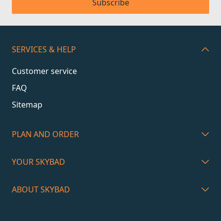
Subscribe
SERVICES & HELP
Customer service
FAQ
Sitemap
PLAN AND ORDER
YOUR SKYBAD
ABOUT SKYBAD