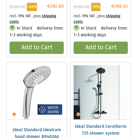
Black
€292.85
€268.42
€578.96
€550.85
-49%
-51%
Incl. 19% VAT
,
plus
shipping
Incl. 19% VAT
,
plus
shipping
costs
costs
In Stock
delivery time:
In Stock
delivery time:
1-3 working days
1-3 working days
Add to Cart
Add to Cart
Ideal Standard Ceratherm
Ideal Standard Idealrain
T25 shower system
hand shower B9403AA