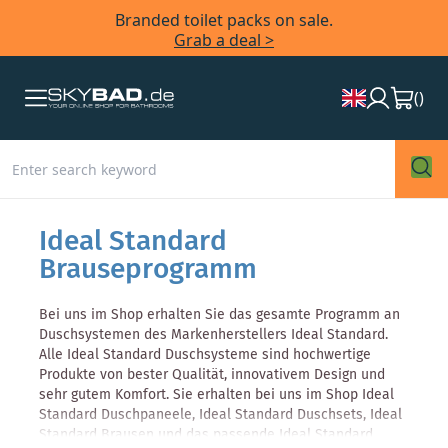
Branded toilet packs on sale.
Grab a deal >
(
)
Ideal Standard
Brauseprogramm
Bei uns im Shop erhalten Sie das gesamte Programm an
Duschsystemen des Markenherstellers Ideal Standard.
Alle Ideal Standard Duschsysteme sind hochwertige
Produkte von bester Qualität, innovativem Design und
sehr gutem Komfort. Sie erhalten bei uns im Shop Ideal
Standard Duschpaneele, Ideal Standard Duschsets, Ideal
Standard Brausen und das passende Ideal Standard