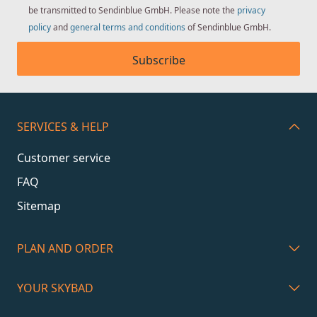
be transmitted to Sendinblue GmbH. Please note the
privacy
policy
and
general terms and conditions
of Sendinblue GmbH.
Subscribe
SERVICES & HELP
Customer service
FAQ
Sitemap
PLAN AND ORDER
YOUR SKYBAD