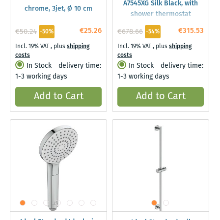
A7545XG Silk Black, with
chrome, 3jet, Ø 10 cm
shower thermostat
€25.26
€315.53
€50.24
€678.66
-50%
-54%
Incl. 19% VAT
,
plus
shipping
Incl. 19% VAT
,
plus
shipping
costs
costs
In Stock
delivery time:
In Stock
delivery time:
1-3 working days
1-3 working days
Add to Cart
Add to Cart