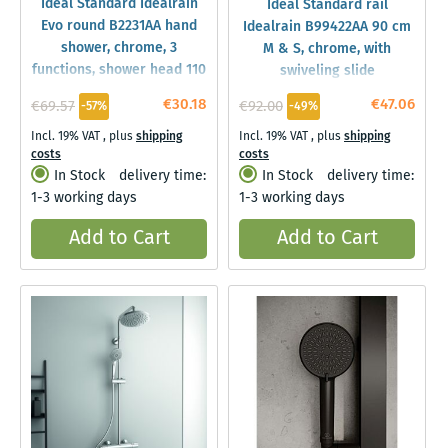
Ideal Standard Idealrain
Ideal Standard rail
Evo round B2231AA hand
Idealrain B99422AA 90 cm
shower, chrome, 3
M & S, chrome, with
functions, shower head 110
swiveling slide
mm
€30.18
€47.06
€69.57
€92.00
-57%
-49%
Incl. 19% VAT
,
plus
shipping
Incl. 19% VAT
,
plus
shipping
costs
costs
In Stock
delivery time:
In Stock
delivery time:
1-3 working days
1-3 working days
Add to Cart
Add to Cart