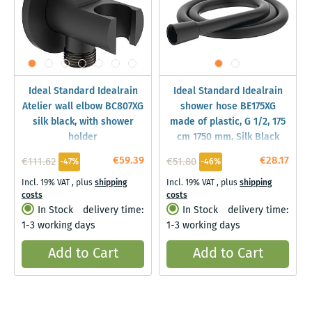
Ideal Standard Idealrain
Ideal Standard Idealrain
Atelier wall elbow BC807XG
shower hose BE175XG
silk black, with shower
made of plastic, G 1/2, 175
holder
cm 1750 mm, Silk Black
€59.39
€28.17
€111.62
€51.80
-47%
-46%
Incl. 19% VAT
,
plus
shipping
Incl. 19% VAT
,
plus
shipping
costs
costs
In Stock
delivery time:
In Stock
delivery time:
1-3 working days
1-3 working days
Add to Cart
Add to Cart