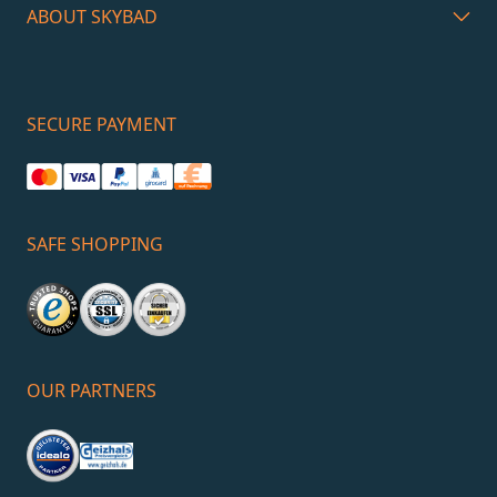
ABOUT SKYBAD
SECURE PAYMENT
SAFE SHOPPING
OUR PARTNERS