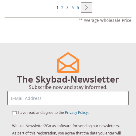
Page
Page
Next
You're
Page
Page
Page
Page
1
2
3
4
5
currently
** Average Wholesale Price
reading
page
The Skybad-Newsletter
Subscribe now and stay informed.
I have read and agree to the
Privacy Policy
.
We use Newsletter2Go as software for sending our newsletters.
As part of this registration, you agree that the data you enter will