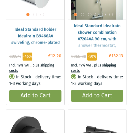
Ideal Standard Idealrain
Ideal Standard holder
shower combination
Idealrain B9468AA
A7204AA 90 cm, with
swiveling, chrome-plated
shower thermostat,
shower rail, 3F hand
€12.20
€132.13
€22.74
€265.30
-46%
-50%
shower, 8l, chrome
Incl. 19% VAT
,
plus
shipping
Incl. 19% VAT
,
plus
shipping
costs
costs
In Stock
delivery time:
In Stock
delivery time:
1-3 working days
1-3 working days
Add to Cart
Add to Cart