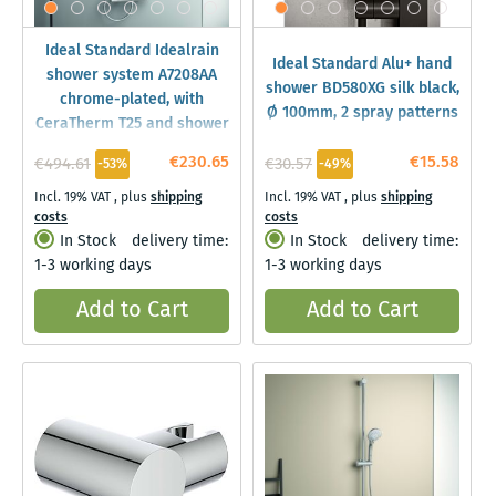
Ideal Standard Idealrain
Ideal Standard Alu+ hand
shower system A7208AA
shower BD580XG silk black,
chrome-plated, with
Ø 100mm, 2 spray patterns
CeraTherm T25 and shower
thermostat
€230.65
€15.58
€494.61
€30.57
-53%
-49%
Incl. 19% VAT
,
plus
shipping
Incl. 19% VAT
,
plus
shipping
costs
costs
In Stock
delivery time:
In Stock
delivery time:
1-3 working days
1-3 working days
Add to Cart
Add to Cart