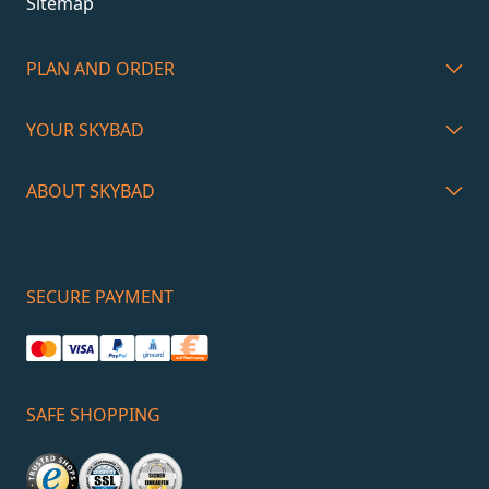
Sitemap
PLAN AND ORDER
YOUR SKYBAD
ABOUT SKYBAD
SECURE PAYMENT
SAFE SHOPPING