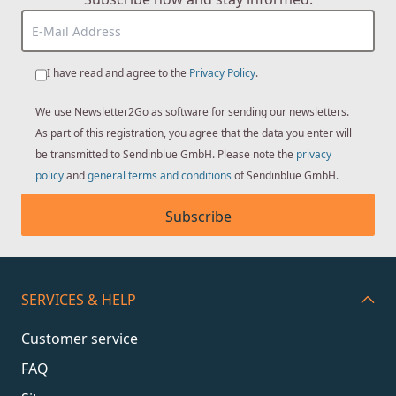
I have read and agree to the
Privacy Policy
.
We use Newsletter2Go as software for sending our newsletters.
As part of this registration, you agree that the data you enter will
be transmitted to Sendinblue GmbH. Please note the
privacy
policy
and
general terms and conditions
of Sendinblue GmbH.
Subscribe
SERVICES & HELP
Customer service
FAQ