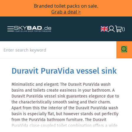
Branded toilet packs on sale.
Grab a deal >
(
)
Duravit PuraVida vessel sink
Minimalistic and elegant: The Duravit PuraVida wash
basins and toilets create easiness in your bathroom. A
Duravit PuraVida vessel sink guarantees elegance due to
the characteristically smooth swing and their charm.
Apart from this the interior of the Duravit PuraVida wash
basin is especially flat, but however stands out perfectly
from the PuraVida bathroom furniture. The Duravit
PuraVida close coupled toilet combination offers a wide
range of creativity, and there is the possibility to choose