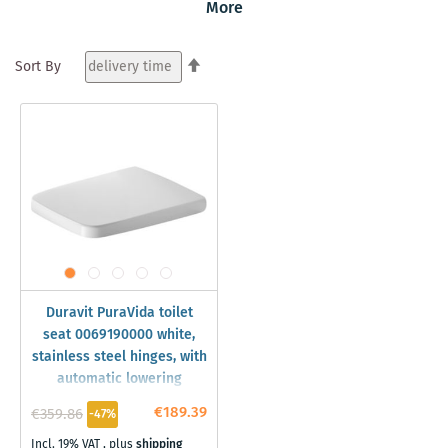
More
between versions with or without WonderGliss surface
coating. Visit our shop and discover the whole world of
Set
Duravit PuraVida vessel sinks and toilets.
Sort By
Descending
Direction
Duravit PuraVida toilet
seat 0069190000 white,
stainless steel hinges, with
automatic lowering
€189.39
€359.86
-47%
Incl. 19% VAT
,
plus
shipping