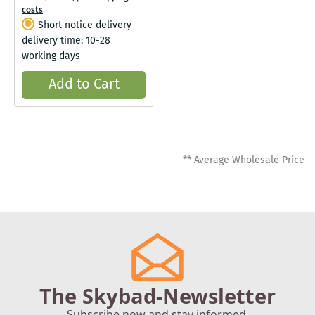
costs
Short notice delivery
delivery time: 10-28
working days
Add to Cart
** Average Wholesale Price
The Skybad-Newsletter
Subscribe now and stay informed.