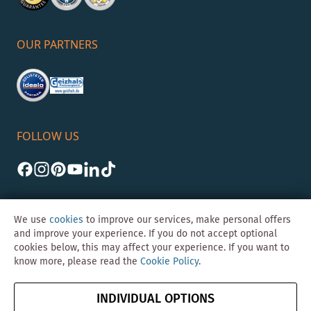
OUR PARTNERS
FOLLOW US
We use
cookies
to improve our services, make personal offers
and improve your experience. If you do not accept optional
cookies below, this may affect your experience. If you want to
©Skybad 2026 Consulting, Design und Programmierung durch die
know more, please read the
Cookie Policy
.
Magento-Agentur
Y1 Digital AG
Imprint
GTC
Data
Cancel contract
INDIVIDUAL OPTIONS
Protection &