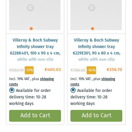
Villeroy & Boch Subway
Villeroy & Boch Subway
Infinity shower tray
Infinity shower tray
6228K401, 100 x 90 x 4 cm,
6229E301, 90 x 80 x 4 cm,
white with non-slip
white with non-slip
€400.03
€356.70
€583.10
€780.02
-31%
-54%
Incl. 19% VAT
,
plus
shipping
Incl. 19% VAT
,
plus
shipping
costs
costs
Available for order
Available for order
delivery time: 10-28
delivery time: 10-28
working days
working days
Add to Cart
Add to Cart