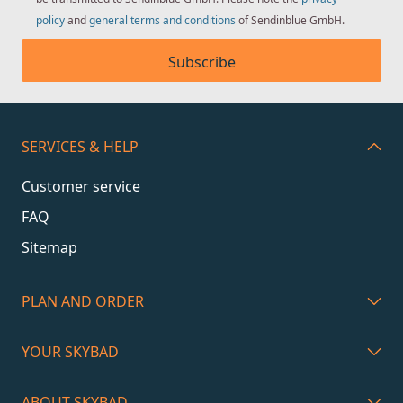
policy
and
general terms and conditions
of Sendinblue GmbH.
Subscribe
SERVICES & HELP
Customer service
FAQ
Sitemap
PLAN AND ORDER
YOUR SKYBAD
ABOUT SKYBAD