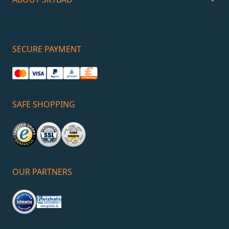
SECURE PAYMENT
SAFE SHOPPING
OUR PARTNERS