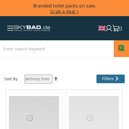
Branded toilet packs on sale.
Grab a deal >
(
)
Set
Filters
Sort By
Descending
Direction