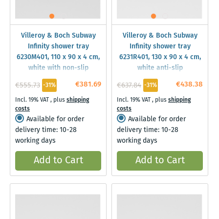
Villeroy & Boch Subway
Villeroy & Boch Subway
Infinity shower tray
Infinity shower tray
6230M401, 110 x 90 x 4 cm,
6231R401, 130 x 90 x 4 cm,
white with non-slip
white anti-slip
€381.69
€438.38
€555.73
€637.84
-31%
-31%
Incl. 19% VAT
,
plus
shipping
Incl. 19% VAT
,
plus
shipping
costs
costs
Available for order
Available for order
delivery time: 10-28
delivery time: 10-28
working days
working days
Add to Cart
Add to Cart