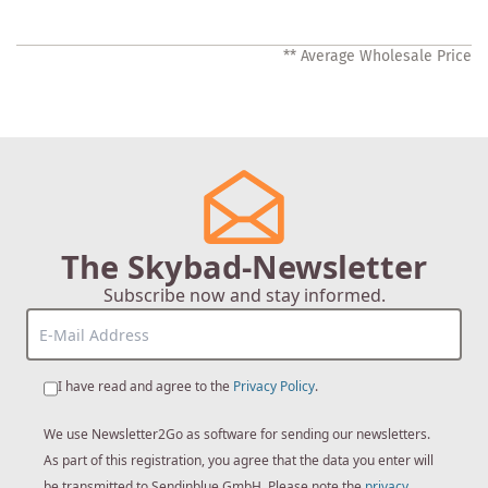
** Average Wholesale Price
The Skybad-Newsletter
Subscribe now and stay informed.
I have read and agree to the
Privacy Policy
.
We use Newsletter2Go as software for sending our newsletters.
As part of this registration, you agree that the data you enter will
be transmitted to Sendinblue GmbH. Please note the
privacy