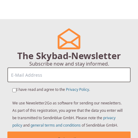
The Skybad-Newsletter
Subscribe now and stay informed.
I have read and agree to the
Privacy Policy
.
We use Newsletter2Go as software for sending our newsletters.
As part of this registration, you agree that the data you enter will
be transmitted to Sendinblue GmbH. Please note the
privacy
policy
and
general terms and conditions
of Sendinblue GmbH.