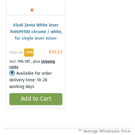
Kludi Zenta White lever
746699100 chrome / white,
for single lever mixer
€52.23
€80.00
-35%
Incl. 19% VAT
,
plus
shipping
costs
Available for order
delivery time: 10-28
working days
Add to Cart
** Average Wholesale Price