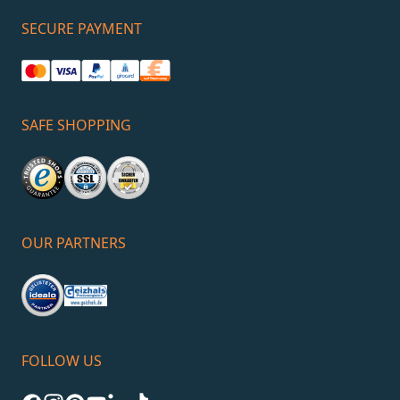
SECURE PAYMENT
SAFE SHOPPING
OUR PARTNERS
FOLLOW US