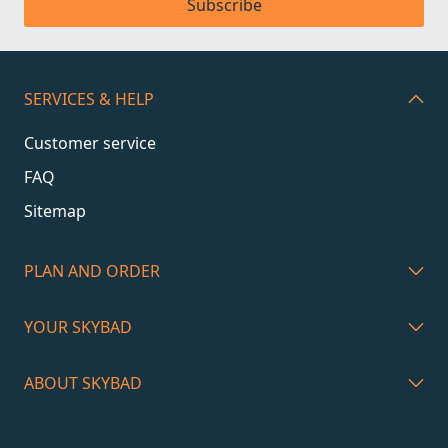
Subscribe
SERVICES & HELP
Customer service
FAQ
Sitemap
PLAN AND ORDER
YOUR SKYBAD
ABOUT SKYBAD