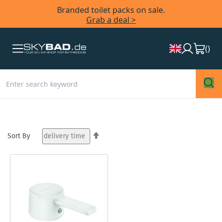
Branded toilet packs on sale.
Grab a deal >
(
)
Set
Sort By
Descending
Direction