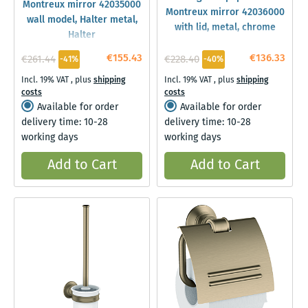
Montreux mirror 42035000
Montreux mirror 42036000
wall model, Halter metal,
with lid, metal, chrome
Halter
€155.43
€136.33
€261.44
€228.40
-41%
-40%
Incl. 19% VAT
,
plus
shipping
Incl. 19% VAT
,
plus
shipping
costs
costs
Available for order
Available for order
delivery time: 10-28
delivery time: 10-28
working days
working days
Add to Cart
Add to Cart