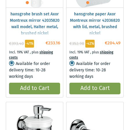
hansgrohe brush set Axor
hansgrohe paper Axor
Montreux mirror 42035820
Montreux mirror 42036820
wall model, Halter metal,
with lid, metal, brushed
brushed nickel
nickel
€233.16
€204.49
€393.40
€352.98
-41%
-42%
Incl. 19% VAT
,
plus
shipping
Incl. 19% VAT
,
plus
shipping
costs
costs
Available for order
Available for order
delivery time: 10-28
delivery time: 10-28
working days
working days
Add to Cart
Add to Cart