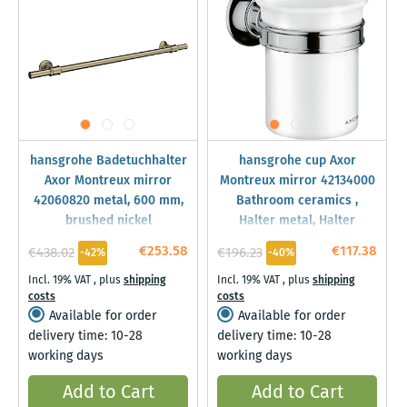
hansgrohe Badetuchhalter
hansgrohe cup Axor
Axor Montreux mirror
Montreux mirror 42134000
42060820 metal, 600 mm,
Bathroom ceramics ,
brushed nickel
Halter metal, Halter
€253.58
€117.38
€438.02
€196.23
-42%
-40%
Incl. 19% VAT
,
plus
shipping
Incl. 19% VAT
,
plus
shipping
costs
costs
Available for order
Available for order
delivery time: 10-28
delivery time: 10-28
working days
working days
Add to Cart
Add to Cart