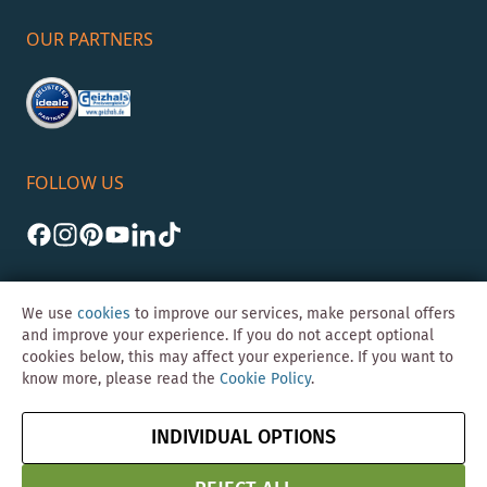
OUR PARTNERS
FOLLOW US
We use
cookies
to improve our services, make personal offers
and improve your experience. If you do not accept optional
cookies below, this may affect your experience. If you want to
©Skybad 2026 Consulting, Design und Programmierung durch die
know more, please read the
Cookie Policy
.
Magento-Agentur
Y1 Digital AG
Imprint
GTC
Data
Cancel contract
INDIVIDUAL OPTIONS
Protection &
Security