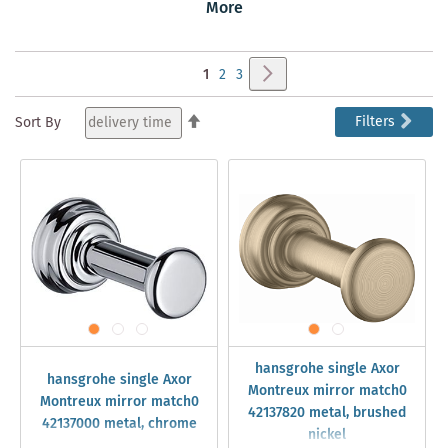
Montreux Armaturen und runden sie Ihr klassisches
More
Badambiente ab.
Page
Page
Next
You're
Page
Page
1
2
3
currently
Set
Filters
Sort By
Descending
reading
Direction
page
hansgrohe single Axor
hansgrohe single Axor
Montreux mirror match0
Montreux mirror match0
42137820 metal, brushed
42137000 metal, chrome
nickel