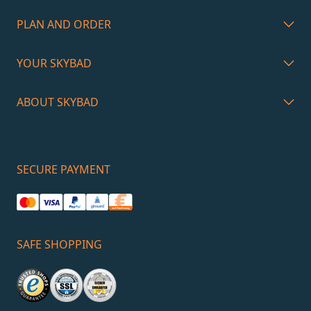
PLAN AND ORDER
YOUR SKYBAD
ABOUT SKYBAD
SECURE PAYMENT
SAFE SHOPPING