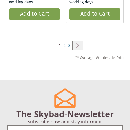
working days
working days
Add to Cart
Add to Cart
Page
Page
Next
You're
Page
Page
1
2
3
currently
** Average Wholesale Price
reading
page
The Skybad-Newsletter
Subscribe now and stay informed.