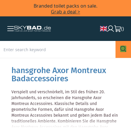
Branded toilet packs on sale.
Grab a deal >
(
)
hansgrohe Axor Montreux
Badaccessoires
Verspielt und verschnörkelt, im Stil des frühen 20.
Jahrhunderts, so erscheinen die Hansgrohe Axor
Montreux Accessoires. Klassische Details und
geometrische Formen, dafür sind Hansgrohe Axor
Montreux Accessoires bekannt und geben jedem Bad ein
traditionelles Ambiente. Kombinieren Sie die Hansgrohe
Axor Montreux Accessoires mit den Hansgrohe Axor