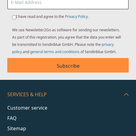
I have read and agree to the
Privacy Policy
.
We use Newsletter2Go as software for sending our newsletters.
As part of this registration, you agree that the data you enter will
be transmitted to Sendinblue GmbH. Please note the
privacy
policy
and
general terms and conditions
of Sendinblue GmbH.
Subscribe
SERVICES & HELP
Customer service
FAQ
Sitemap