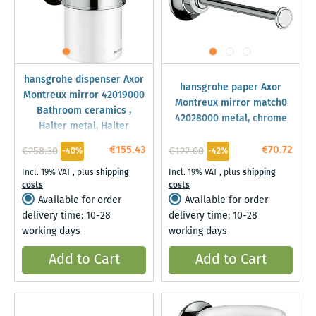
hansgrohe dispenser Axor
hansgrohe paper Axor
Montreux mirror 42019000
Montreux mirror match0
Bathroom ceramics ,
42028000 metal, chrome
Halter metal, Halter
€155.43
€70.72
€258.30
€122.00
-40%
-42%
Incl. 19% VAT
,
plus
shipping
Incl. 19% VAT
,
plus
shipping
costs
costs
Available for order
Available for order
delivery time: 10-28
delivery time: 10-28
working days
working days
Add to Cart
Add to Cart