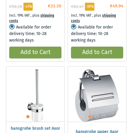
€33.30
€49.94
€56.26
€82.47
-41%
-39%
Incl. 19% VAT
,
plus
shipping
Incl. 19% VAT
,
plus
shipping
costs
costs
Available for order
Available for order
delivery time: 10-28
delivery time: 10-28
working days
working days
Add to Cart
Add to Cart
hansgrohe brush set Axor
hansgrohe paper Axor