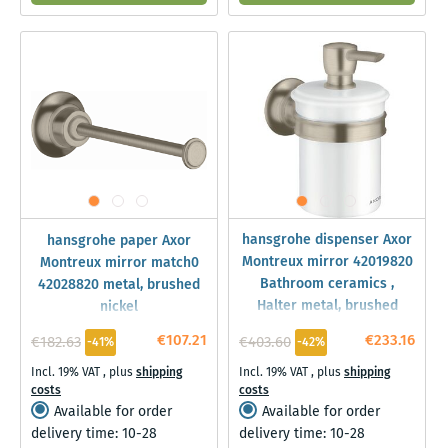
hansgrohe dispenser Axor
hansgrohe paper Axor
Montreux mirror 42019820
Montreux mirror match0
Bathroom ceramics ,
42028820 metal, brushed
Halter metal, brushed
nickel
nickel
€107.21
€233.16
€182.63
€403.60
-41%
-42%
Incl. 19% VAT
,
plus
shipping
Incl. 19% VAT
,
plus
shipping
costs
costs
Available for order
Available for order
delivery time: 10-28
delivery time: 10-28