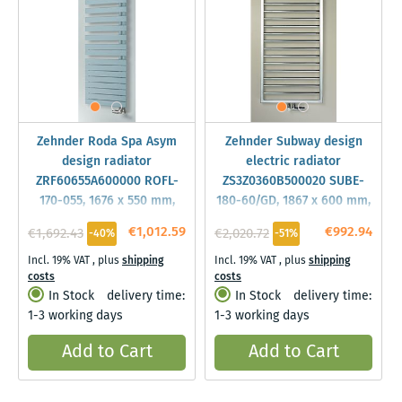
Zehnder Roda Spa Asym
Zehnder Subway design
design radiator
electric radiator
ZRF60655A600000 ROFL-
ZS3Z0360B500020 SUBE-
170-055, 1676 x 550 mm,
180-60/GD, 1867 x 600 mm,
Volcanic, left
Traffic black, RAL 9017
€1,012.59
€992.94
€1,692.43
€2,020.72
-40%
-51%
Incl. 19% VAT
,
plus
shipping
Incl. 19% VAT
,
plus
shipping
costs
costs
In Stock
delivery time:
In Stock
delivery time:
1-3 working days
1-3 working days
Add to Cart
Add to Cart