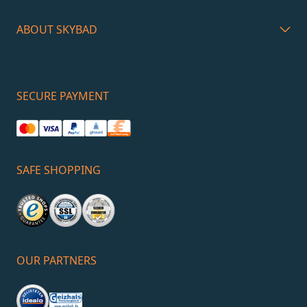
ABOUT SKYBAD
SECURE PAYMENT
SAFE SHOPPING
OUR PARTNERS