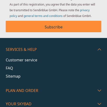
As part of this registration, you agree that the data you enter will
be transmitted to Sendinblue GmbH. Please note the
privacy
policy
and
general terms and conditions
of Sendinblue GmbH.
Subscribe
SERVICES & HELP
Customer service
FAQ
Sitemap
PLAN AND ORDER
YOUR SKYBAD