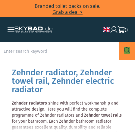
Branded toilet packs on sale.
Grab a deal >
(
)
Zehnder radiator, Zehnder
towel rail, Zehnder electric
radiator
Zehnder radiators
shine with perfect workmanship and
attractive design. Here you will find the complete
programme of Zehnder radiators and
Zehnder towel rails
for your bathroom. Each Zehnder bathroom radiator
guarantees excellent quality, durability and reliable
heating technology. Explore with us the whole world of