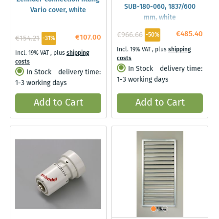
SUB-180-060, 1837/600
Vario cover, white
mm, white
€485.40
€966.66
-50%
€107.00
€154.21
-31%
Incl. 19% VAT
,
plus
shipping
Incl. 19% VAT
,
plus
shipping
costs
costs
In Stock
delivery time:
In Stock
delivery time:
1-3 working days
1-3 working days
Add to Cart
Add to Cart