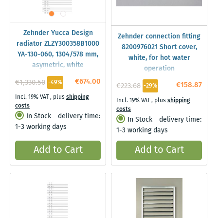
Zehnder Yucca Design
Zehnder connection fitting
radiator ZLZY300358B1000
8200976021 Short cover,
YA-130-060, 1304/578 mm,
white, for hot water
asymetric, white
operation
€674.00
€1,330.50
-49%
€158.87
€223.68
-29%
Incl. 19% VAT
,
plus
shipping
Incl. 19% VAT
,
plus
shipping
costs
costs
In Stock
delivery time:
In Stock
delivery time:
1-3 working days
1-3 working days
Add to Cart
Add to Cart