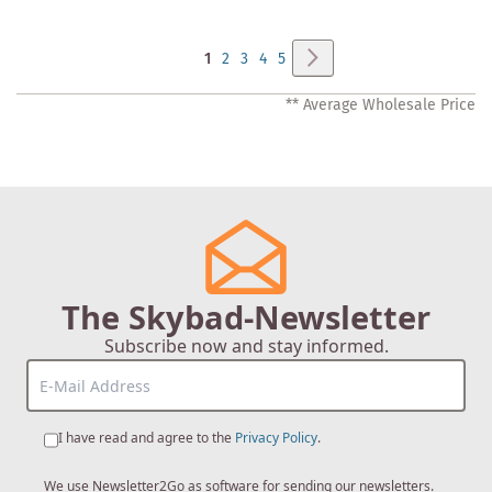
Page
Page
Next
You're
Page
Page
Page
Page
1
2
3
4
5
currently
** Average Wholesale Price
reading
page
The Skybad-Newsletter
Subscribe now and stay informed.
I have read and agree to the
Privacy Policy
.
We use Newsletter2Go as software for sending our newsletters.