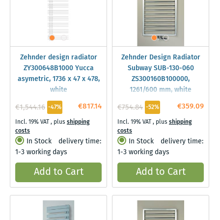
Zehnder design radiator
Zehnder Design Radiator
ZY300648B1000 Yucca
Subway SUB-130-060
asymetric, 1736 x 47 x 478,
ZS300160B100000,
white
1261/600 mm, white
€817.14
€359.09
€1,544.16
€754.84
-47%
-52%
Incl. 19% VAT
,
plus
shipping
Incl. 19% VAT
,
plus
shipping
costs
costs
In Stock
delivery time:
In Stock
delivery time:
1-3 working days
1-3 working days
Add to Cart
Add to Cart