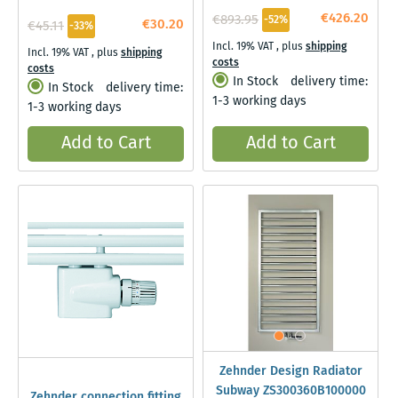
€426.20
€893.95
-52%
€30.20
€45.11
-33%
Incl. 19% VAT
,
plus
shipping
Incl. 19% VAT
,
plus
shipping
costs
costs
In Stock
delivery time:
In Stock
delivery time:
1-3 working days
1-3 working days
Add to Cart
Add to Cart
Zehnder Design Radiator
Subway ZS300360B100000
Zehnder connection fitting