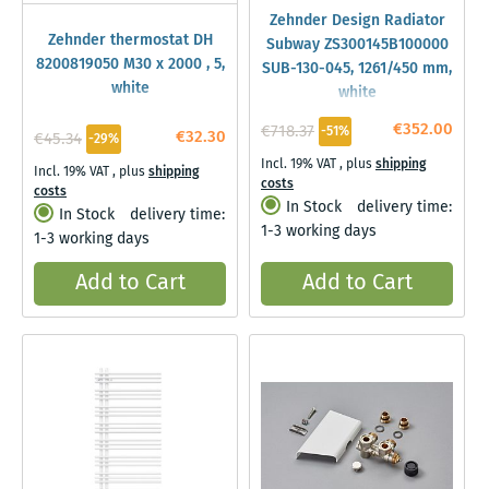
Zehnder Design Radiator
Zehnder thermostat DH
Subway ZS300145B100000
8200819050 M30 x 2000 , 5,
SUB-130-045, 1261/450 mm,
white
white
€352.00
€718.37
-51%
€32.30
€45.34
-29%
Incl. 19% VAT
,
plus
shipping
Incl. 19% VAT
,
plus
shipping
costs
costs
In Stock
delivery time:
In Stock
delivery time:
1-3 working days
1-3 working days
Add to Cart
Add to Cart