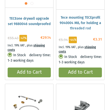
Tece mounting TECEprofil
TECEone drywall upgrade
9040004 M8, for holding a
set 9880046 soundproofed
threaded rod
€29.14
€55.43
-47%
€3.31
€5.94
-44%
Incl. 19% VAT
,
plus
shipping
Incl. 19% VAT
,
plus
shipping
costs
costs
In Stock
delivery time:
In Stock
delivery time:
1-3 working days
1-3 working days
Add to Cart
Add to Cart