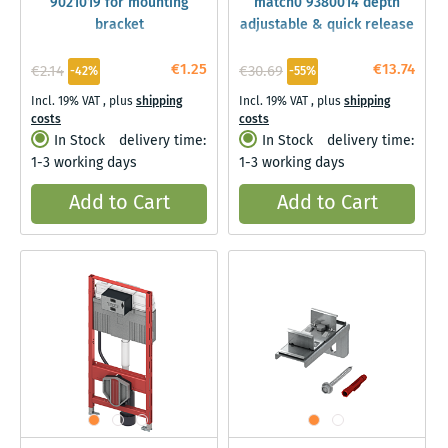
9021019 for mounting
match0 9380014 depth
bracket
adjustable & quick release
€1.25
€13.74
€2.14
€30.69
-42%
-55%
Incl. 19% VAT
,
plus
shipping
Incl. 19% VAT
,
plus
shipping
costs
costs
In Stock
delivery time:
In Stock
delivery time:
1-3 working days
1-3 working days
Add to Cart
Add to Cart