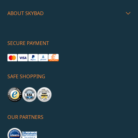
ABOUT SKYBAD
SECURE PAYMENT
SAFE SHOPPING
OUR PARTNERS