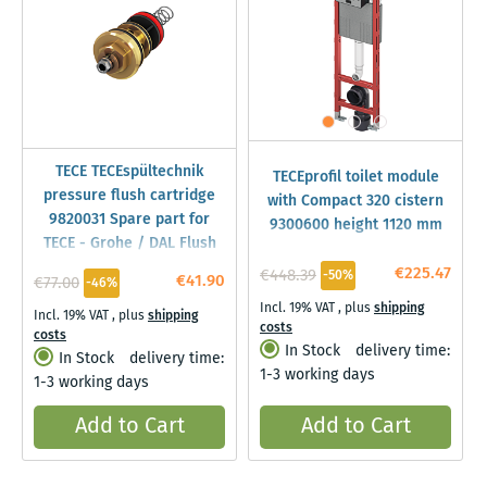
TECE TECEspültechnik
TECEprofil toilet module
pressure flush cartridge
with Compact 320 cistern
9820031 Spare part for
9300600 height 1120 mm
TECE - Grohe / DAL Flush
Valve
€225.47
€448.39
-50%
€41.90
€77.00
-46%
Incl. 19% VAT
,
plus
shipping
Incl. 19% VAT
,
plus
shipping
costs
costs
In Stock
delivery time:
In Stock
delivery time:
1-3 working days
1-3 working days
Add to Cart
Add to Cart