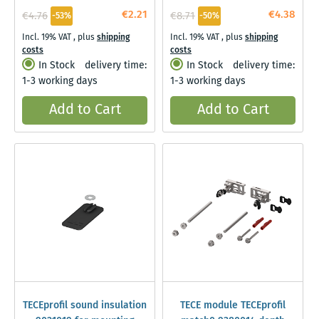
€2.21
€4.38
€4.76
€8.71
-53%
-50%
Incl. 19% VAT
,
plus
shipping
Incl. 19% VAT
,
plus
shipping
costs
costs
In Stock
delivery time:
In Stock
delivery time:
1-3 working days
1-3 working days
Add to Cart
Add to Cart
TECEprofil sound insulation
TECE module TECEprofil