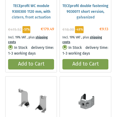
TECEprofil WC module
TECEprofil double fastening
9300300 1120 mm, with
9030011 short version,
cistern, front actuation
galvanized
€179.49
€9.13
€415.52
€18.00
-57%
-49%
Incl. 19% VAT
,
plus
shipping
Incl. 19% VAT
,
plus
shipping
costs
costs
In Stock
delivery time:
In Stock
delivery time:
1-3 working days
1-3 working days
Add to Cart
Add to Cart