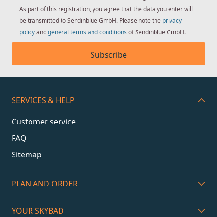
As part of this registration, you agree that the data you enter will
be transmitted to Sendinblue GmbH. Please note the
privacy
policy
and
general terms and conditions
of Sendinblue GmbH.
Subscribe
SERVICES & HELP
Customer service
FAQ
Sitemap
PLAN AND ORDER
YOUR SKYBAD