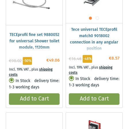
Tece universal TECEprofil
TECEprofil fine set 9880052
match0 9018002
for universal Shower toilet
connection in any angular
module, 1120mm
position
€8.57
€16.46
-48%
€49.06
€98.02
-50%
Incl. 19% VAT
,
plus
shipping
Incl. 19% VAT
,
plus
shipping
costs
costs
In Stock
delivery time:
In Stock
delivery time:
1-3 working days
1-3 working days
Add to Cart
Add to Cart