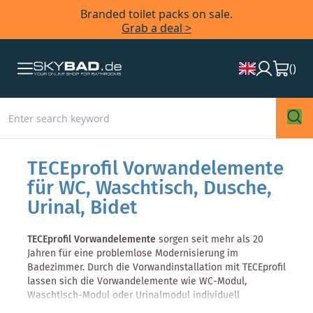
Branded toilet packs on sale.
Grab a deal >
(
)
TECEprofil Vorwandelemente
für WC, Waschtisch, Dusche,
Urinal, Bidet
TECEprofil Vorwandelemente
sorgen seit mehr als 20
Jahren für eine problemlose Modernisierung im
Badezimmer. Durch die Vorwandinstallation mit TECEprofil
lassen sich die Vorwandelemente wie WC-Modul,
Waschtisch-Modul oder Urinalmodul individuell
Anordnen. Weitere Vorteile: Das
TECEprofil-Profilrohr
ist