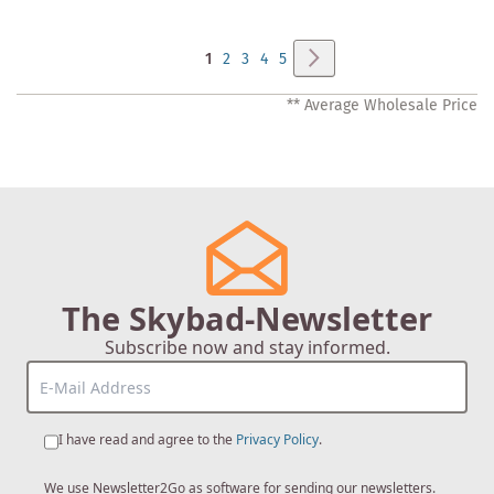
Page
Page
Next
You're
Page
Page
Page
Page
1
2
3
4
5
currently
** Average Wholesale Price
reading
page
The Skybad-Newsletter
Subscribe now and stay informed.
I have read and agree to the
Privacy Policy
.
We use Newsletter2Go as software for sending our newsletters.