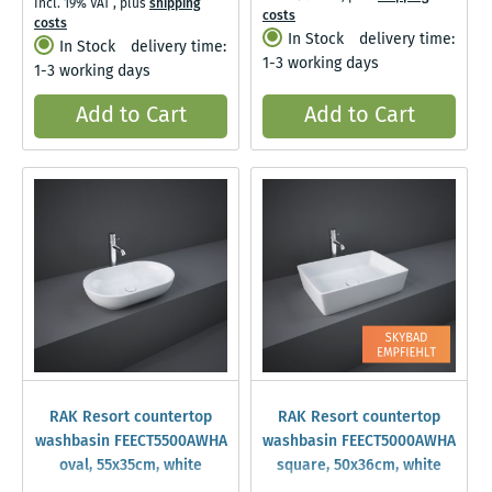
Incl. 19% VAT
,
plus
shipping
costs
costs
In Stock
delivery time:
In Stock
delivery time:
1-3 working days
1-3 working days
Add to Cart
Add to Cart
RAK Resort countertop
RAK Resort countertop
washbasin FEECT5500AWHA
washbasin FEECT5000AWHA
oval, 55x35cm, white
square, 50x36cm, white