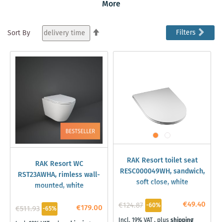
Resort bathroom ceramics is known for its sophisticated
More
designs that are not only visually appealing but also
offer practical benefits such as easy-to-clean surfaces
Set
Filters
Sort By
and improved water efficiency. With its modern
Descending
aesthetics and functionality, the series is ideal for
Direction
creating bathrooms that combine comfort and style.
RAK Resort toilet seat
RAK Resort WC
RESC000049WH, sandwich,
RST23AWHA, rimless wall-
soft close, white
mounted, white
€49.40
€124.87
-60%
€179.00
€511.93
-65%
Incl. 19% VAT
,
plus
shipping