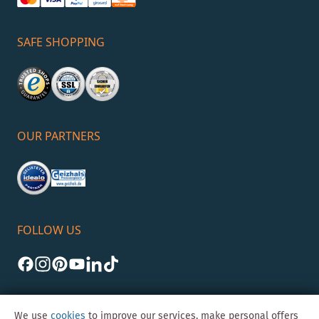
SAFE SHOPPING
OUR PARTNERS
FOLLOW US
We use
cookies
to improve our services, make personal offers