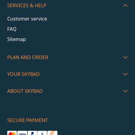
SERVICES & HELP
Customer service
FAQ
Sitemap
PLAN AND ORDER
YOUR SKYBAD
ABOUT SKYBAD
SECURE PAYMENT