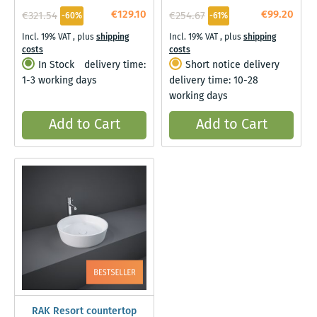
€129.10
€99.20
€321.54
€254.67
-60%
-61%
Incl. 19% VAT
,
plus
shipping
Incl. 19% VAT
,
plus
shipping
costs
costs
In Stock
delivery time:
Short notice delivery
1-3 working days
delivery time: 10-28
working days
Add to Cart
Add to Cart
RAK Resort countertop