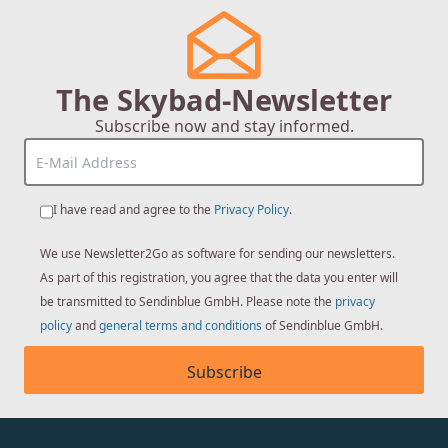
The Skybad-Newsletter
Subscribe now and stay informed.
I have read and agree to the
Privacy Policy
.
We use Newsletter2Go as software for sending our newsletters.
As part of this registration, you agree that the data you enter will
be transmitted to Sendinblue GmbH. Please note the
privacy
policy
and
general terms and conditions
of Sendinblue GmbH.
Subscribe