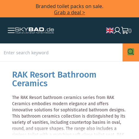
Branded toilet packs on sale.
Grab a deal >
(
)
RAK Resort Bathroom
Ceramics
The RAK Resort bathroom ceramics series from RAK
Ceramics embodies modern elegance and offers
innovative solutions for sophisticated bathroom designs.
This bathroom ceramics collection is distinguished by its
variety of vanities, including countertop basins in oval,
round, and square shapes. The range also includes a
rimless toilet with a matching soft-close toilet seat. RAK