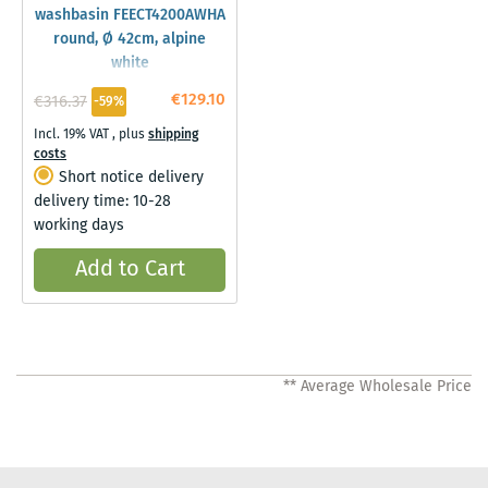
washbasin FEECT4200AWHA
round, Ø 42cm, alpine
white
€129.10
€316.37
-59%
Incl. 19% VAT
,
plus
shipping
costs
Short notice delivery
delivery time: 10-28
working days
Add to Cart
** Average Wholesale Price