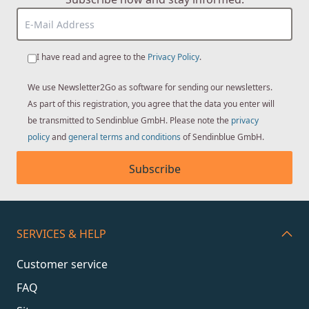
I have read and agree to the
Privacy Policy
.
We use Newsletter2Go as software for sending our newsletters.
As part of this registration, you agree that the data you enter will
be transmitted to Sendinblue GmbH. Please note the
privacy
policy
and
general terms and conditions
of Sendinblue GmbH.
Subscribe
SERVICES & HELP
Customer service
FAQ