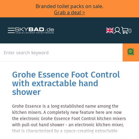
Branded toilet packs on sale.
Grab a deal >
(
)
Grohe Essence Foot Control
with extractable hand
shower
Grohe Essence is a long established name among the
kitchen mixers. A completely new feature here are now
the electronic Grohe Essence Foot Control kitchen mixers
with pull-out hand shower - an electronic kitchen mixer,
that is characterized by a space-creating extractable
hand shower. Thanks to the Foot Control sensor hands-