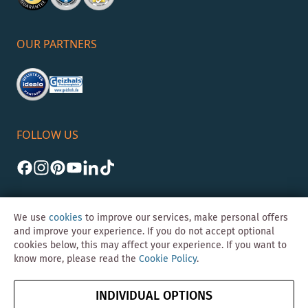
OUR PARTNERS
FOLLOW US
We use
cookies
to improve our services, make personal offers
and improve your experience. If you do not accept optional
cookies below, this may affect your experience. If you want to
©Skybad 2026 Consulting, Design und Programmierung durch die
know more, please read the
Cookie Policy
.
Magento-Agentur
Y1 Digital AG
Imprint
GTC
Data
Cancel contract
INDIVIDUAL OPTIONS
Protection &