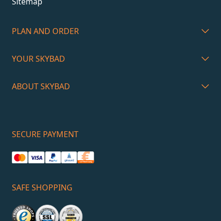
Sitemap
PLAN AND ORDER
YOUR SKYBAD
ABOUT SKYBAD
SECURE PAYMENT
SAFE SHOPPING