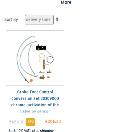
More
free activating of the tap is easy, just activate the sensor
with the foot near to the sink area. And the best of all is
that every Grohe tap with pull-out hose can be retrofitted
Set
Sort By
with this Grohe technology.
Descending
Direction
Grohe Foot Control
conversion set 30309000
chrome, activation of the
valve by sensor
€206.23
€458.38
-55%
Incl. 19% VAT
,
plus
shipping