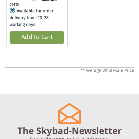
costs
Available for order
delivery time: 10-28
working days
Add to Cart
** Average Wholesale Price
The Skybad-Newsletter
Subscribe now and stay informed.