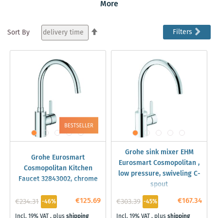
ease of use and the standard integrated Grohe
More
technologies that ensure robustness and easy handling
of your mixer.
Set
Filters
Sort By
Descending
Direction
Grohe sink mixer EHM
Grohe Eurosmart
Eurosmart Cosmopolitan ,
Cosmopolitan Kitchen
low pressure, swiveling C-
Faucet 32843002, chrome
spout
€125.69
€167.34
€234.31
€303.39
-46%
-45%
Incl. 19% VAT
,
plus
shipping
Incl. 19% VAT
,
plus
shipping