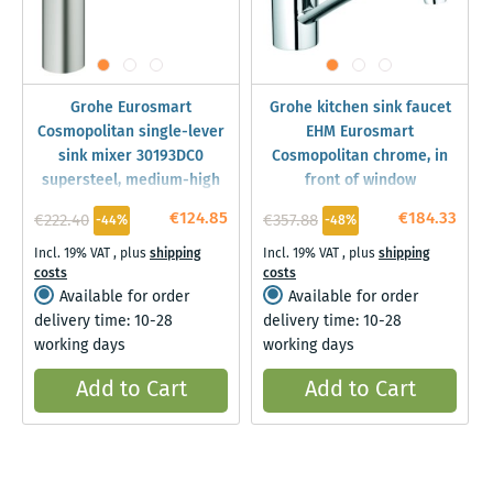
Grohe Eurosmart
Grohe kitchen sink faucet
Cosmopolitan single-lever
EHM Eurosmart
sink mixer 30193DC0
Cosmopolitan chrome, in
supersteel, medium-high
front of window
spout
installation, swiveling,
€124.85
€184.33
€222.40
€357.88
-44%
-48%
31170000
Incl. 19% VAT
,
plus
shipping
Incl. 19% VAT
,
plus
shipping
costs
costs
Available for order
Available for order
delivery time: 10-28
delivery time: 10-28
working days
working days
Add to Cart
Add to Cart