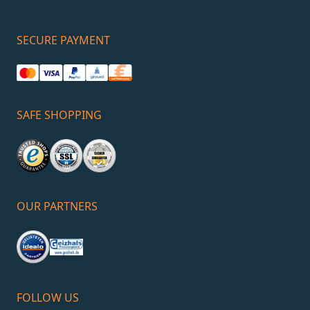
SECURE PAYMENT
SAFE SHOPPING
OUR PARTNERS
FOLLOW US