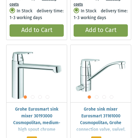
costs
costs
In Stock
delivery time:
In Stock
delivery time:
1-3 working days
1-3 working days
Add to Cart
Add to Cart
Grohe Eurosmart sink
Grohe sink mixer
mixer 30193000
Eurosmart 31161000
Cosmopolitan, medium-
Cosmopolitan, Grohe
high spout chrome
connection valve, swivel.