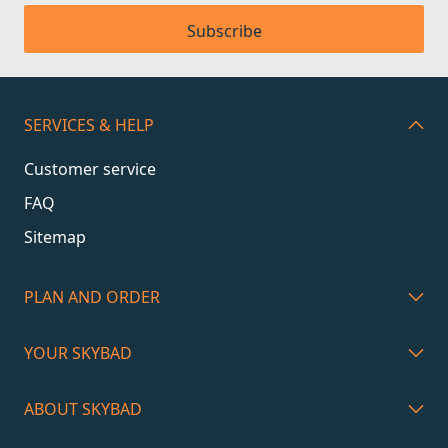
Subscribe
SERVICES & HELP
Customer service
FAQ
Sitemap
PLAN AND ORDER
YOUR SKYBAD
ABOUT SKYBAD