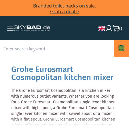
Branded toilet packs on sale.
Grab a deal >
(
)
Grohe Eurosmart
Cosmopolitan kitchen mixer
The Grohe Eurosmart Cosmopolitan is a kitchen mixer
with numerous outlet variants. Whether you are looking
for a Grohe Eurosmart Cosmopolitan single lever kitchen
mixer with high spout, a Grohe Eurosmart Cosmopolitan
single lever kitchen mixer with swivel spout or a mixer
with a flat spout, Grohe Eurosmart Cosmopolitan kitchen
mixers offer everything and of course with a maximum