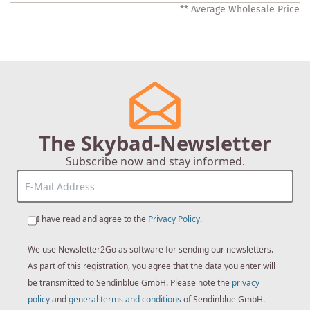
** Average Wholesale Price
The Skybad-Newsletter
Subscribe now and stay informed.
I have read and agree to the
Privacy Policy
.
We use Newsletter2Go as software for sending our newsletters.
As part of this registration, you agree that the data you enter will
be transmitted to Sendinblue GmbH. Please note the
privacy
policy
and
general terms and conditions
of Sendinblue GmbH.