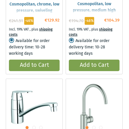
Cosmopolitan, low
Cosmopolitan, chrome, low
pressure, medium high
pressure, swiveling
spout
€129.92
€104.39
€241.51
€194.70
-46%
-46%
Incl. 19% VAT
,
plus
shipping
Incl. 19% VAT
,
plus
shipping
costs
costs
Available for order
Available for order
delivery time: 10-28
delivery time: 10-28
working days
working days
Add to Cart
Add to Cart