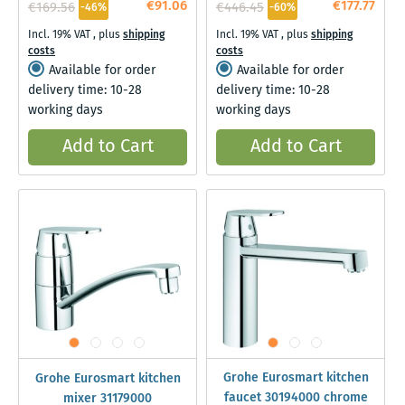
€91.06
€177.77
€169.56
€446.45
-46%
-60%
Incl. 19% VAT
,
plus
shipping
Incl. 19% VAT
,
plus
shipping
costs
costs
Available for order
Available for order
delivery time: 10-28
delivery time: 10-28
working days
working days
Add to Cart
Add to Cart
Grohe Eurosmart kitchen
Grohe Eurosmart kitchen
faucet 30194000 chrome
mixer 31179000