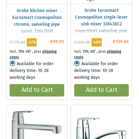
Grohe Eurosmart
Grohe kitchen mixer
Cosmopolitan single-lever
Eurosmart Cosmopolitan
sink mixer 32843DC2
chrome, swiveling pipe
supersteel, swiveling pipe
spout, 32842000
spout, internal water
€99.92
€159.66
€175.60
€306.06
-43%
-48%
supply
Incl. 19% VAT
,
plus
shipping
Incl. 19% VAT
,
plus
shipping
costs
costs
Available for order
Available for order
delivery time: 10-28
delivery time: 10-28
working days
working days
Add to Cart
Add to Cart