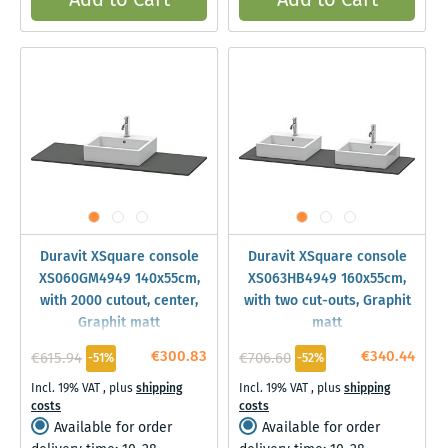
Add to Cart
Add to Cart
Duravit XSquare console
Duravit XSquare console
XS060GM4949 140x55cm,
XS063HB4949 160x55cm,
with 2000 cutout, center,
with two cut-outs, Graphit
Graphit matt
matt
€300.83
€340.44
€615.94
€706.60
-51%
-52%
Incl. 19% VAT
,
plus
shipping
Incl. 19% VAT
,
plus
shipping
costs
costs
Available for order
Available for order