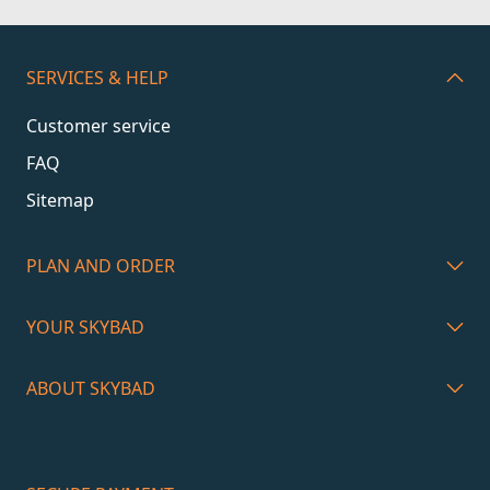
SERVICES & HELP
Customer service
FAQ
Sitemap
PLAN AND ORDER
YOUR SKYBAD
ABOUT SKYBAD