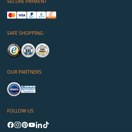
SECURE PAYMENT
SAFE SHOPPING
OUR PARTNERS
FOLLOW US