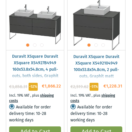
Duravit XSquare Duravit
Duravit XSquare Duravit
XSquare XS4927B4949
XSquare XS492104949
160x53.8x54.8cm, 4 pull-
100x53.8x54.8cm, 2 pull-
outs, both sides, Graphit
outs, Graphit matt
matt
€1,866.22
€1,228.31
€3,858.31
€2,519.62
-52%
-51%
Incl. 19% VAT
,
plus
shipping
Incl. 19% VAT
,
plus
shipping
costs
costs
Available for order
Available for order
delivery time: 10-28
delivery time: 10-28
working days
working days