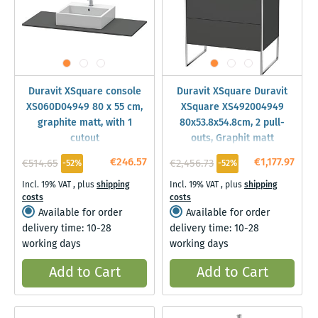
Duravit XSquare console
Duravit XSquare Duravit
XS060D04949 80 x 55 cm,
XSquare XS492004949
graphite matt, with 1
80x53.8x54.8cm, 2 pull-
cutout
outs, Graphit matt
€246.57
€1,177.97
€514.65
€2,456.73
-52%
-52%
Incl. 19% VAT
,
plus
shipping
Incl. 19% VAT
,
plus
shipping
costs
costs
Available for order
Available for order
delivery time: 10-28
delivery time: 10-28
working days
working days
Add to Cart
Add to Cart