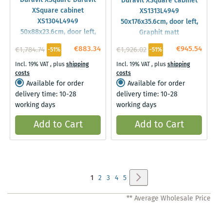
Duravit XSquare Duravit
Duravit XSquare cabinet
XSquare cabinet
XS1313L4949
XS1304L4949
50x176x35.6cm, door left,
50x88x23.6cm, door left,
Graphit matt
standing, Graphit matt
€883.34
€945.54
€1,784.74
€1,926.02
-51%
-51%
Incl. 19% VAT
,
plus
shipping
Incl. 19% VAT
,
plus
shipping
costs
costs
Available for order
Available for order
delivery time: 10-28
delivery time: 10-28
working days
working days
Add to Cart
Add to Cart
Page
Page
Next
You're
Page
Page
Page
Page
1
2
3
4
5
currently
** Average Wholesale Price
reading