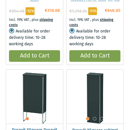
50x88x23.6cm, door on the
matt
left, Graphit matt
€316.68
€648.65
€654.48
€1,316.24
-52%
-51%
Incl. 19% VAT
,
plus
shipping
Incl. 19% VAT
,
plus
shipping
costs
costs
Available for order
Available for order
delivery time: 10-28
delivery time: 10-28
working days
working days
Add to Cart
Add to Cart