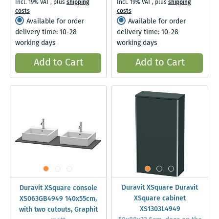
Incl. 19% VAT
,
plus
shipping
Incl. 19% VAT
,
plus
shipping
costs
costs
Available for order
Available for order
delivery time: 10-28
delivery time: 10-28
working days
working days
Add to Cart
Add to Cart
Duravit XSquare Duravit
Duravit XSquare console
XSquare cabinet
XS063GB4949 140x55cm,
XS1303L4949
with two cutouts, Graphit