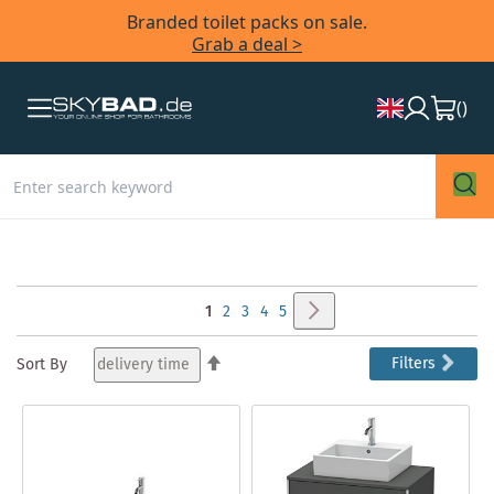
Branded toilet packs on sale.
Grab a deal >
(
)
Page
Page
Next
You're
Page
Page
Page
Page
1
2
3
4
5
currently
Set
Filters
Sort By
Descending
reading
Direction
page