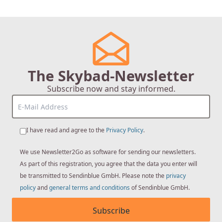
page
The Skybad-Newsletter
Subscribe now and stay informed.
I have read and agree to the
Privacy Policy
.
We use Newsletter2Go as software for sending our newsletters.
As part of this registration, you agree that the data you enter will
be transmitted to Sendinblue GmbH. Please note the
privacy
policy
and
general terms and conditions
of Sendinblue GmbH.
Subscribe