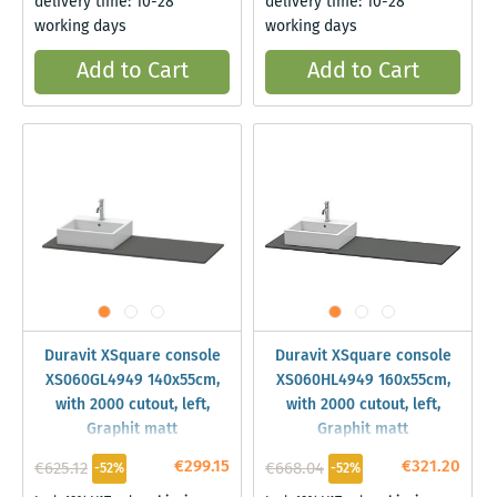
delivery time: 10-28
delivery time: 10-28
working days
working days
Add to Cart
Add to Cart
Duravit XSquare console
Duravit XSquare console
XS060GL4949 140x55cm,
XS060HL4949 160x55cm,
with 2000 cutout, left,
with 2000 cutout, left,
Graphit matt
Graphit matt
€299.15
€321.20
€625.12
€668.04
-52%
-52%