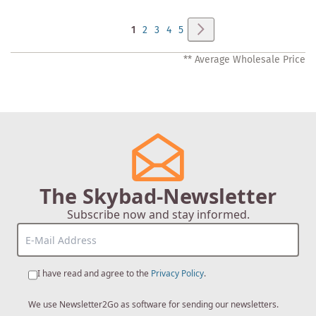
Page
Page
Next
You're
Page
Page
Page
Page
1
2
3
4
5
currently
** Average Wholesale Price
reading
page
The Skybad-Newsletter
Subscribe now and stay informed.
I have read and agree to the
Privacy Policy
.
We use Newsletter2Go as software for sending our newsletters.