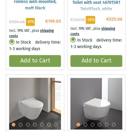
rimless wall-mounted,
Toilet with seat 4670TSR1
matt black
TwistFlush, white
Ceramicplus
€525.06
€740.18
-29%
€199.05
€504.46
-61%
Incl. 19% VAT
,
plus
shipping
Incl. 19% VAT
,
plus
shipping
costs
costs
In Stock
delivery time:
In Stock
delivery time:
1-3 working days
1-3 working days
Add to Cart
Add to Cart