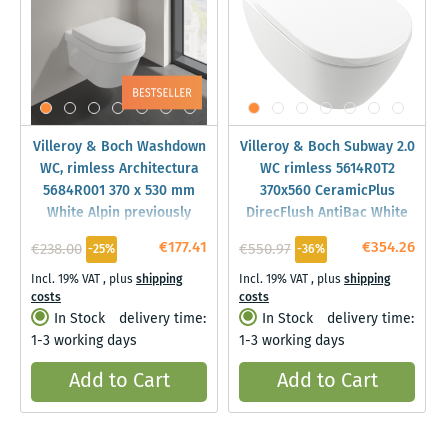
Villeroy & Boch Washdown
Villeroy & Boch Subway 2.0
WC, rimless Architectura
WC rimless 5614R0T2
5684R001 370 x 530 mm
370x560 CeramicPlus
White Alpin previously
DirecFlush AntiBac White
Omnia
Alpin
€177.41
€354.26
€238.00
€550.97
-25%
-36%
Architectura,DirectFlush
Incl. 19% VAT
,
plus
shipping
Incl. 19% VAT
,
plus
shipping
costs
costs
In Stock
delivery time:
In Stock
delivery time:
1-3 working days
1-3 working days
Add to Cart
Add to Cart