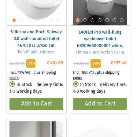
Villeroy and Boch Subway
LAUFEN Pro wall-hung
3.0 wall-mounted toilet
washdown toilet
4670T0T2 37x56 cm,
H8209660000001 white,
TwistFlush, rimless,
rimless, projection 53cm
AntiBac/C-plus, white
€410.05
€195.48
€593.81
€486.50
-31%
-60%
Incl. 19% VAT
,
plus
shipping
Incl. 19% VAT
,
plus
shipping
costs
costs
In Stock
delivery time:
In Stock
delivery time:
1-3 working days
1-3 working days
Add to Cart
Add to Cart