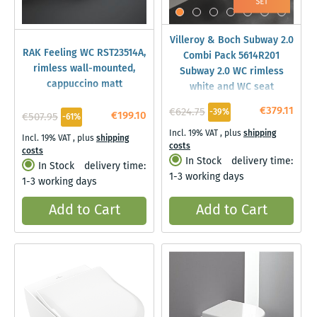
Villeroy & Boch Subway 2.0
RAK Feeling WC RST23514A,
Combi Pack 5614R201
rimless wall-mounted,
Subway 2.0 WC rimless
cappuccino matt
white and WC seat
€379.11
€624.75
-39%
€199.10
€507.95
-61%
Incl. 19% VAT
,
plus
shipping
Incl. 19% VAT
,
plus
shipping
costs
costs
In Stock
delivery time:
In Stock
delivery time:
1-3 working days
1-3 working days
Add to Cart
Add to Cart