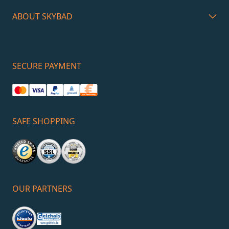
ABOUT SKYBAD
SECURE PAYMENT
SAFE SHOPPING
OUR PARTNERS