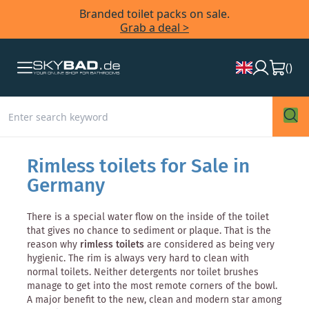
Branded toilet packs on sale.
Grab a deal >
(
)
Rimless toilets for Sale in
Germany
There is a special water flow on the inside of the toilet
that gives no chance to sediment or plaque. That is the
reason why
rimless toilets
are considered as being very
hygienic. The rim is always very hard to clean with
normal toilets. Neither detergents nor toilet brushes
manage to get into the most remote corners of the bowl.
A major benefit to the new, clean and modern star among