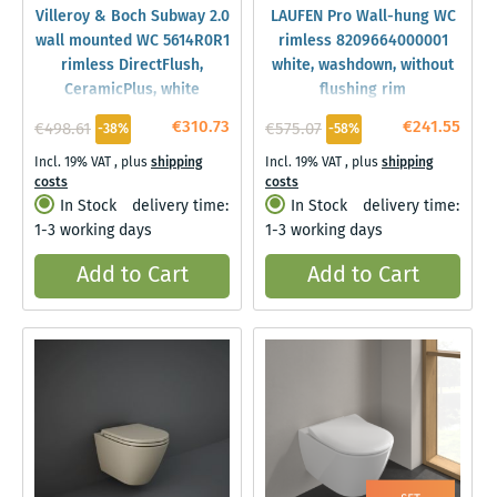
Villeroy & Boch Subway 2.0
LAUFEN Pro Wall-hung WC
wall mounted WC 5614R0R1
rimless 8209664000001
rimless DirectFlush,
white, washdown, without
CeramicPlus, white
flushing rim
€310.73
€241.55
€498.61
€575.07
-38%
-58%
Incl. 19% VAT
,
plus
shipping
Incl. 19% VAT
,
plus
shipping
costs
costs
In Stock
delivery time:
In Stock
delivery time:
1-3 working days
1-3 working days
Add to Cart
Add to Cart