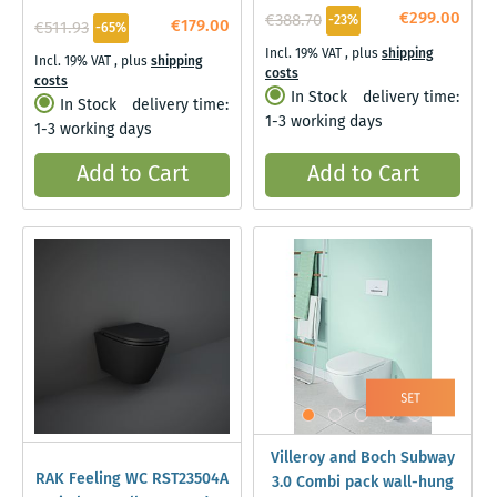
€299.00
€388.70
-23%
€179.00
€511.93
-65%
Incl. 19% VAT
,
plus
shipping
Incl. 19% VAT
,
plus
shipping
costs
costs
In Stock
delivery time:
In Stock
delivery time:
1-3 working days
1-3 working days
Add to Cart
Add to Cart
Villeroy and Boch Subway
RAK Feeling WC RST23504A
3.0 Combi pack wall-hung