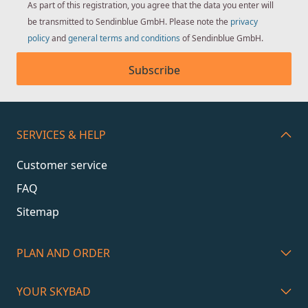
As part of this registration, you agree that the data you enter will
be transmitted to Sendinblue GmbH. Please note the
privacy
policy
and
general terms and conditions
of Sendinblue GmbH.
Subscribe
SERVICES & HELP
Customer service
FAQ
Sitemap
PLAN AND ORDER
YOUR SKYBAD