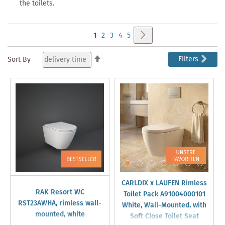
the toilets.
Page
Page
Next
You're
Page
Page
Page
Page
1
2
3
4
5
currently
Set
Filters
Sort By
Descending
reading
Direction
page
CARLDIX x LAUFEN Rimless
RAK Resort WC
Toilet Pack A91004000101
RST23AWHA, rimless wall-
White, Wall-Mounted, with
mounted, white
Soft Close Toilet Seat