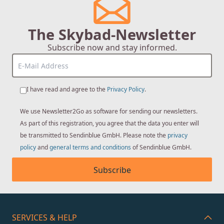
The Skybad-Newsletter
Subscribe now and stay informed.
I have read and agree to the
Privacy Policy
.
We use Newsletter2Go as software for sending our newsletters.
As part of this registration, you agree that the data you enter will
be transmitted to Sendinblue GmbH. Please note the
privacy
policy
and
general terms and conditions
of Sendinblue GmbH.
Subscribe
SERVICES & HELP