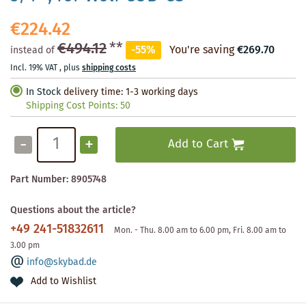
€224.42
€494.12
**
-55%
You're saving
€269.70
instead of
Incl. 19% VAT
,
plus
shipping costs
In Stock
delivery time: 1-3 working days
Shipping Cost Points:
50
-
+
Add to Cart
Part Number:
8905748
Questions about the article?
+49 241-51832611
Mon. - Thu. 8.00 am to 6.00 pm, Fri. 8.00 am to
3.00 pm
info@skybad.de
Add to Wishlist