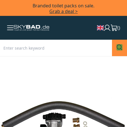
Branded toilet packs on sale.
Grab a deal >
(
)
Skip
to
the
end
of
the
images
gallery