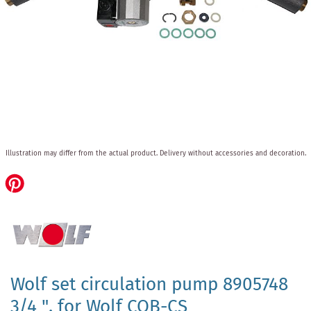
Skip
Illustration may differ from the actual product.
Delivery without accessories and decoration.
to
the
beginning
of
the
images
gallery
Wolf set circulation pump 8905748
3/4 ", for Wolf COB-CS