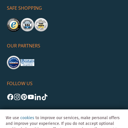
SAFE SHOPPING
OUR PARTNERS
FOLLOW US
We use
cookies
to improve our services, make personal offers
and improve your experience. If you do not accept optional