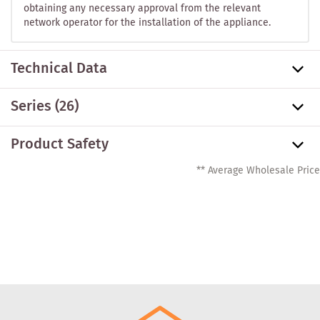
obtaining any necessary approval from the relevant
network operator for the installation of the appliance.
Technical Data
Series
(26)
Product Safety
** Average Wholesale Price