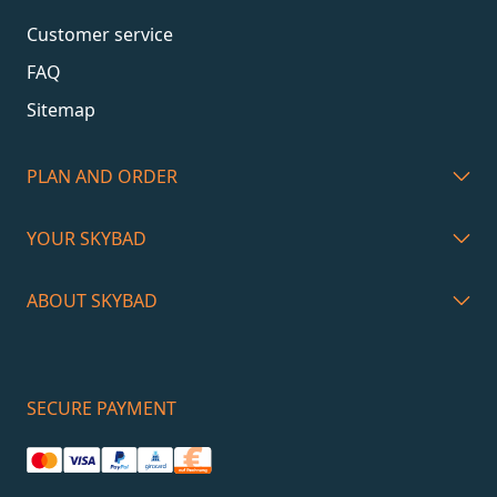
Customer service
FAQ
Sitemap
PLAN AND ORDER
YOUR SKYBAD
ABOUT SKYBAD
SECURE PAYMENT