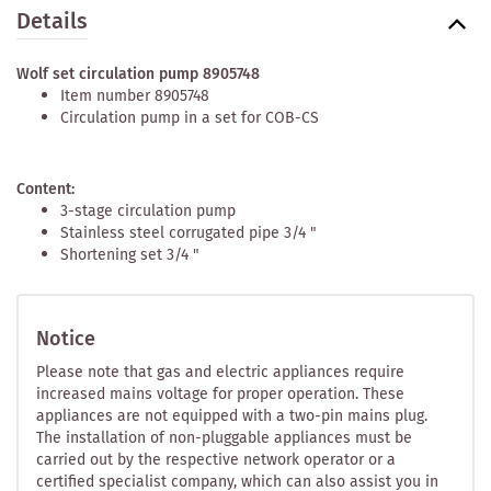
Details
Wolf set circulation pump 8905748
Item number 8905748
Circulation pump in a set for COB-CS
Content:
3-stage circulation pump
Stainless steel corrugated pipe 3/4 "
Shortening set 3/4 "
Notice
Please note that gas and electric appliances require
increased mains voltage for proper operation. These
appliances are not equipped with a two-pin mains plug.
The installation of non-pluggable appliances must be
carried out by the respective network operator or a
certified specialist company, which can also assist you in