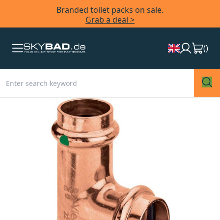
Branded toilet packs on sale.
Grab a deal >
(
)
Skip
to
the
end
of
the
images
gallery