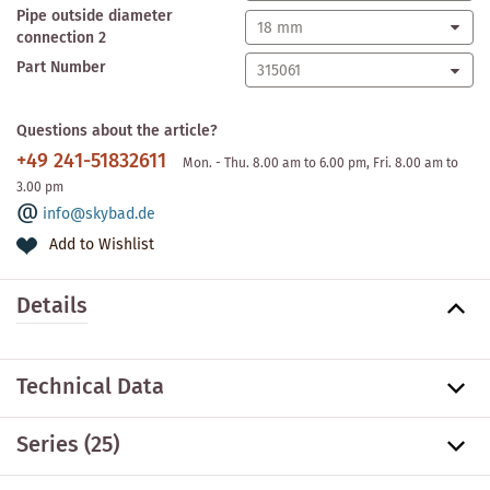
Pipe outside diameter
connection 2
Part Number
Questions about the article?
+49 241-51832611
Mon. - Thu. 8.00 am to 6.00 pm, Fri. 8.00 am to
3.00 pm
info@skybad.de
Add to Wishlist
Details
Technical Data
Series
(25)