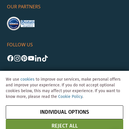
OUR PARTNERS
FOLLOW US
We use
cookies
to improve our services, make personal offers
and improve your experience. If you do not accept optional
cookies below, this may affect your experience. If you want to
©Skybad 2026 Consulting, Design und Programmierung durch die
know more, please read the
Cookie Policy
.
Magento-Agentur
Y1 Digital AG
Imprint
GTC
Data
Cancel contract
INDIVIDUAL OPTIONS
Protection &
Security
REJECT ALL