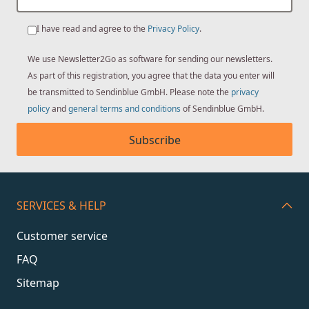
I have read and agree to the
Privacy Policy
.
We use Newsletter2Go as software for sending our newsletters.
As part of this registration, you agree that the data you enter will
be transmitted to Sendinblue GmbH. Please note the
privacy
policy
and
general terms and conditions
of Sendinblue GmbH.
Subscribe
SERVICES & HELP
Customer service
FAQ
Sitemap