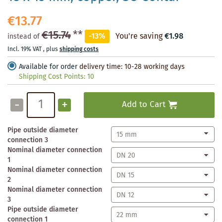
€13.77
€15.74
**
-13%
You're saving
€1.98
instead of
Incl. 19% VAT
,
plus
shipping costs
Available for order
delivery time: 10-28 working days
Shipping Cost Points:
10
-
+
Add to Cart
Pipe outside diameter
connection 3
Nominal diameter connection
1
Nominal diameter connection
2
Nominal diameter connection
3
Pipe outside diameter
connection 1