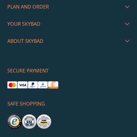
PLAN AND ORDER
YOUR SKYBAD
ABOUT SKYBAD
SECURE PAYMENT
SAFE SHOPPING