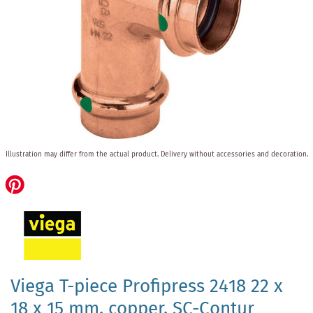
Skip
Illustration may differ from the actual product.
Delivery without accessories and decoration.
to
the
beginning
of
the
images
gallery
Viega T-piece Profipress 2418 22 x
18 x 15 mm, copper, SC-Contur