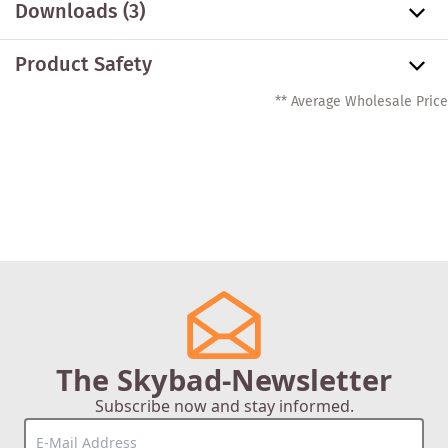
Downloads (3)
Product Safety
** Average Wholesale Price
The Skybad-Newsletter
Subscribe now and stay informed.