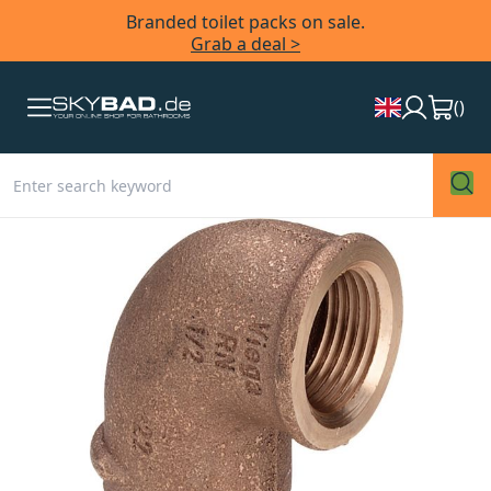
Branded toilet packs on sale.
Grab a deal >
(
)
Skip
to
the
end
of
the
images
gallery