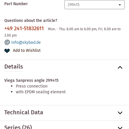
Part Number
Questions about the article?
+49 241-51832611
Mon. - Thu. 8.00 am to 6.00 pm, Fri. 8.00 am to
3.00 pm
info@skybad.de
Add to Wishlist
Details
Viega Sanpress angle 299415
Press connection
with EPDM sealing element
Technical Data
Series
(26)