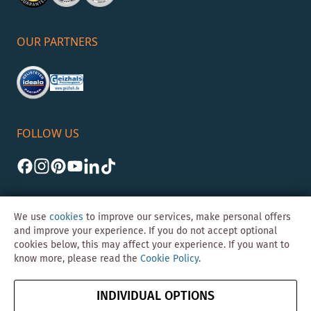
OUR PARTNERS
FOLLOW US
We use
cookies
to improve our services, make personal offers
and improve your experience. If you do not accept optional
cookies below, this may affect your experience. If you want to
©Skybad 2026 Consulting, Design und Programmierung durch die
know more, please read the
Cookie Policy
.
Magento-Agentur
Y1 Digital AG
Imprint
GTC
Data
Cancel contract
INDIVIDUAL OPTIONS
Protection &