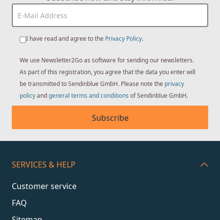
I have read and agree to the
Privacy Policy
.
We use Newsletter2Go as software for sending our newsletters.
As part of this registration, you agree that the data you enter will
be transmitted to Sendinblue GmbH. Please note the
privacy
policy
and
general terms and conditions
of Sendinblue GmbH.
Subscribe
SERVICES & HELP
Customer service
FAQ
Sitemap