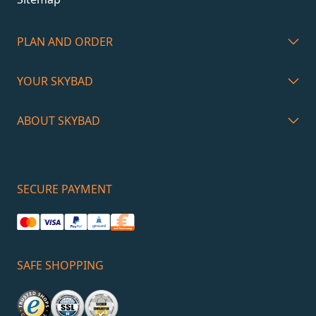
PLAN AND ORDER
YOUR SKYBAD
ABOUT SKYBAD
SECURE PAYMENT
SAFE SHOPPING