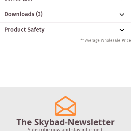
Downloads (3)
Product Safety
** Average Wholesale Price
The Skybad-Newsletter
Subscribe now and stay informed.