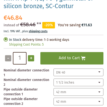
silicon bronze, SC-Contur
€46.84
€58.46
**
-20%
You're saving
€11.63
instead of
Incl. 19% VAT
,
plus
shipping costs
In Stock
delivery time: 1-3 working days
Shipping Cost Points:
5
-
+
Add to Cart
Nominal diameter connection
1
Nominal diameter connection
2
Pipe outside diameter
connection 1
Pipe outside diameter
connection 2