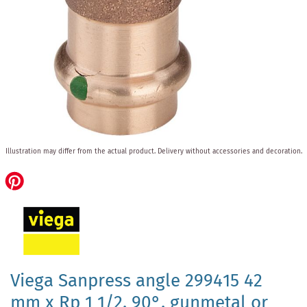
Skip
Illustration may differ from the actual product.
Delivery without accessories and decoration.
to
the
beginning
of
the
images
gallery
Viega Sanpress angle 299415 42
mm x Rp 1 1/2, 90°, gunmetal or