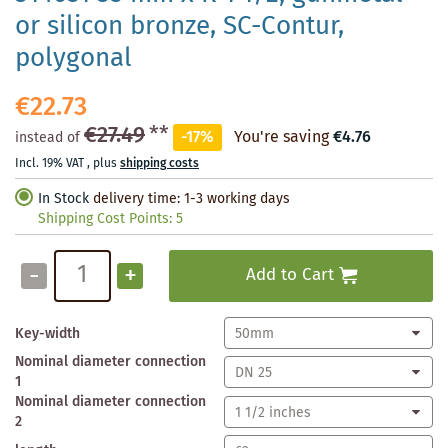
or silicon bronze, SC-Contur,
polygonal
€22.73
€27.49
**
-17%
You're saving
€4.76
instead of
Incl. 19% VAT
,
plus
shipping costs
In Stock
delivery time: 1-3 working days
Shipping Cost Points:
5
-
+
Add to Cart
Key-width
Nominal diameter connection
1
Nominal diameter connection
2