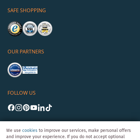
SAFE SHOPPING
OUR PARTNERS
FOLLOW US
We use
cookies
to improve our services, make personal offers
and improve your experience. If you do not accept optional