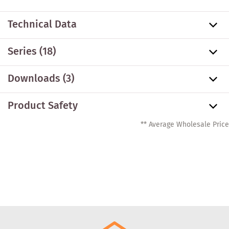
Technical Data
Series
(18)
Downloads (3)
Product Safety
** Average Wholesale Price