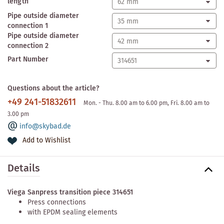
length
Pipe outside diameter
connection 1
Pipe outside diameter
connection 2
Part Number
Questions about the article?
+49 241-51832611
Mon. - Thu. 8.00 am to 6.00 pm, Fri. 8.00 am to
3.00 pm
info@skybad.de
Add to Wishlist
Details
Viega Sanpress transition piece 314651
Press connections
with EPDM sealing elements