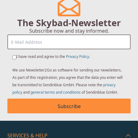
The Skybad-Newsletter
Subscribe now and stay informed.
I have read and agree to the
Privacy Policy
.
We use Newsletter2Go as software for sending our newsletters.
As part of this registration, you agree that the data you enter will
be transmitted to Sendinblue GmbH. Please note the
privacy
policy
and
general terms and conditions
of Sendinblue GmbH.
Subscribe
SERVICES & HELP