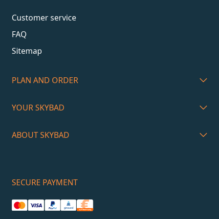
Customer service
FAQ
Sitemap
PLAN AND ORDER
YOUR SKYBAD
ABOUT SKYBAD
SECURE PAYMENT