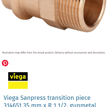
Skip
Illustration may differ from the actual product.
Delivery without accessories and decoration.
to
the
beginning
of
the
images
gallery
Viega Sanpress transition piece
314651 35 mm x R 1 1/2, gunmetal