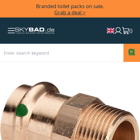
Branded toilet packs on sale.
Grab a deal >
(
)
Skip
to
the
end
of
the
images
gallery