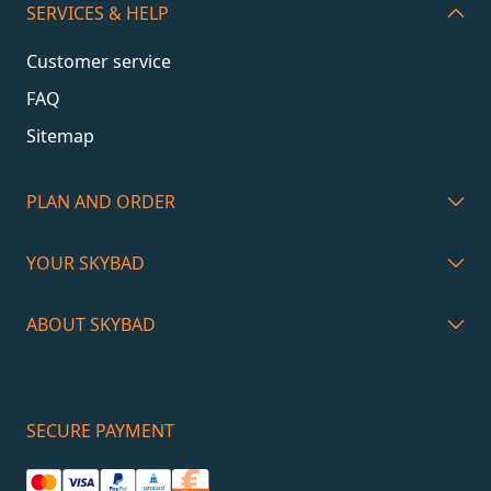
SERVICES & HELP
Customer service
FAQ
Sitemap
PLAN AND ORDER
YOUR SKYBAD
ABOUT SKYBAD
SECURE PAYMENT