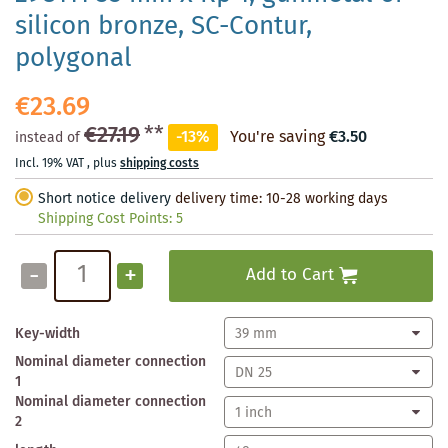
silicon bronze, SC-Contur,
polygonal
€23.69
€27.19
**
-13%
You're saving
€3.50
instead of
Incl. 19% VAT
,
plus
shipping costs
Short notice delivery
delivery time: 10-28 working days
Shipping Cost Points:
5
-
+
Add to Cart
Key-width
Nominal diameter connection
1
Nominal diameter connection
2