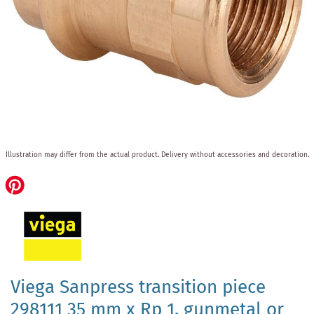
Skip
Illustration may differ from the actual product.
Delivery without accessories and decoration.
to
the
beginning
of
the
images
gallery
Viega Sanpress transition piece
298111 35 mm x Rp 1, gunmetal or