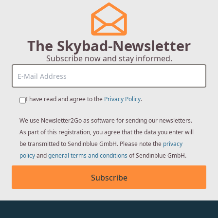
The Skybad-Newsletter
Subscribe now and stay informed.
I have read and agree to the
Privacy Policy
.
We use Newsletter2Go as software for sending our newsletters.
As part of this registration, you agree that the data you enter will
be transmitted to Sendinblue GmbH. Please note the
privacy
policy
and
general terms and conditions
of Sendinblue GmbH.
Subscribe