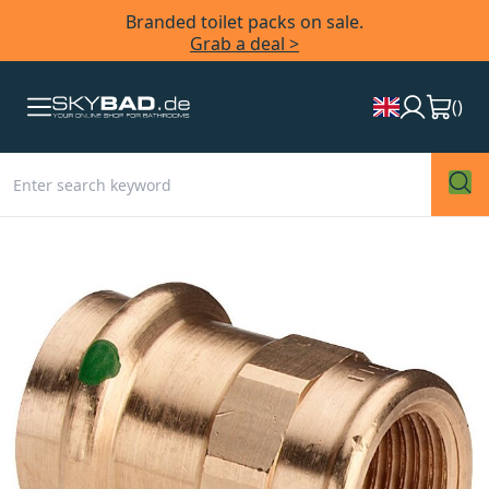
Branded toilet packs on sale.
Grab a deal >
(
)
Skip
to
the
end
of
the
images
gallery