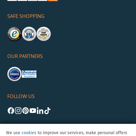
SAFE SHOPPING
OUR PARTNERS
FOLLOW US
We use
cookies
to improve our services, make personal offers