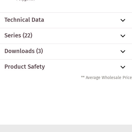
Technical Data
Series
(22)
Downloads (3)
Product Safety
** Average Wholesale Price