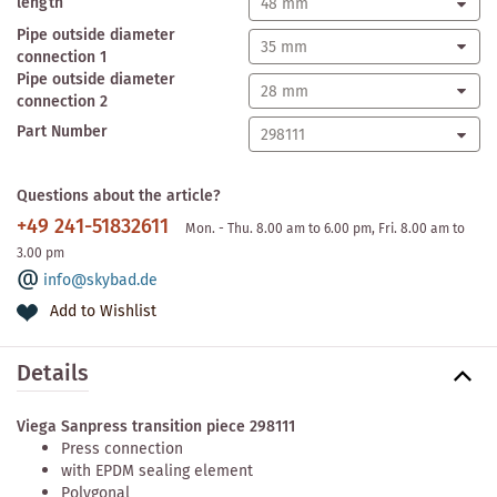
length
Pipe outside diameter
connection 1
Pipe outside diameter
connection 2
Part Number
Questions about the article?
+49 241-51832611
Mon. - Thu. 8.00 am to 6.00 pm, Fri. 8.00 am to
3.00 pm
info@skybad.de
Add to Wishlist
Details
Viega Sanpress transition piece 298111
Press connection
with EPDM sealing element
Polygonal