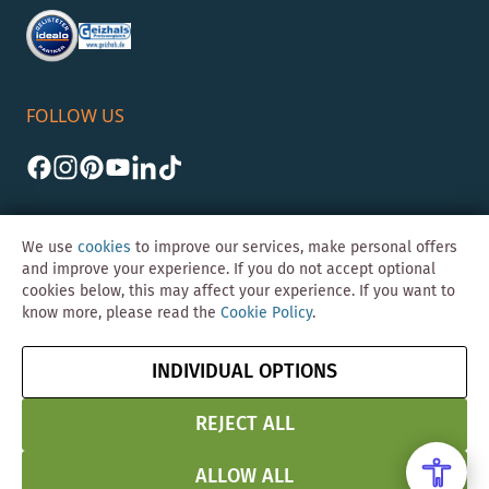
FOLLOW US
We use
cookies
to improve our services, make personal offers
and improve your experience. If you do not accept optional
cookies below, this may affect your experience. If you want to
©Skybad 2026 Consulting, Design und Programmierung durch die
know more, please read the
Cookie Policy
.
Magento-Agentur
Y1 Digital AG
Imprint
GTC
Data
Cancel contract
INDIVIDUAL OPTIONS
Protection &
Security
REJECT ALL
ALLOW ALL