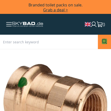
Branded toilet packs on sale.
Grab a deal >
(
)
Skip
to
the
end
of
the
images
gallery