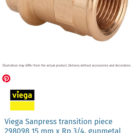
Skip
Illustration may differ from the actual product.
Delivery without accessories and decoration.
to
the
beginning
of
the
images
gallery
Viega Sanpress transition piece
298098 15 mm x Rp 3/4, gunmetal