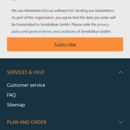
We use Newsletter2Go as software for sending our newsletters.
As part of this registration, you agree that the data you enter will
be transmitted to Sendinblue GmbH. Please note the
privacy
policy
and
general terms and conditions
of Sendinblue GmbH.
Subscribe
SERVICES & HELP
Customer service
FAQ
Sitemap
PLAN AND ORDER