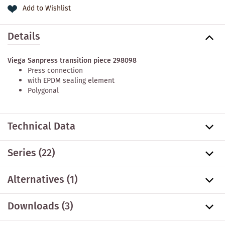
Add to Wishlist
Details
Viega Sanpress transition piece 298098
Press connection
with EPDM sealing element
Polygonal
Technical Data
Series
(22)
Alternatives
(1)
Downloads (3)