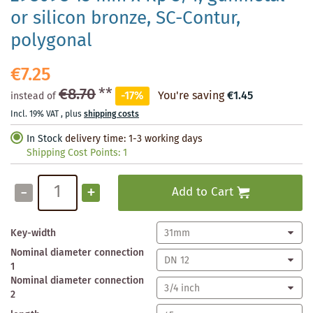
or silicon bronze, SC-Contur,
polygonal
€7.25
€8.70
**
-17%
You're saving
€1.45
instead of
Incl. 19% VAT
,
plus
shipping costs
In Stock
delivery time: 1-3 working days
Shipping Cost Points:
1
-
+
Add to Cart
Key-width
Nominal diameter connection
1
Nominal diameter connection
2