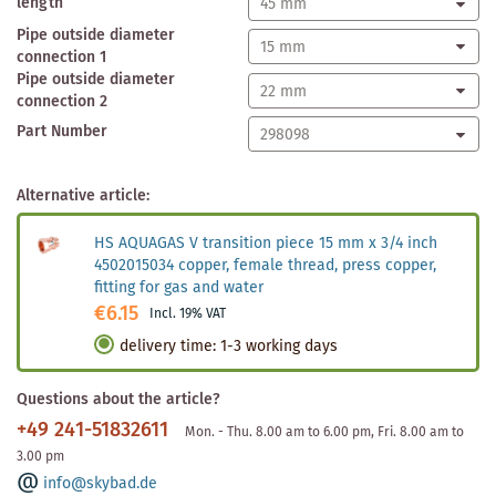
length
Pipe outside diameter
connection 1
Pipe outside diameter
connection 2
Part Number
Alternative article:
HS AQUAGAS V transition piece 15 mm x 3/4 inch
4502015034 copper, female thread, press copper,
fitting for gas and water
€6.15
Incl. 19% VAT
delivery time
:
1-3 working days
Questions about the article?
+49 241-51832611
Mon. - Thu. 8.00 am to 6.00 pm, Fri. 8.00 am to
3.00 pm
info@skybad.de