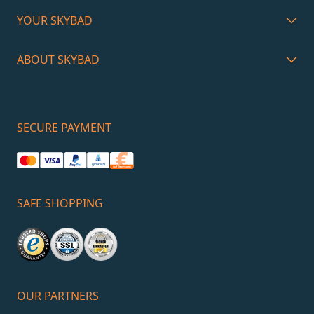
YOUR SKYBAD
ABOUT SKYBAD
SECURE PAYMENT
SAFE SHOPPING
OUR PARTNERS