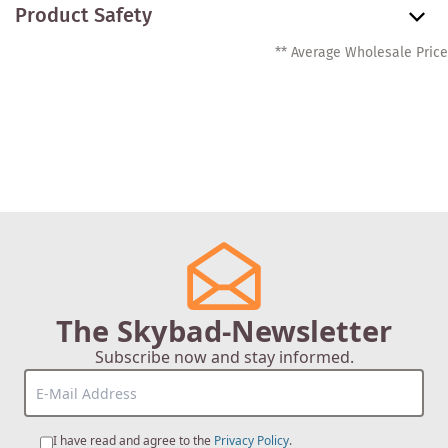
Product Safety
** Average Wholesale Price
The Skybad-Newsletter
Subscribe now and stay informed.
I have read and agree to the
Privacy Policy
.