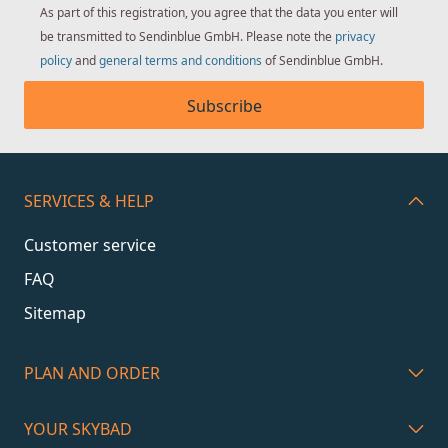
As part of this registration, you agree that the data you enter will
be transmitted to Sendinblue GmbH. Please note the
privacy
policy
and
general terms and conditions
of Sendinblue GmbH.
Subscribe
SERVICES & HELP
Customer service
FAQ
Sitemap
PLAN AND ORDER
YOUR SKYBAD