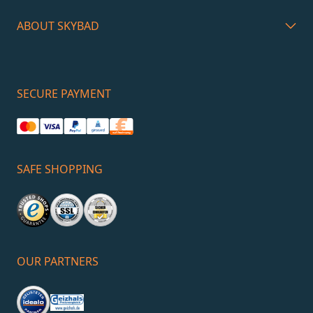
ABOUT SKYBAD
SECURE PAYMENT
SAFE SHOPPING
OUR PARTNERS