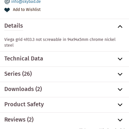
info@skybad.de
Add to Wishlist
Details
Viega grid 4933.3 not screwable in 94x94x5mm chrome nickel
steel
Technical Data
Series
(26)
Downloads (2)
Product Safety
Reviews (2)