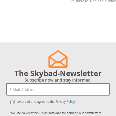
** Average Wholesale Price
The Skybad-Newsletter
Subscribe now and stay informed.
I have read and agree to the
Privacy Policy
.
We use Newsletter2Go as software for sending our newsletters.