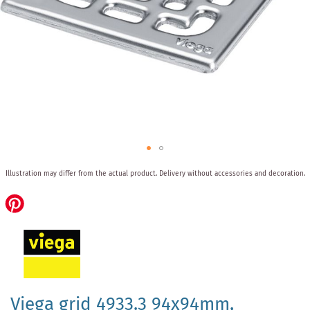
Skip
Illustration may differ from the actual product.
Delivery without accessories and decoration.
to
the
beginning
of
the
images
gallery
Viega grid 4933.3 94x94mm,