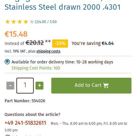
Stainless Steel drawn 2000 .4301
(2)
4.00 / 5.00
€15.48
€20.12
**
-23%
You're saving
€4.64
instead of
Incl. 19% VAT
,
plus
shipping costs
Available for order
delivery time: 10-28 working days
Shipping Cost Points:
100
-
+
Add to Cart
Part Number:
554026
Questions about the article?
+49 241-51832611
Mon. - Thu. 8.00 am to 6.00 pm, Fri. 8.00 am to
3.00 pm