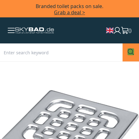
Branded toilet packs on sale.
Grab a deal >
(
)
Skip
to
the
end
of
the
images
gallery