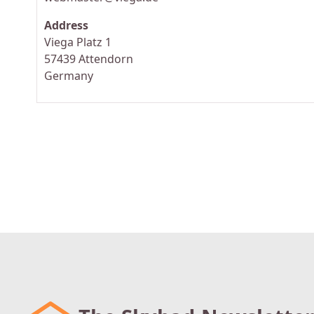
Address
Viega Platz 1
57439 Attendorn
Germany