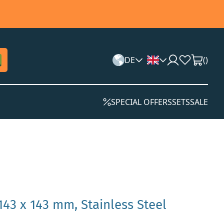
DE
(
)
SPECIAL OFFERS
SETS
SALE
143 x 143 mm, Stainless Steel