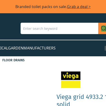
Branded toilet packs on sale.
Grab a deal >
ICAL
GARDEN
MANUFACTURERS
FLOOR DRAINS
Viega grid 4933.2 
solid