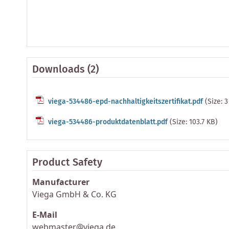
Downloads (2)
viega-534486-epd-nachhaltigkeitszertifikat.pdf
(Size: 
viega-534486-produktdatenblatt.pdf
(Size: 103.7 KB)
Product Safety
Manufacturer
Viega GmbH & Co. KG
E-Mail
webmaster@viega.de