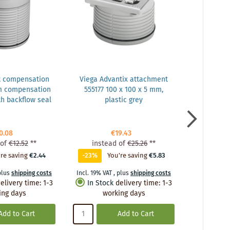
t compensation
Viega Advantix attachment
Vie
m compensation
555177 100 x 100 x 5 mm,
balcony/te
h backflow seal
plastic grey
DN 50, plas
drain, w
0.08
€19.43
of
€12.52
**
instead of
€25.26
**
inste
re saving
€2.44
-23%
You're saving
€5.83
0%
Y
plus
shipping costs
Incl. 19% VAT
,
plus
shipping costs
Incl. 19% VA
elivery time
:
1-3
In Stock
delivery time
:
1-3
In Stoc
ing days
working days
wo
Add to Cart
Add to Cart