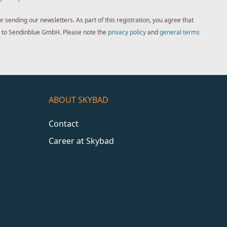
sending our newsletters. As part of this registration, you agree that
ed to Sendinblue GmbH. Please note the
privacy policy
and
general terms
ABOUT SKYBAD
Contact
Career at Skybad