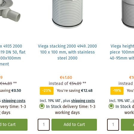
x 4935 2000
Viega stacking 2000 4949. 2000
Viega heigh
19 DN 50, flat
100 x 100 mm, with stainless
piece 100m
 100x100mm
steel 2000
40-95mm wit
hment
39
€41.60
€1
€44.89
**
instead of
€54.09
**
instead 
saving
€0.50
-23%
You're saving
€12.48
-19%
You'
s
shipping costs
Incl. 19% VAT
,
plus
shipping costs
Incl. 19% VAT
,
ivery time
:
1-3
In Stock
delivery time
:
1-3
In Stock
d
 days
working days
work
 to Cart
Add to Cart