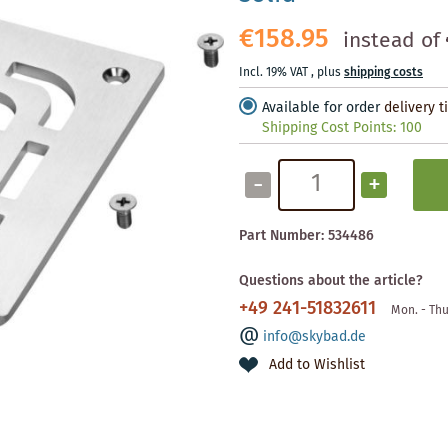
€158.95
instead of
Incl. 19% VAT
,
plus
shipping costs
Available for order
delivery 
Shipping Cost Points:
100
-
+
Part Number:
534486
Questions about the article?
+49 241-51832611
Mon. - Thu
info@skybad.de
Add to Wishlist