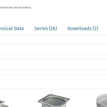
 accessories and decoration.
hnical Data
Series
(26)
Downloads (2)