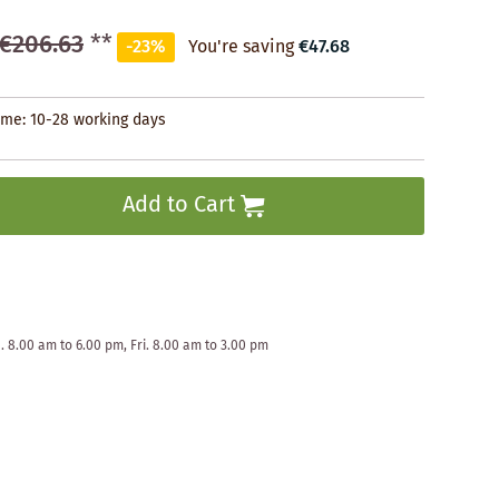
€206.63
**
-23%
You're saving
€47.68
time: 10-28 working days
Add to Cart
. 8.00 am to 6.00 pm, Fri. 8.00 am to 3.00 pm