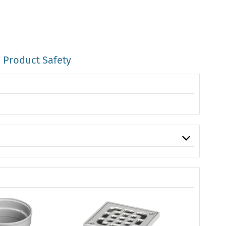
Product Safety