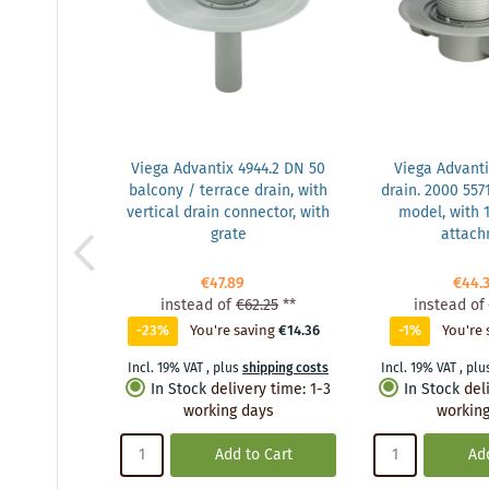
Viega Advantix 4944.2 DN 50
Viega Advanti
balcony / terrace drain, with
drain. 2000 5571
vertical drain connector, with
model, with
grate
attac
€47.89
€44.
instead of
€62.25
**
instead of
-23%
You're saving
€14.36
-1%
You're 
Incl. 19% VAT
,
plus
shipping costs
Incl. 19% VAT
,
plu
In Stock
delivery time
:
1-3
In Stock
del
working days
working
Add to Cart
Add