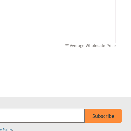
** Average Wholesale Price
Subscribe
y Policy
.