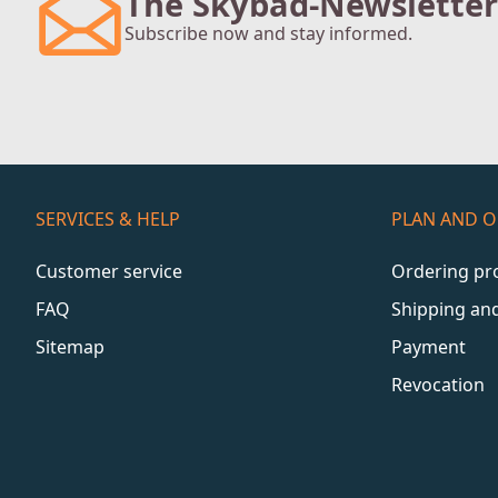
The Skybad-Newsletter
Subscribe now and stay informed.
SERVICES & HELP
PLAN AND 
Customer service
Ordering pr
FAQ
Shipping an
Sitemap
Payment
Revocation