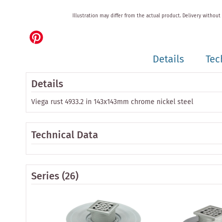
Skip
Illustration may differ from the actual product.
Delivery without
to
the
beginning
of
Details
Tec
the
images
gallery
Details
Viega rust 4933.2 in 143x143mm chrome nickel steel
Technical Data
Series
(26)