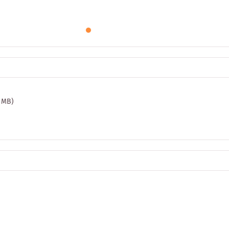
3 MB)