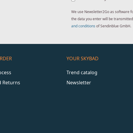
We use Newsletter2Go as software for 
the data you enter will be transmitt
and conditions
of Sendinblue GmbH.
ORDER
YOUR SKYBAD
ocess
Trend catalog
d Returns
Newsletter