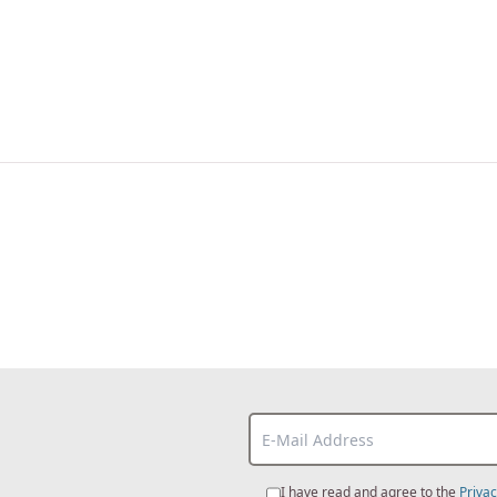
I have read and agree to the
Privac