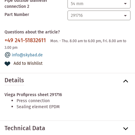
Pipe outside diameter
connection 2
Part Number
Questions about the article?
+49 241-51832611
Mon. - Thu. 8.00 am to 6.00 pm, Fri. 8.00 am to
3.00 pm
info@skybad.de
Add to Wishlist
Details
Viega Profipress sheet 291716
Press connection
Sealing element EPDM
Technical Data