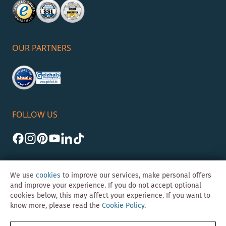
OUR PARTNERS
FOLLOW US
We use
cookies
to improve our services, make personal offers
and improve your experience. If you do not accept optional
cookies below, this may affect your experience. If you want to
©Skybad 2026 Consulting, Design und Programmierung durch die
know more, please read the
Cookie Policy
.
Magento-Agentur
Y1 Digital AG