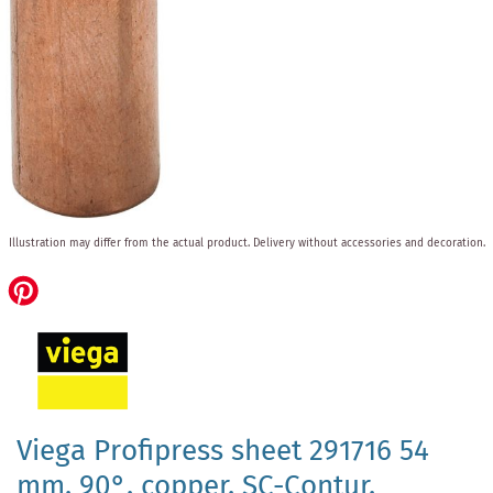
Skip
Illustration may differ from the actual product.
Delivery without accessories and decoration.
to
the
beginning
of
the
images
gallery
Viega Profipress sheet 291716 54
mm, 90°, copper, SC-Contur,