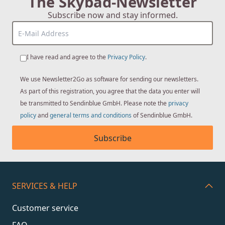
The Skybad-Newsletter
Subscribe now and stay informed.
I have read and agree to the
Privacy Policy
.
We use Newsletter2Go as software for sending our newsletters.
As part of this registration, you agree that the data you enter will
be transmitted to Sendinblue GmbH. Please note the
privacy
policy
and
general terms and conditions
of Sendinblue GmbH.
Subscribe
SERVICES & HELP
Customer service
FAQ