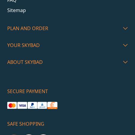
Sitemap
PLAN AND ORDER
YOUR SKYBAD
ABOUT SKYBAD
SECURE PAYMENT
SAFE SHOPPING