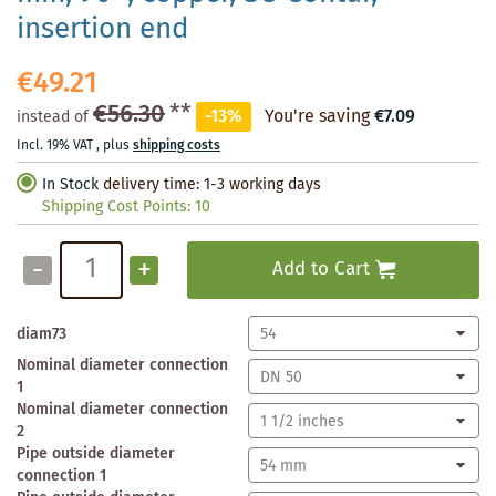
insertion end
€49.21
€56.30
**
-13%
You're saving
€7.09
instead of
Incl. 19% VAT
,
plus
shipping costs
In Stock
delivery time: 1-3 working days
Shipping Cost Points:
10
-
+
Add to Cart
diam73
Nominal diameter connection
1
Nominal diameter connection
2
Pipe outside diameter
connection 1