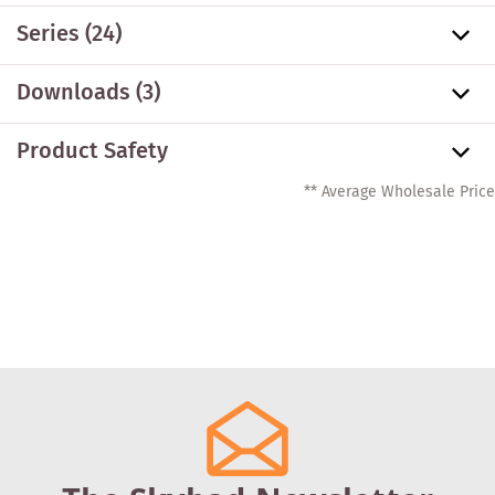
Series
(24)
Downloads (3)
Product Safety
** Average Wholesale Price