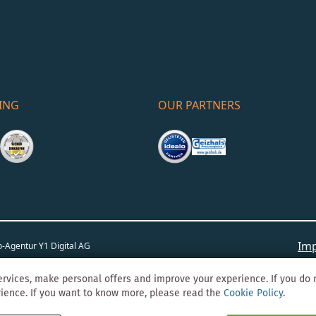
ING
OUR PARTNERS
Imp
o-Agentur
Y1 Digital AG
rvices, make personal offers and improve your experience. If you do 
rience. If you want to know more, please read the
Cookie Policy
.