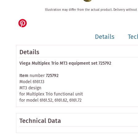
Skip
Illustration may differ from the actual product.
Delivery without
to
the
beginning
of
Details
Tec
the
images
gallery
Details
Viega Multiplex Trio MT3 equipment set 725792
Item
number
725792
Model 6161.13
MT3 design
for Multiplex Trio functional unit
for model 6161.52, 6161.62, 6161.72
Technical Data