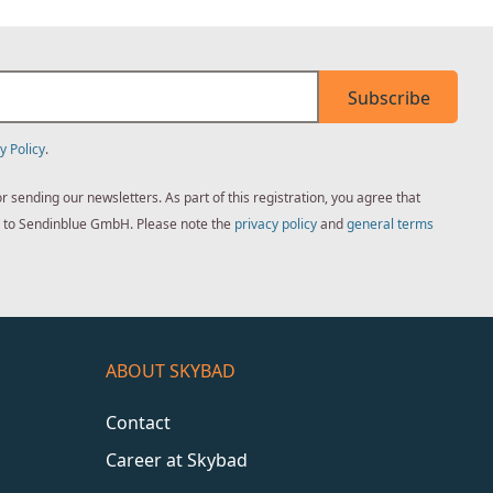
Subscribe
y Policy
.
sending our newsletters. As part of this registration, you agree that
ed to Sendinblue GmbH. Please note the
privacy policy
and
general terms
ABOUT SKYBAD
Contact
Career at Skybad