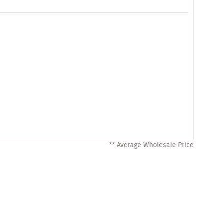
** Average Wholesale Price