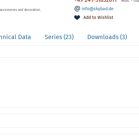
+49 241-51832611
Mon. - Thu
info@skybad.de
 accessories and decoration.
Add to Wishlist
hnical Data
Series
(23)
Downloads (3)