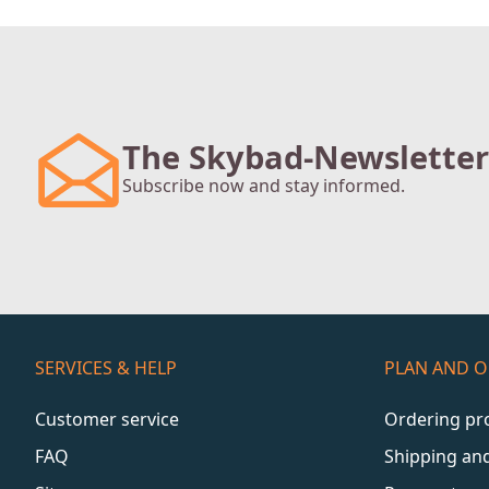
The Skybad-Newsletter
Subscribe now and stay informed.
SERVICES & HELP
PLAN AND 
Customer service
Ordering pr
FAQ
Shipping an