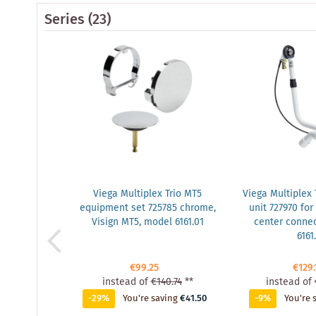
Series
(23)
Viega Multiplex Trio MT5
Viega Multiplex 
equipment set 725785 chrome,
unit 727970 for
Visign MT5, model 6161.01
center connec
6161
€99.25
€129.
instead of
€140.74
**
instead of
-29%
You're saving
€41.50
-9%
You're 