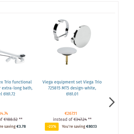
x Trio functional
Viega equipment set Viega Trio
Viega 
r extra-long bath,
725815 MT5 design-white,
extensi
 6161.72
6161.01
3000mm, fo
84.74
€267.11
of
€188.52
**
instead of
€347.24
**
inste
re saving
€3.78
-23%
You're saving
€80.13
-3%
Y