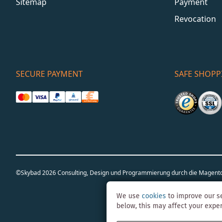
Sitemap
Payment
Revocation
SECURE PAYMENT
SAFE SHOPP
©Skybad 2026 Consulting, Design und Programmierung durch die Magent
We use
cookies
to improve our se
below, this may affect your expe