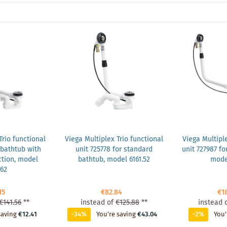
Trio functional
Viega Multiplex Trio functional
Viega Multiple
 bathtub with
unit 725778 for standard
unit 727987 fo
tion, model
bathtub, model 6161.52
model
.62
15
€82.84
€1
€141.56
**
instead of
€125.88
**
instead 
saving
€12.41
-34%
You're saving
€43.04
-2%
You'