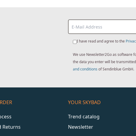
I have read and agree to the
Privac
We use Newsletter2Go as software for 
the data you enter will be transmitt
and conditions
of Sendinblue GmbH.
ORDER
YOUR SKYBAD
ocess
Trend catalog
d Returns
Newsletter