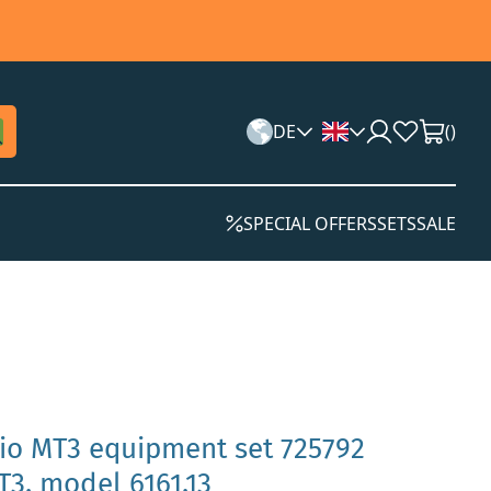
DE
(
)
SPECIAL OFFERS
SETS
SALE
rio MT3 equipment set 725792
3, model 6161.13