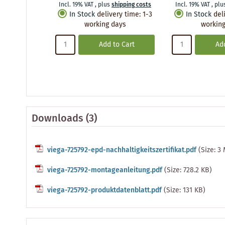
Incl. 19% VAT
,
plus
shipping costs
Incl. 19% VAT
,
plu
In Stock
delivery time
:
1-3
In Stock
del
working days
working
Add to Cart
Add
Downloads (3)
viega-725792-epd-nachhaltigkeitszertifikat.pdf
(Size: 3
viega-725792-montageanleitung.pdf
(Size: 728.2 KB)
viega-725792-produktdatenblatt.pdf
(Size: 131 KB)