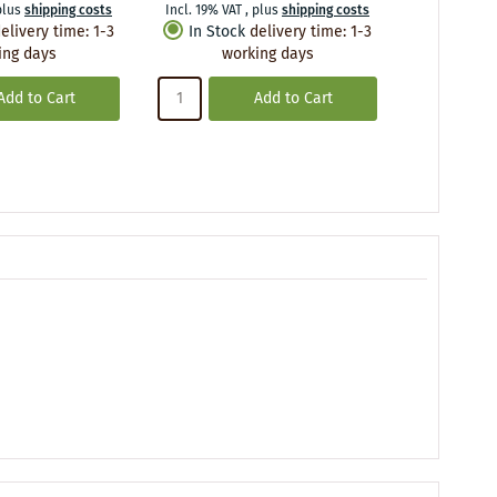
plus
shipping costs
Incl. 19% VAT
,
plus
shipping costs
Incl. 19% VA
elivery time
:
1-3
In Stock
delivery time
:
1-3
In Stoc
ing days
working days
wo
Add to Cart
Add to Cart