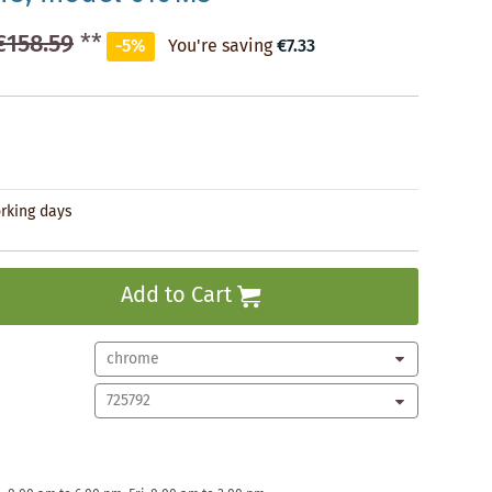
€158.59
**
-5%
You're saving
€7.33
orking days
Add to Cart