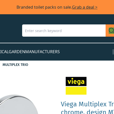
Branded toilet packs on sale.
Grab a deal >
ICAL
GARDEN
MANUFACTURERS
MULTIPLEX TRIO
Viega Multiplex T
chrome, design MT