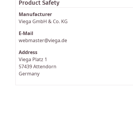
Product Safety
Manufacturer
Viega GmbH & Co. KG
E-Mail
webmaster@viega.de
Address
Viega Platz 1
57439 Attendorn
Germany