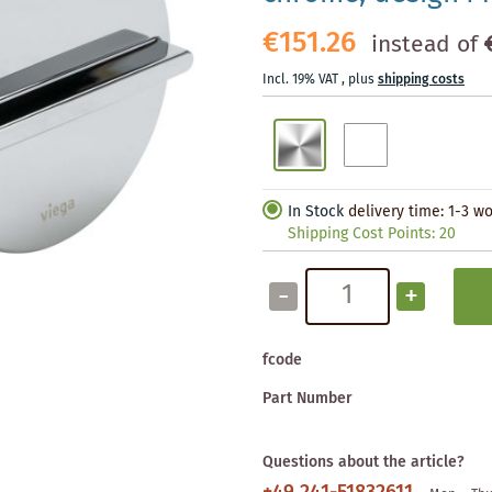
€151.26
instead of
Incl. 19% VAT
,
plus
shipping costs
In Stock
delivery time: 1-3 w
Shipping Cost Points:
20
-
+
fcode
Part Number
Questions about the article?