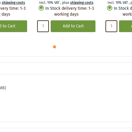
s
shipping costs
Incl. 19% VAT
,
plus
shipping costs
Incl. 19% VAT
,
ivery time
:
1-3
In Stock
delivery time
:
1-3
In Stock
d
 days
working days
work
 to Cart
Add to Cart
 MB)