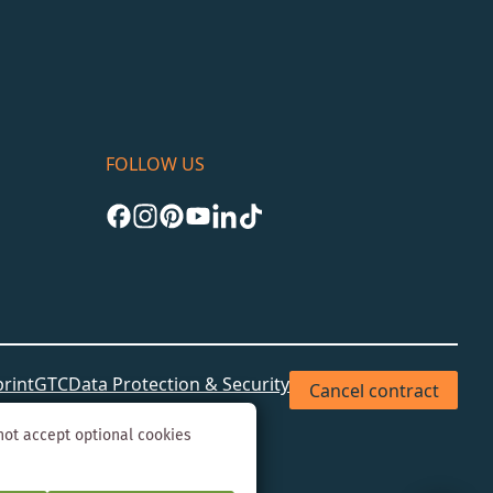
FOLLOW US
rint
GTC
Data Protection & Security
Cancel contract
not accept optional cookies