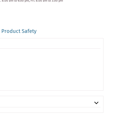
. 8.00 am to 6.00 pm, Fri. 8.00 am to 3.00 pm
Product Safety