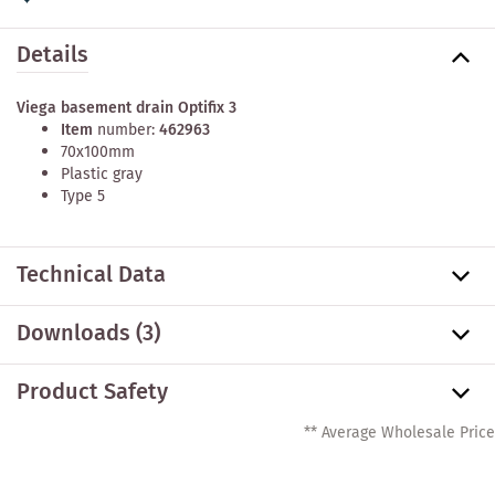
Details
Viega basement drain Optifix 3
Item
number:
462963
70x100mm
Plastic gray
Type 5
Technical Data
Downloads (3)
Product Safety
** Average Wholesale Price