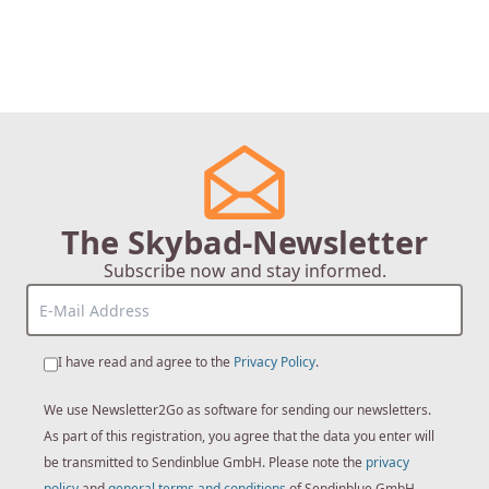
The Skybad-Newsletter
Subscribe now and stay informed.
I have read and agree to the
Privacy Policy
.
We use Newsletter2Go as software for sending our newsletters.
As part of this registration, you agree that the data you enter will
be transmitted to Sendinblue GmbH. Please note the
privacy
policy
and
general terms and conditions
of Sendinblue GmbH.