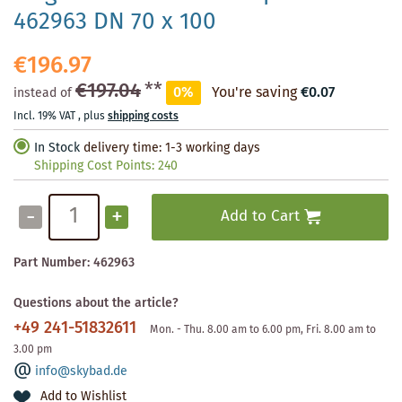
462963 DN 70 x 100
€196.97
€197.04
**
0%
You're saving
€0.07
instead of
Incl. 19% VAT
,
plus
shipping costs
In Stock
delivery time: 1-3 working days
Shipping Cost Points:
240
-
+
Add to Cart
Part Number:
462963
Questions about the article?
+49 241-51832611
Mon. - Thu. 8.00 am to 6.00 pm, Fri. 8.00 am to
3.00 pm
info@skybad.de
Add to Wishlist