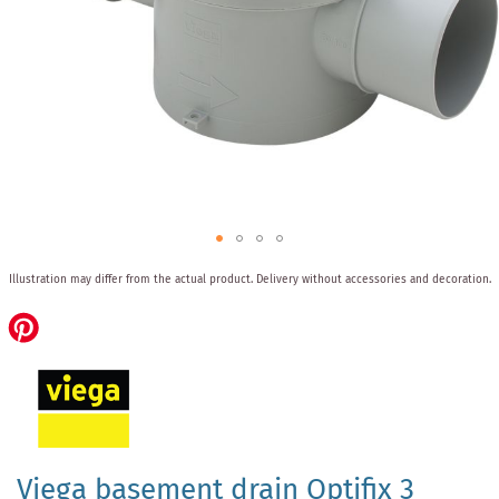
Skip
Illustration may differ from the actual product.
Delivery without accessories and decoration.
to
the
beginning
of
the
images
gallery
Viega basement drain Optifix 3