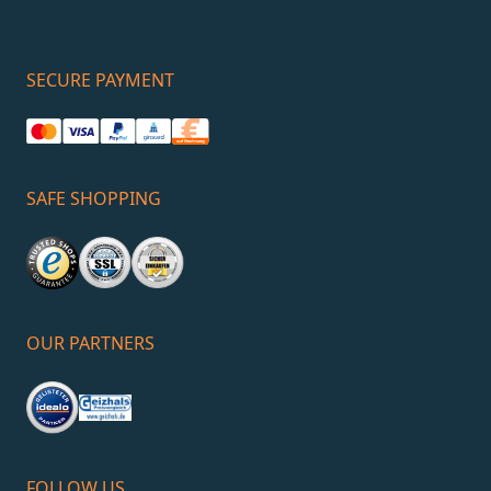
SECURE PAYMENT
SAFE SHOPPING
OUR PARTNERS
FOLLOW US