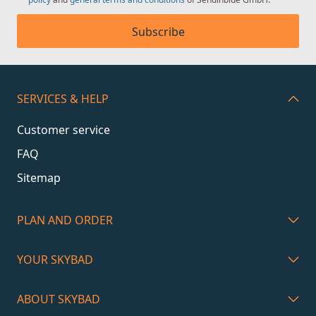
Subscribe
SERVICES & HELP
Customer service
FAQ
Sitemap
PLAN AND ORDER
YOUR SKYBAD
ABOUT SKYBAD