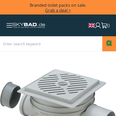
Branded toilet packs on sale.
Grab a deal >
(
)
Skip
to
the
end
of
the
images
gallery