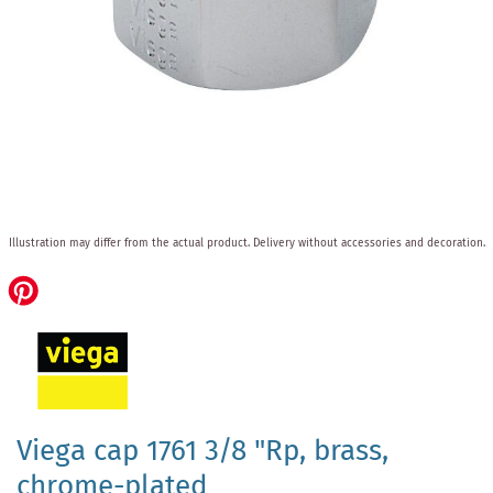
Skip
Illustration may differ from the actual product.
Delivery without accessories and decoration.
to
the
beginning
of
the
images
gallery
Viega cap 1761 3/8 "Rp, brass,
chrome-plated