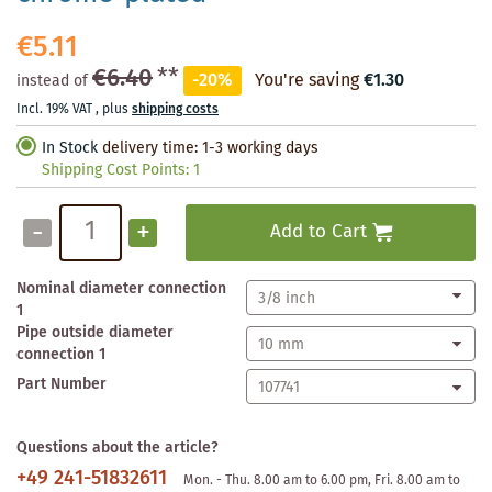
€5.11
€6.40
**
-20%
You're saving
€1.30
instead of
Incl. 19% VAT
,
plus
shipping costs
In Stock
delivery time: 1-3 working days
Shipping Cost Points:
1
-
+
Add to Cart
Nominal diameter connection
1
Pipe outside diameter
connection 1
Part Number
Questions about the article?
+49 241-51832611
Mon. - Thu. 8.00 am to 6.00 pm, Fri. 8.00 am to