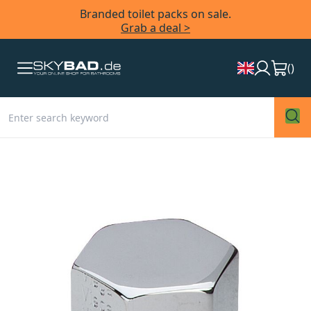
Branded toilet packs on sale.
Grab a deal >
(
)
Skip
to
the
end
of
the
images
gallery