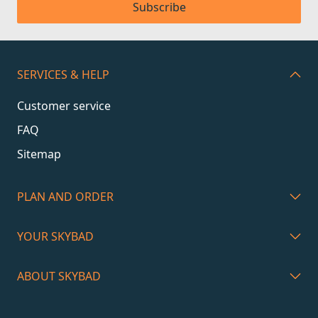
Subscribe
SERVICES & HELP
Customer service
FAQ
Sitemap
PLAN AND ORDER
YOUR SKYBAD
ABOUT SKYBAD