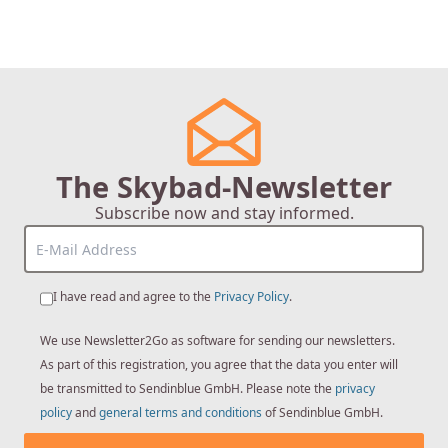
The Skybad-Newsletter
Subscribe now and stay informed.
I have read and agree to the
Privacy Policy
.
We use Newsletter2Go as software for sending our newsletters.
As part of this registration, you agree that the data you enter will
be transmitted to Sendinblue GmbH. Please note the
privacy
policy
and
general terms and conditions
of Sendinblue GmbH.