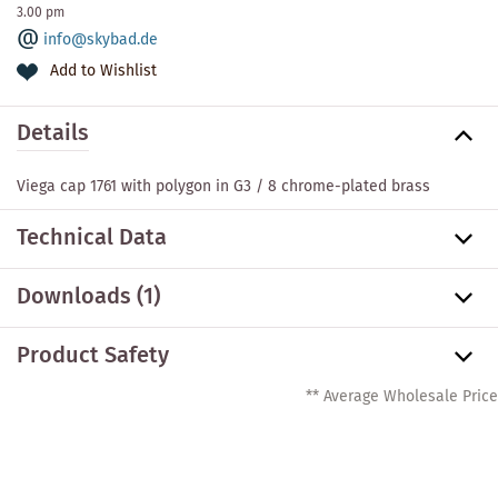
3.00 pm
info@skybad.de
Add to Wishlist
Details
Viega cap 1761 with polygon in G3 / 8 chrome-plated brass
Technical Data
Downloads (1)
Product Safety
** Average Wholesale Price