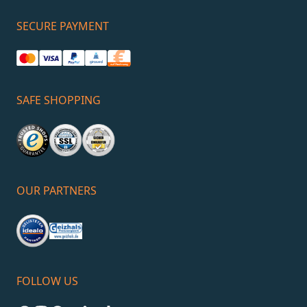
SECURE PAYMENT
SAFE SHOPPING
OUR PARTNERS
FOLLOW US