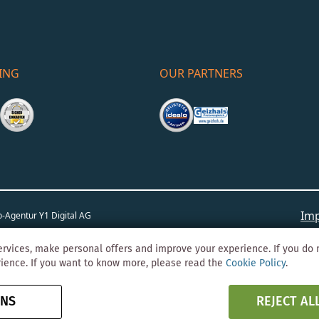
ING
OUR PARTNERS
Imp
o-Agentur
Y1 Digital AG
rvices, make personal offers and improve your experience. If you do 
rience. If you want to know more, please read the
Cookie Policy
.
ONS
REJECT AL