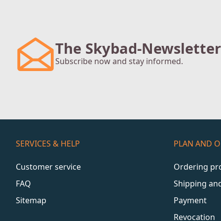
The Skybad-Newsletter
Subscribe now and stay informed.
SERVICES & HELP
PLAN AND 
Customer service
Ordering pr
FAQ
Shipping an
Sitemap
Payment
Revocation