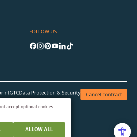
FOLLOW US
rint
GTC
Data Protection & Security
Cancel contract
not accept optional cookies
L
ALLOW ALL