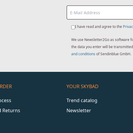
I have read and agree to the
Privac
We use Newsletter2Go as software for 
the data you enter will be transmitt
and conditions
of Sendinblue GmbH.
ORDER
YOUR SKYBAD
ocess
Trend catalog
d Returns
Newsletter