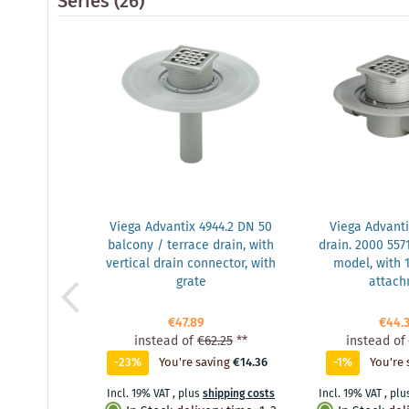
Series
(26)
Viega Advantix 4944.2 DN 50
Viega Advanti
balcony / terrace drain, with
drain. 2000 5571
vertical drain connector, with
model, with
grate
attac
€47.89
€44.
instead of
€62.25
**
instead of
-23%
You're saving
€14.36
-1%
You're 
Incl. 19% VAT
,
plus
shipping costs
Incl. 19% VAT
,
plu