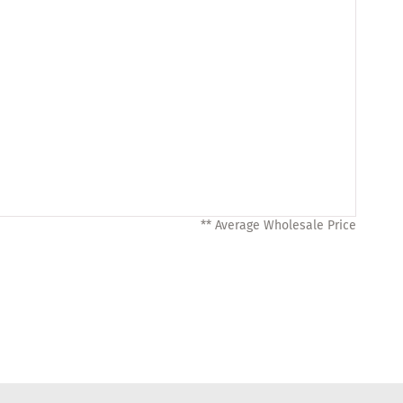
** Average Wholesale Price