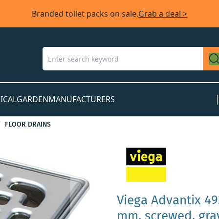
Branded toilet packs on sale.
Grab a deal >
ICAL
GARDEN
MANUFACTURERS
FLOOR DRAINS
Viega Advantix 49
mm, screwed, gray 