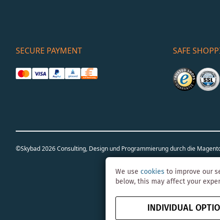
SECURE PAYMENT
SAFE SHOPP
©Skybad 2026 Consulting, Design und Programmierung durch die Magent
We use
cookies
to improve our se
below, this may affect your expe
INDIVIDUAL OPTI