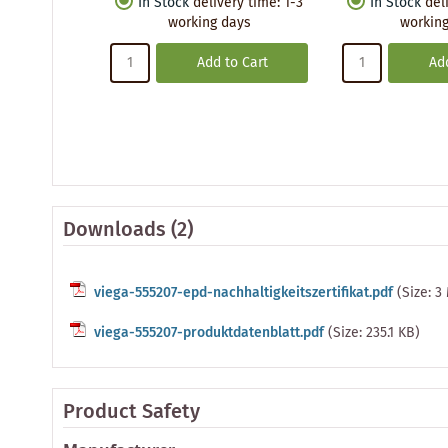
In Stock
delivery time
:
1-3
In Stock
del
working days
working
Add to Cart
Add
Downloads (2)
viega-555207-epd-nachhaltigkeitszertifikat.pdf
(Size: 3
viega-555207-produktdatenblatt.pdf
(Size: 235.1 KB)
Product Safety