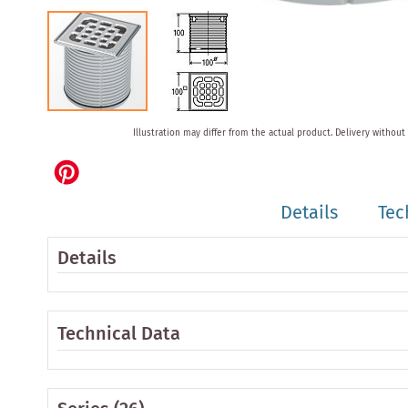
Skip
Illustration may differ from the actual product.
Delivery without
to
the
beginning
of
Details
Tec
the
images
gallery
Details
Technical Data