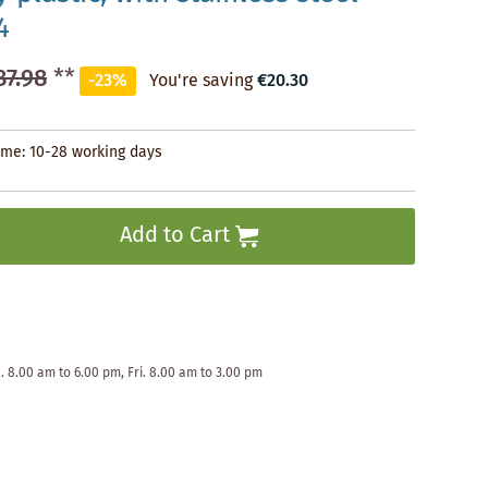
4
87.98
**
-23%
You're saving
€20.30
time: 10-28 working days
Add to Cart
. 8.00 am to 6.00 pm, Fri. 8.00 am to 3.00 pm