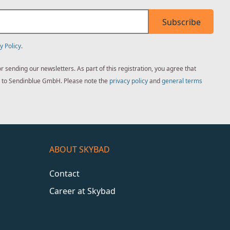
Subscribe
y Policy
.
sending our newsletters. As part of this registration, you agree that
ed to Sendinblue GmbH. Please note the
privacy policy
and
general terms
ABOUT SKYBAD
Contact
Career at Skybad