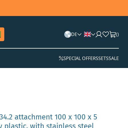
DE
(
)
SPECIAL OFFERS
SETS
SALE
34.2 attachment 100 x 100 x 5
plastic, with stainless steel