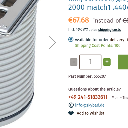
2000 match1 .440
€67.68
€
instead of
Incl. 19% VAT
,
plus
shipping costs
Available for order
delivery 
Shipping Cost Points:
100
-
+
Part Number:
555207
Questions about the article?
+49 241-51832611
Mon. - Thu
info@skybad.de
Add to Wishlist