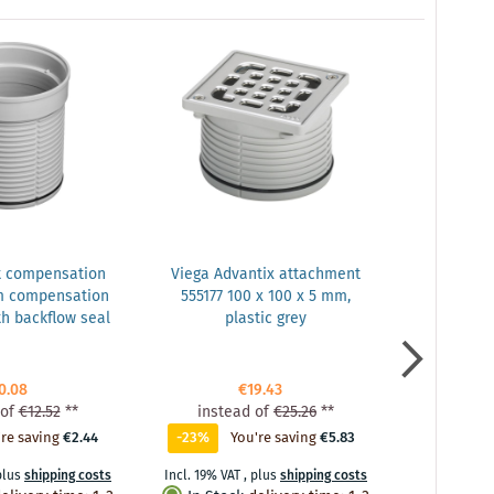
t compensation
Viega Advantix attachment
Vie
m compensation
555177 100 x 100 x 5 mm,
balcony/te
h backflow seal
plastic grey
DN 50, plas
drain, w
0.08
€19.43
of
€12.52
**
instead of
€25.26
**
inste
re saving
€2.44
-23%
You're saving
€5.83
0%
Y
plus
shipping costs
Incl. 19% VAT
,
plus
shipping costs
Incl. 19% VA