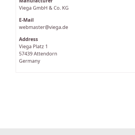
Manufacturer
Viega GmbH & Co. KG
E-Mail
webmaster@viega.de
Address
Viega Platz 1
57439 Attendorn
Germany