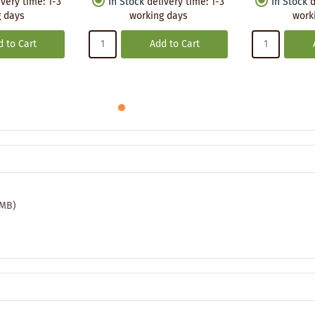
ivery time
:
1-3
In Stock
delivery time
:
1-3
In Stock
d
 days
working days
work
 to Cart
Add to Cart
 MB)