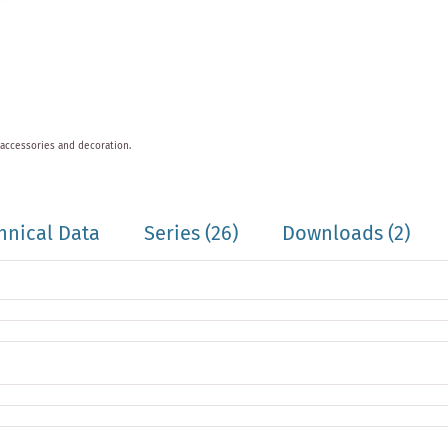
 accessories and decoration.
hnical Data
Series
(26)
Downloads (2)