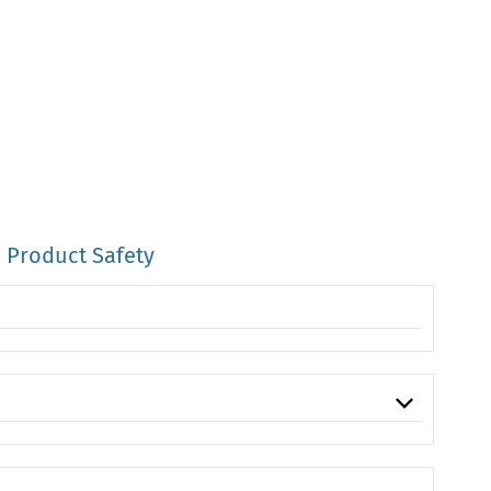
Product Safety