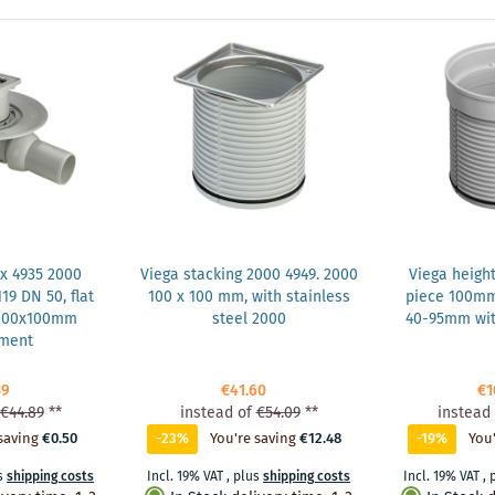
x 4935 2000
Viega stacking 2000 4949. 2000
Viega heigh
19 DN 50, flat
100 x 100 mm, with stainless
piece 100m
 100x100mm
steel 2000
40-95mm wit
hment
39
€41.60
€1
€44.89
**
instead of
€54.09
**
instead 
saving
€0.50
-23%
You're saving
€12.48
-19%
You'
s
shipping costs
Incl. 19% VAT
,
plus
shipping costs
Incl. 19% VAT
,