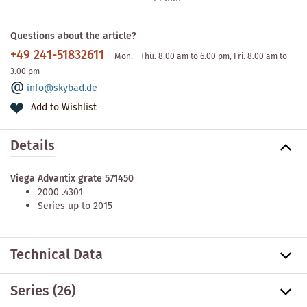
Questions about the article?
+49 241-51832611
Mon. - Thu. 8.00 am to 6.00 pm, Fri. 8.00 am to
3.00 pm
info@skybad.de
Add to Wishlist
Details
Viega Advantix grate 571450
2000 .4301
Series up to 2015
Technical Data
Series
(26)