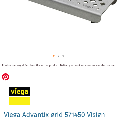
Skip
Illustration may differ from the actual product.
Delivery without accessories and decoration.
to
the
beginning
of
the
images
gallery
Viega Advantix grid 571450 Visign