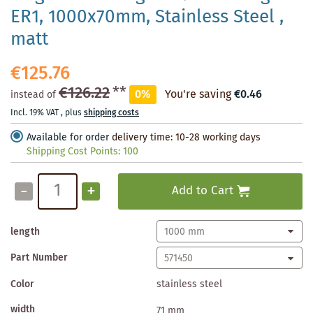
ER1, 1000x70mm, Stainless Steel ,
matt
€125.76
€126.22
**
0%
You're saving
€0.46
instead of
Incl. 19% VAT
,
plus
shipping costs
Available for order
delivery time: 10-28 working days
Shipping Cost Points:
100
-
+
Add to Cart
length
Part Number
Color
stainless steel
width
71 mm