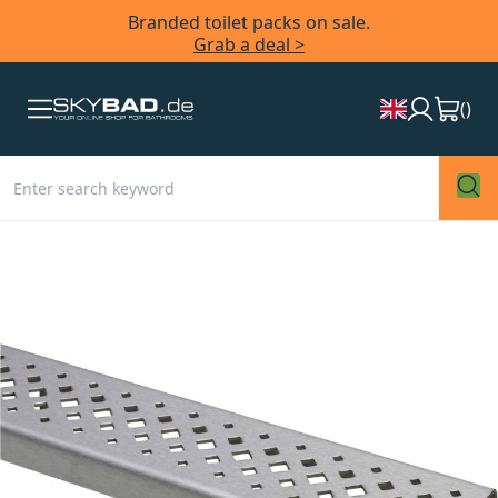
Branded toilet packs on sale.
Grab a deal >
(
)
Skip
to
the
end
of
the
images
gallery