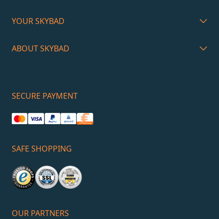
YOUR SKYBAD
ABOUT SKYBAD
SECURE PAYMENT
SAFE SHOPPING
OUR PARTNERS