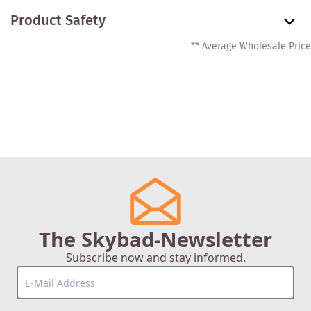
Product Safety
** Average Wholesale Price
The Skybad-Newsletter
Subscribe now and stay informed.