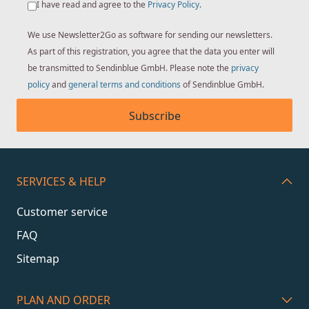
I have read and agree to the
Privacy Policy
.
We use Newsletter2Go as software for sending our newsletters.
As part of this registration, you agree that the data you enter will
be transmitted to Sendinblue GmbH. Please note the
privacy
policy
and
general terms and conditions
of Sendinblue GmbH.
Subscribe
SERVICES & HELP
Customer service
FAQ
Sitemap
PLAN AND ORDER