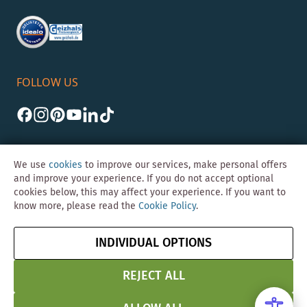
FOLLOW US
We use
cookies
to improve our services, make personal offers
and improve your experience. If you do not accept optional
cookies below, this may affect your experience. If you want to
©Skybad 2026 Consulting, Design und Programmierung durch die
know more, please read the
Cookie Policy
.
Magento-Agentur
Y1 Digital AG
Imprint
GTC
Data
Cancel contract
INDIVIDUAL OPTIONS
Protection &
Security
REJECT ALL