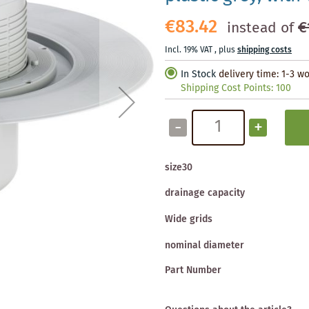
€83.42
€
instead of
Incl. 19% VAT
,
plus
shipping costs
In Stock
delivery time: 1-3 w
Shipping Cost Points:
100
-
+
size30
drainage capacity
Wide grids
nominal diameter
Part Number