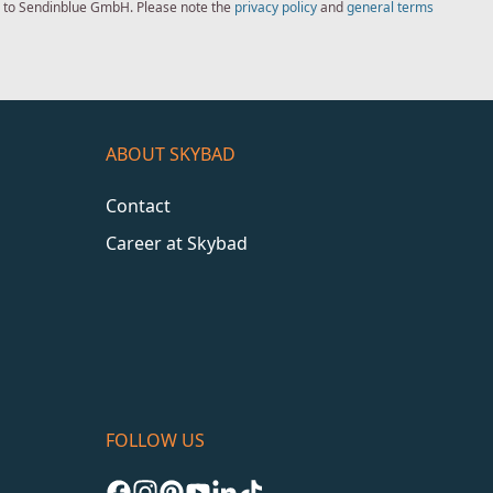
ed to Sendinblue GmbH. Please note the
privacy policy
and
general terms
ABOUT SKYBAD
Contact
Career at Skybad
FOLLOW US