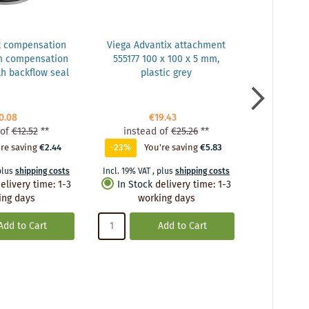
t compensation
Viega Advantix attachment
Vie
m compensation
555177 100 x 100 x 5 mm,
balcony/te
h backflow seal
plastic grey
DN 50, plas
drain, w
0.08
€19.43
of
€12.52
**
instead of
€25.26
**
inste
re saving
€2.44
-23%
You're saving
€5.83
0%
Y
plus
shipping costs
Incl. 19% VAT
,
plus
shipping costs
Incl. 19% VA
elivery time
:
1-3
In Stock
delivery time
:
1-3
In Stoc
ing days
working days
wo
Add to Cart
Add to Cart