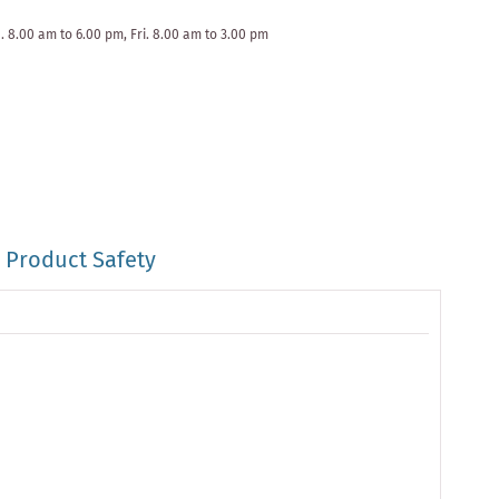
. 8.00 am to 6.00 pm, Fri. 8.00 am to 3.00 pm
Product Safety