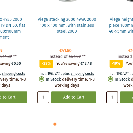
x 4935 2000
Viega stacking 2000 4949. 2000
Viega heigh
19 DN 50, flat
100 x 100 mm, with stainless
piece 100m
 100x100mm
steel 2000
40-95mm wit
hment
39
€41.60
€1
€44.89
**
instead of
€54.09
**
instead 
saving
€0.50
-23%
You're saving
€12.48
-19%
You'
s
shipping costs
Incl. 19% VAT
,
plus
shipping costs
Incl. 19% VAT
,
ivery time
:
1-3
In Stock
delivery time
:
1-3
In Stock
d
 days
working days
work
 to Cart
Add to Cart