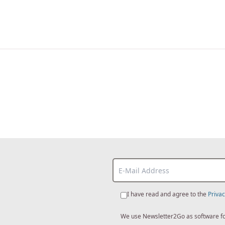
I have read and agree to the
Privac
We use Newsletter2Go as software for 