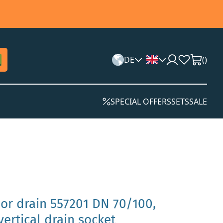
DE
(
)
SPECIAL OFFERS
SETS
SALE
oor drain 557201 DN 70/100,
 vertical drain socket