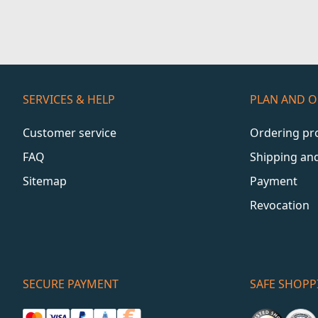
SERVICES & HELP
PLAN AND 
Customer service
Ordering pr
FAQ
Shipping an
Sitemap
Payment
Revocation
SECURE PAYMENT
SAFE SHOPP