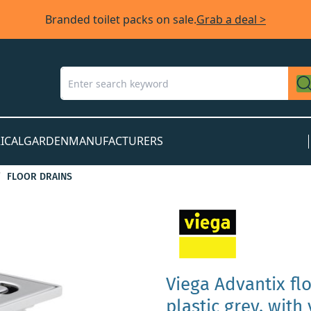
Branded toilet packs on sale.
Grab a deal >
ICAL
GARDEN
MANUFACTURERS
FLOOR DRAINS
Viega Advantix fl
plastic grey, with