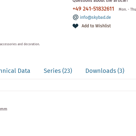
Questions about the article?
+49 241-51832611
Mon. - Thu
info@skybad.de
Add to Wishlist
 accessories and decoration.
hnical Data
Series
(23)
Downloads (3)
0 mm