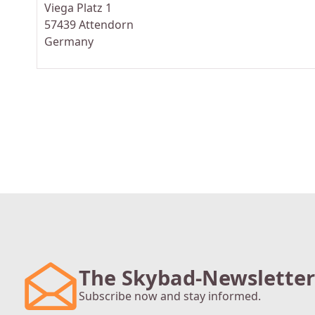
Viega Platz 1
57439 Attendorn
Germany
The Skybad-Newsletter
Subscribe now and stay informed.