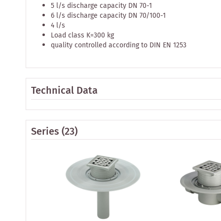
5 l/s discharge capacity DN 70-1
6 l/s discharge capacity DN 70/100-1
4 l/s
Load class K=300 kg
quality controlled according to DIN EN 1253
Technical Data
Series
(23)