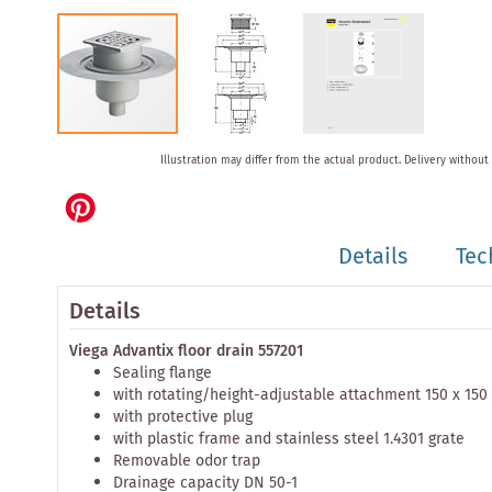
Skip
Illustration may differ from the actual product.
Delivery without
to
the
beginning
of
Details
Tec
the
images
gallery
Details
Viega Advantix floor drain 557201
Sealing flange
with rotating/height-adjustable attachment 150 x 15
with protective plug
with plastic frame and stainless steel 1.4301 grate
Removable odor trap
Drainage capacity DN 50-1