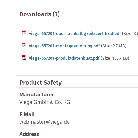
Downloads (3)
viega-557201-epd-nachhaltigkeitszertifikat.pdf
(Size: 3
viega-557201-montageanleitung.pdf
(Size: 2.7 MB)
viega-557201-produktdatenblatt.pdf
(Size: 155.7 KB)
Product Safety
Manufacturer
Viega GmbH & Co. KG
E-Mail
webmaster@viega.de
Address