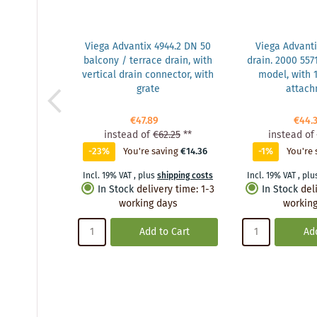
Viega Advantix 4944.2 DN 50
Viega Advanti
balcony / terrace drain, with
drain. 2000 5571
vertical drain connector, with
model, with
grate
attac
€47.89
€44.
instead of
€62.25
**
instead of
-23%
You're saving
€14.36
-1%
You're 
Incl. 19% VAT
,
plus
shipping costs
Incl. 19% VAT
,
plu
In Stock
delivery time
:
1-3
In Stock
del
working days
working
Add to Cart
Add