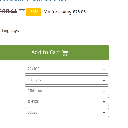
108.44
**
-23%
You're saving
€25.03
orking days
Add to Cart