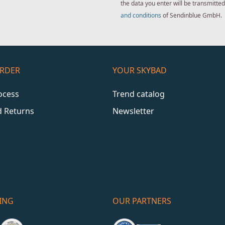
the data you enter will be transmitt
and conditions
of Sendinblue GmbH.
ORDER
YOUR SKYBAD
ocess
Trend catalog
d Returns
Newsletter
ING
OUR PARTNERS