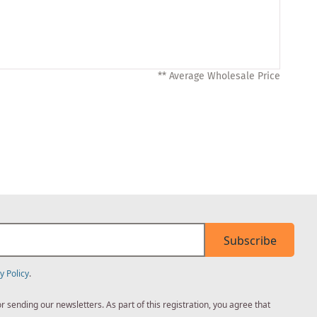
** Average Wholesale Price
Subscribe
y Policy
.
sending our newsletters. As part of this registration, you agree that