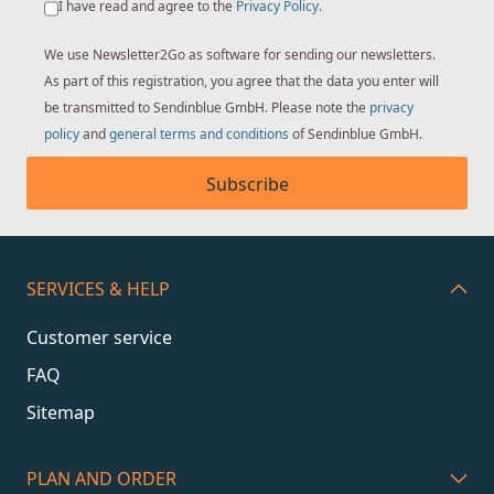
I have read and agree to the
Privacy Policy
.
We use Newsletter2Go as software for sending our newsletters.
As part of this registration, you agree that the data you enter will
be transmitted to Sendinblue GmbH. Please note the
privacy
policy
and
general terms and conditions
of Sendinblue GmbH.
Subscribe
SERVICES & HELP
Customer service
FAQ
Sitemap
PLAN AND ORDER