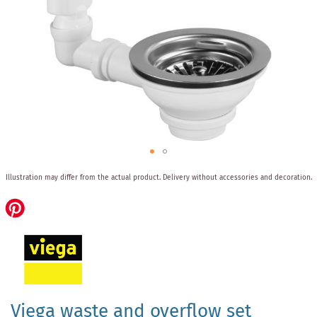
Skip
Illustration may differ from the actual product.
Delivery without accessories and decoration.
to
the
beginning
of
the
images
gallery
Viega waste and overflow set