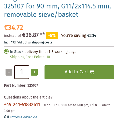
325107 for 90 mm, G11/2x114.5 mm,
removable sieve/basket
€34.72
€36.87
**
-6%
You're saving
€2.14
instead of
Incl. 19% VAT
,
plus
shipping costs
In Stock
delivery time: 1-3 working days
Shipping Cost Points:
10
-
+
Add to Cart
Part Number:
325107
Questions about the article?
+49 241-51832611
Mon. - Thu. 8.00 am to 6.00 pm, Fri. 8.00 am to
3.00 pm
info@skybad.de