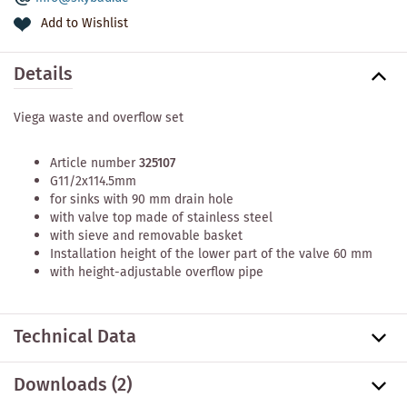
Add to Wishlist
Details
Viega waste and overflow set
Article number
325107
G11/2x114.5mm
for sinks with 90 mm drain hole
with valve top made of stainless steel
with sieve and removable basket
Installation height of the lower part of the valve 60 mm
with height-adjustable overflow pipe
Technical Data
Downloads (2)