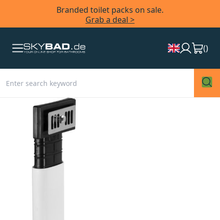
Branded toilet packs on sale.
Grab a deal >
(
)
Skip
to
the
end
of
the
images
gallery