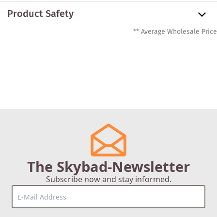
Product Safety
** Average Wholesale Price
The Skybad-Newsletter
Subscribe now and stay informed.