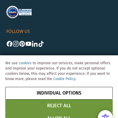
FOLLOW US
We use
cookies
to improve our services, make personal offers
and improve your experience. If you do not accept optional
cookies below, this may affect your experience. If you want to
©Skybad 2026 Consulting, Design und Programmierung durch die
know more, please read the
Cookie Policy
.
Magento-Agentur
Y1 Digital AG
Imprint
GTC
Data
Cancel contract
INDIVIDUAL OPTIONS
Protection &
Security
REJECT ALL