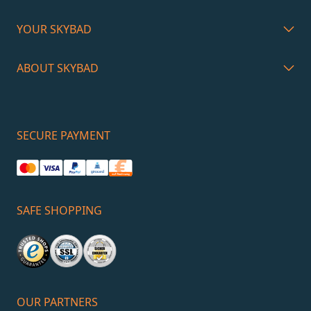
YOUR SKYBAD
ABOUT SKYBAD
SECURE PAYMENT
SAFE SHOPPING
OUR PARTNERS