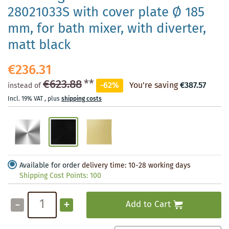
28021033S with cover plate Ø 185
mm, for bath mixer, with diverter,
matt black
€236.31
€623.88
**
-62%
You're saving
€387.57
instead of
Incl. 19% VAT
,
plus
shipping costs
Available for order
delivery time: 10-28 working days
Shipping Cost Points:
100
-
+
Add to Cart