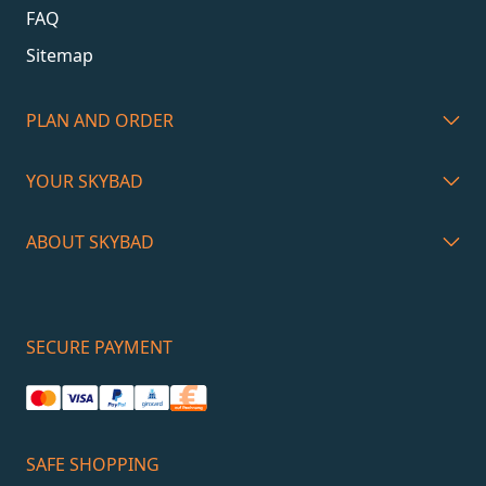
FAQ
Sitemap
PLAN AND ORDER
YOUR SKYBAD
ABOUT SKYBAD
SECURE PAYMENT
SAFE SHOPPING