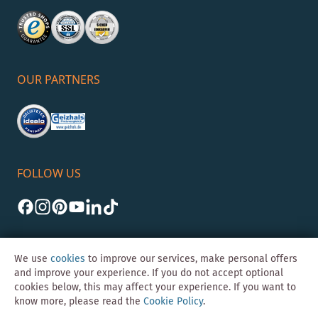
OUR PARTNERS
FOLLOW US
We use
cookies
to improve our services, make personal offers
and improve your experience. If you do not accept optional
cookies below, this may affect your experience. If you want to
©Skybad 2026 Consulting, Design und Programmierung durch die
know more, please read the
Cookie Policy
.
Magento-Agentur
Y1 Digital AG