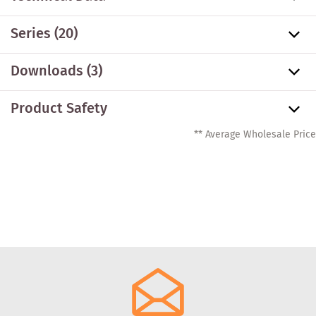
Series
(20)
Downloads (3)
Product Safety
** Average Wholesale Price