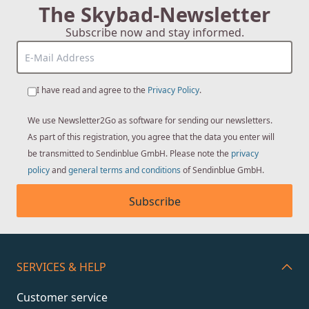
The Skybad-Newsletter
Subscribe now and stay informed.
I have read and agree to the
Privacy Policy
.
We use Newsletter2Go as software for sending our newsletters.
As part of this registration, you agree that the data you enter will
be transmitted to Sendinblue GmbH. Please note the
privacy
policy
and
general terms and conditions
of Sendinblue GmbH.
Subscribe
SERVICES & HELP
Customer service