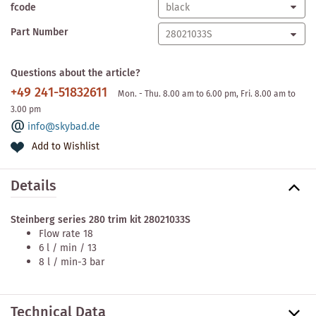
fcode
Part Number
Questions about the article?
+49 241-51832611
Mon. - Thu. 8.00 am to 6.00 pm, Fri. 8.00 am to
3.00 pm
info@skybad.de
Add to Wishlist
Details
Steinberg series 280 trim kit 28021033S
Flow rate 18
6 l / min / 13
8 l / min-3 bar
Technical Data