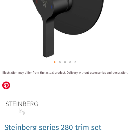
Skip
Illustration may differ from the actual product.
Delivery without accessories and decoration.
to
the
beginning
of
the
images
gallery
Steinberg series 280 trim set