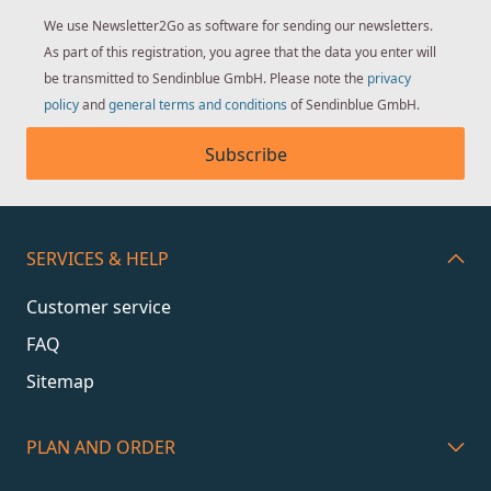
We use Newsletter2Go as software for sending our newsletters.
As part of this registration, you agree that the data you enter will
be transmitted to Sendinblue GmbH. Please note the
privacy
policy
and
general terms and conditions
of Sendinblue GmbH.
Subscribe
SERVICES & HELP
Customer service
FAQ
Sitemap
PLAN AND ORDER