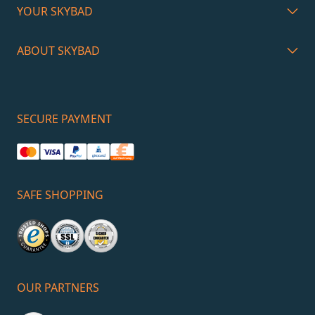
YOUR SKYBAD
ABOUT SKYBAD
SECURE PAYMENT
SAFE SHOPPING
OUR PARTNERS