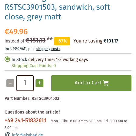
RSTSC3901503, sandwich, soft
close, grey matt
€49.96
€151.13
**
-67%
You're saving
€101.17
instead of
Incl. 19% VAT
,
plus
shipping costs
In Stock
delivery time: 1-3 working days
Shipping Cost Points:
0
-
+
Add to Cart
Part Number:
RSTSC3901503
Questions about the article?
+49 241-51832611
Mon. - Thu. 8.00 am to 6.00 pm, Fri. 8.00 am to
3.00 pm
info@skybad.de