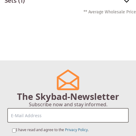
Sets
(1)
** Average Wholesale Price
The Skybad-Newsletter
Subscribe now and stay informed.
I have read and agree to the
Privacy Policy
.