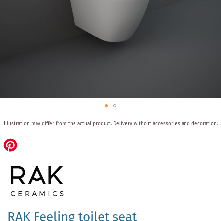
Skip
Illustration may differ from the actual product.
Delivery without accessories and decoration.
to
the
beginning
of
the
images
gallery
RAK Feeling toilet seat