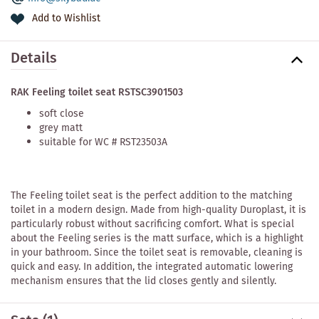
Add to Wishlist
Details
RAK Feeling toilet seat RSTSC3901503
soft close
grey matt
suitable for WC # RST23503A
The Feeling toilet seat is the perfect addition to the matching
toilet in a modern design. Made from high-quality Duroplast, it is
particularly robust without sacrificing comfort. What is special
about the Feeling series is the matt surface, which is a highlight
in your bathroom. Since the toilet seat is removable, cleaning is
quick and easy. In addition, the integrated automatic lowering
mechanism ensures that the lid closes gently and silently.