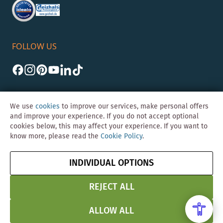
FOLLOW US
We use
cookies
to improve our services, make personal offers
and improve your experience. If you do not accept optional
cookies below, this may affect your experience. If you want to
©Skybad 2026 Consulting, Design und Programmierung durch die
know more, please read the
Cookie Policy
.
Magento-Agentur
Y1 Digital AG
Imprint
GTC
Data
Cancel contract
INDIVIDUAL OPTIONS
Protection &
Security
REJECT ALL
ALLOW ALL