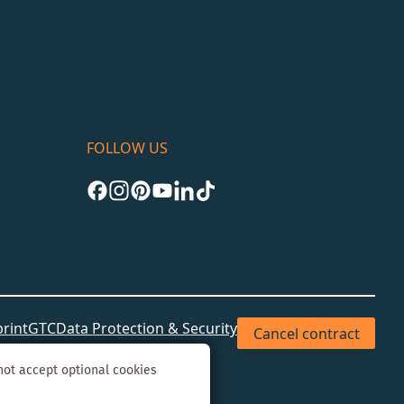
FOLLOW US
rint
GTC
Data Protection & Security
Cancel contract
not accept optional cookies