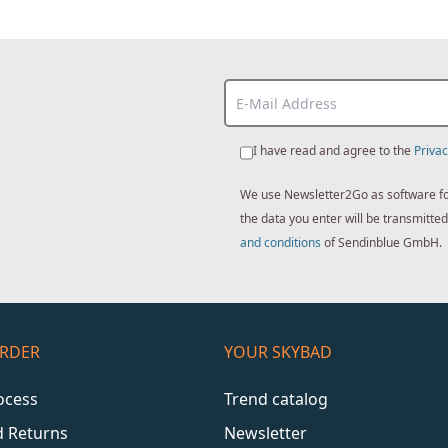
I have read and agree to the
Privac
We use Newsletter2Go as software for 
the data you enter will be transmitt
and conditions
of Sendinblue GmbH.
ORDER
YOUR SKYBAD
ocess
Trend catalog
d Returns
Newsletter