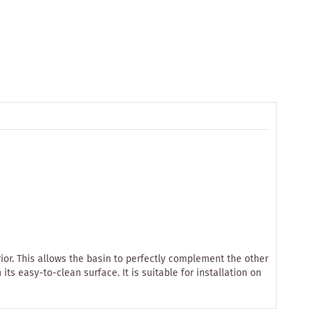
or. This allows the basin to perfectly complement the other
 easy-to-clean surface. It is suitable for installation on