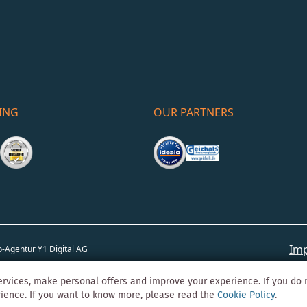
ING
OUR PARTNERS
Imp
o-Agentur
Y1 Digital AG
rvices, make personal offers and improve your experience. If you do 
rience. If you want to know more, please read the
Cookie Policy
.