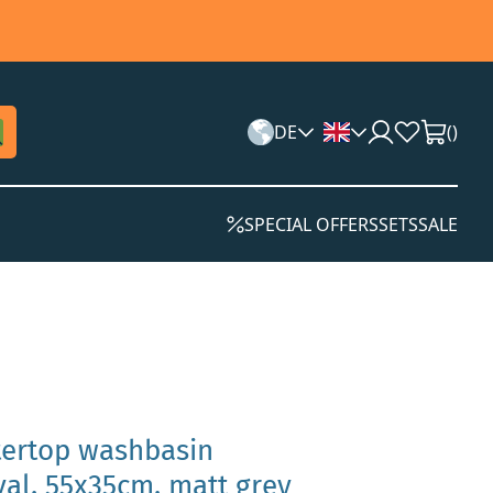
DE
(
)
SPECIAL OFFERS
SETS
SALE
tertop washbasin
al, 55x35cm, matt grey