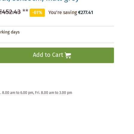
€452.43
**
-61%
You're saving
€277.41
orking days
Add to Cart
. 8.00 am to 6.00 pm, Fri. 8.00 am to 3.00 pm