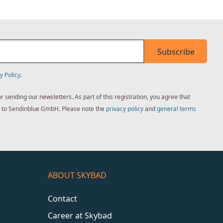
Subscribe
y Policy
.
sending our newsletters. As part of this registration, you agree that
ed to Sendinblue GmbH. Please note the
privacy policy
and
general terms
ABOUT SKYBAD
Contact
Career at Skybad