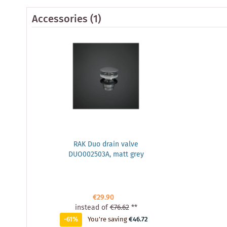
Accessories
(1)
RAK Duo drain valve
DUO002503A, matt grey
€29.90
instead of
€76.62
**
-61%
You're saving
€46.72