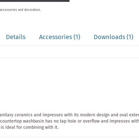
 accessories and decoration.
Details
Accessories
(1)
Downloads (1)
anitary ceramics and impresses with its modern design and oval exteri
ntertop washbasin has no tap hole or overflow and impresses with its
is ideal for combining with it.