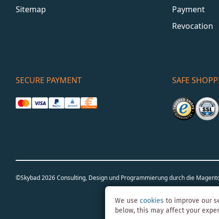
Sitemap
Payment
Revocation
SECURE PAYMENT
SAFE SHOPP
©Skybad 2026 Consulting, Design und Programmierung durch die Magent
We use
cookies
to improve our se
below, this may affect your expe