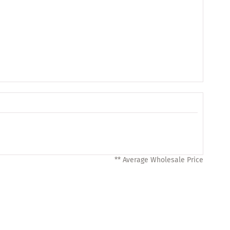
** Average Wholesale Price