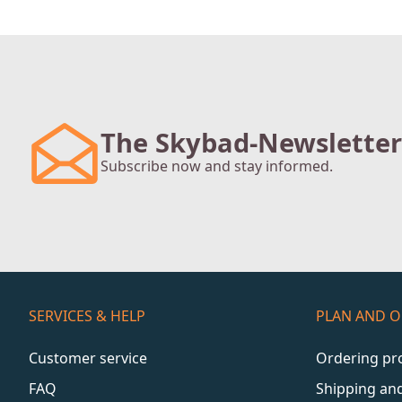
The Skybad-Newsletter
Subscribe now and stay informed.
SERVICES & HELP
PLAN AND 
Customer service
Ordering pr
FAQ
Shipping an