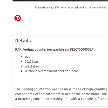
Skip
Illustration may differ from the actual product.
Delivery without
to
the
beginning
of
the
images
gallery
Details
RAK Feeling countertop washbasin FEECT5500503A
oval
55x35cm
matt grey
Without overflow/Without tap hole
The Feeling countertop washbasin is made of high-quality s
components of the bathroom series of the same name. The cou
a matching console or a vanity unit with a console. A faucet 