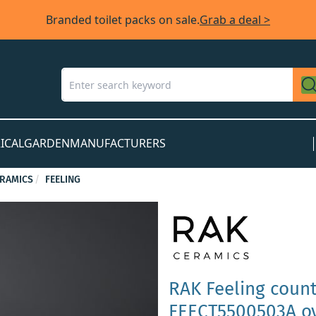
Branded toilet packs on sale.
Grab a deal >
ICAL
GARDEN
MANUFACTURERS
ERAMICS
FEELING
RAK Feeling coun
FEECT5500503A ov