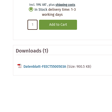
Incl. 19% VAT
,
plus
shipping costs
In Stock
delivery time
:
1-3
working days
Add to Cart
Downloads (1)
Datenblatt-FEECT5500503A
(Size: 900.5 KB)