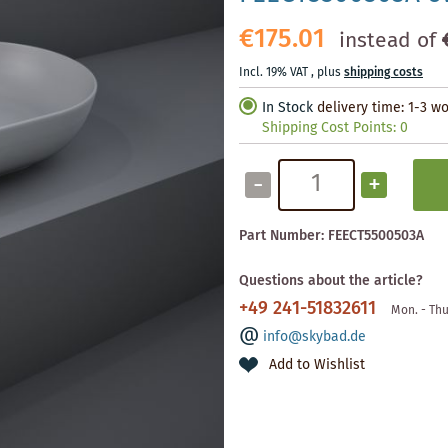
€175.01
instead of
Incl. 19% VAT
,
plus
shipping costs
In Stock
delivery time: 1-3 w
Shipping Cost Points:
0
-
+
Part Number:
FEECT5500503A
Questions about the article?
+49 241-51832611
Mon. - Thu
info@skybad.de
Add to Wishlist