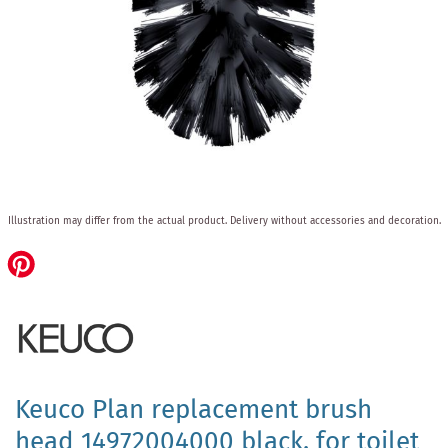
Skip
Illustration may differ from the actual product.
Delivery without accessories and decoration.
to
the
beginning
of
the
images
gallery
Keuco Plan replacement brush
head 14972004000 black, for toilet