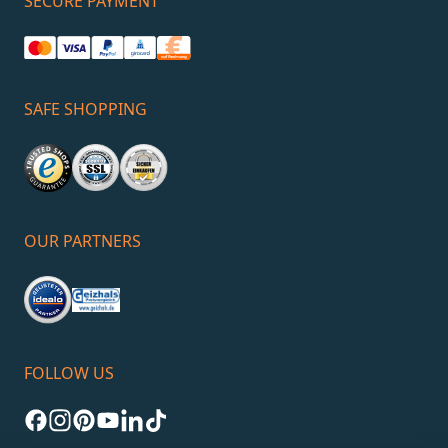
SECURE PAYMENT
SAFE SHOPPING
OUR PARTNERS
FOLLOW US