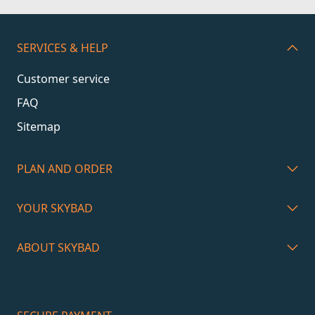
SERVICES & HELP
Customer service
FAQ
Sitemap
PLAN AND ORDER
YOUR SKYBAD
ABOUT SKYBAD