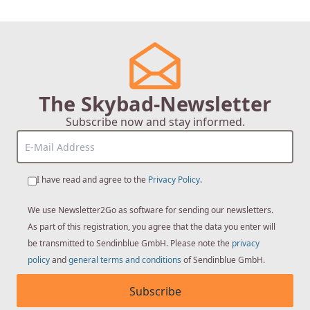
The Skybad-Newsletter
Subscribe now and stay informed.
I have read and agree to the
Privacy Policy
.
We use Newsletter2Go as software for sending our newsletters.
As part of this registration, you agree that the data you enter will
be transmitted to Sendinblue GmbH. Please note the
privacy
policy
and
general terms and conditions
of Sendinblue GmbH.
Subscribe