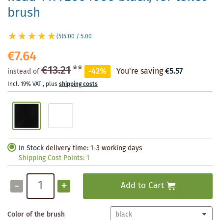
brush
(5)
5.00 / 5.00
€7.64
€13.21
**
-42%
You're saving
€5.57
instead of
Incl. 19% VAT
,
plus
shipping costs
In Stock
delivery time: 1-3 working days
Shipping Cost Points:
1
-
+
Add to Cart
Color of the brush