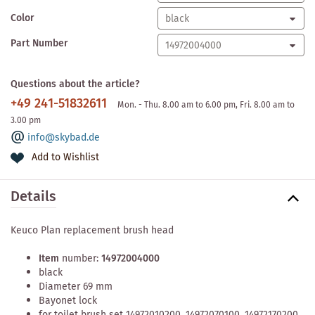
Color
Part Number
Questions about the article?
+49 241-51832611
Mon. - Thu. 8.00 am to 6.00 pm, Fri. 8.00 am to
3.00 pm
info@skybad.de
Add to Wishlist
Details
Keuco Plan replacement brush head
Item
number:
14972004000
black
Diameter 69 mm
Bayonet lock
for toilet brush set 14972010200, 14972070100, 14972170200