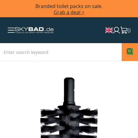
Branded toilet packs on sale.
Grab a deal >
(
)
Skip
to
the
end
of
the
images
gallery