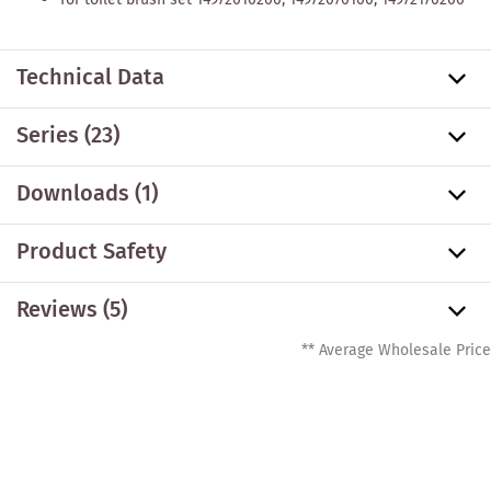
Technical Data
Series
(23)
Downloads (1)
Product Safety
Reviews (5)
** Average Wholesale Price