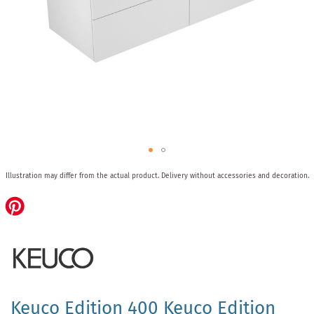
Skip
Illustration may differ from the actual product.
Delivery without accessories and decoration.
to
the
beginning
of
the
images
gallery
Keuco Edition 400 Keuco Edition