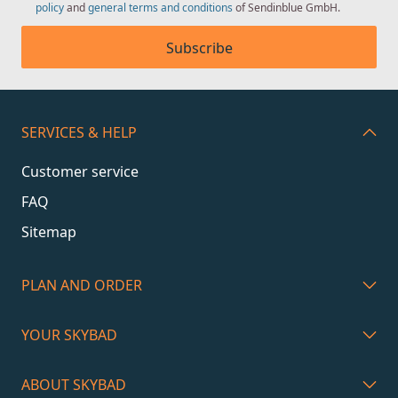
policy
and
general terms and conditions
of Sendinblue GmbH.
Subscribe
SERVICES & HELP
Customer service
FAQ
Sitemap
PLAN AND ORDER
YOUR SKYBAD
ABOUT SKYBAD