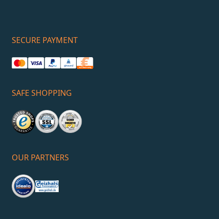
SECURE PAYMENT
SAFE SHOPPING
OUR PARTNERS