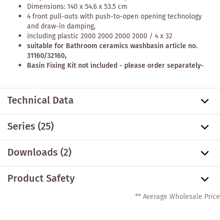
Dimensions: 140 x 54.6 x 53.5 cm
4 front pull-outs with push-to-open opening technology
and draw-in damping,
including
plastic 2000 2000 2000 2000 / 4 x 32
suitable for Bathroom ceramics washbasin article no.
31160/32160,
Basin Fixing Kit not included - please order separately-
Technical Data
Series
(25)
Downloads (2)
Product Safety
** Average Wholesale Price