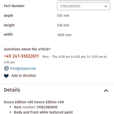
Part Number
depth
535 mm
Height
546 mm
width
1400 mm
Questions about the article?
+49 241-51832611
Mon. - Thu. 8.00 am to 6.00 pm, Fri. 8.00 am to
3.00 pm
info@skybad.de
Add to Wishlist
Details
Keuco Edition 400 Keuco Edition 400
Item
number:
31562380000
Body and front white textured paint