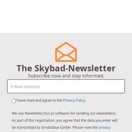
The Skybad-Newsletter
Subscribe now and stay informed.
I have read and agree to the
Privacy Policy
.
We use Newsletter2Go as software for sending our newsletters.
As part of this registration, you agree that the data you enter will
be transmitted to Sendinblue GmbH. Please note the
privacy