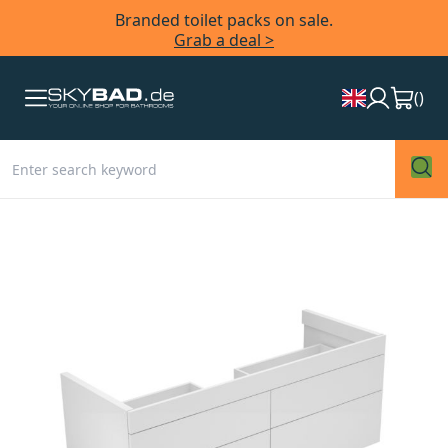
Branded toilet packs on sale.
Grab a deal >
(
)
Skip
to
the
end
of
the
images
gallery