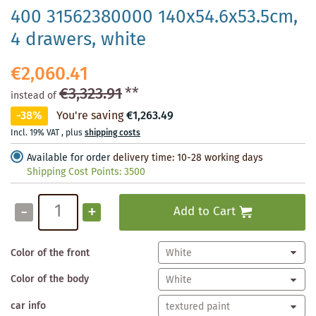
400 31562380000 140x54.6x53.5cm,
4 drawers, white
€2,060.41
€3,323.91
**
instead of
-38%
You're saving
€1,263.49
Incl. 19% VAT
,
plus
shipping costs
Available for order
delivery time: 10-28 working days
Shipping Cost Points:
3500
-
+
Add to Cart
Color of the front
Color of the body
car info