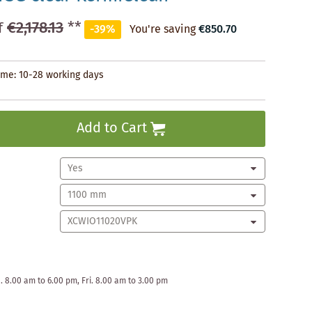
€2,178.13
**
f
-39%
You're saving
€850.70
time: 10-28 working days
Add to Cart
. 8.00 am to 6.00 pm, Fri. 8.00 am to 3.00 pm