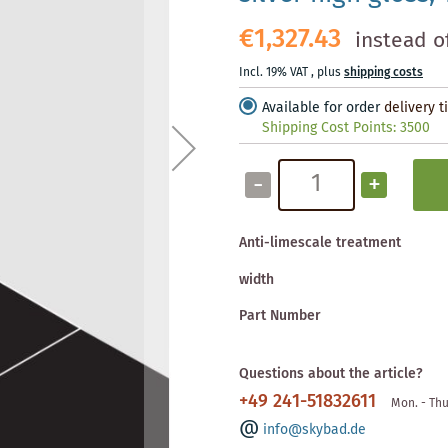
€1,327.43
instead o
Incl. 19% VAT
,
plus
shipping costs
Available for order
delivery 
Shipping Cost Points:
3500
-
+
Anti-limescale treatment
width
Part Number
Questions about the article?
+49 241-51832611
Mon. - Thu
info@skybad.de