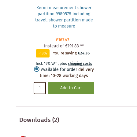
Kermi measurement shower
partition 9980578 including
travel, shower partition made
to measure
€167.47
instead of
€191.83
**
-13%
You're saving
€24.36
Incl. 19% VAT
,
plus
shipping costs
Available for order
delivery
time
:
10-28 working days
Add to Cart
Downloads (2)