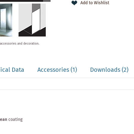
Add to Wishlist
 accessories and decoration.
ical Data
Accessories
(1)
Downloads (2)
lean
coating