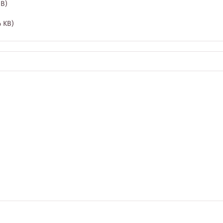
MB)
4 KB)