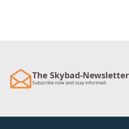
The Skybad-Newsletter
Subscribe now and stay informed.