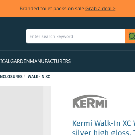
Branded toilet packs on sale.
Grab a deal >
ICAL
GARDEN
MANUFACTURERS
ENCLOSURES
WALK-IN XC
Kermi Walk-In XC
silver high gloss,