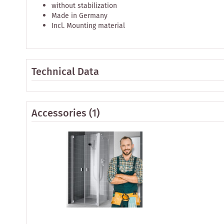
without stabilization
Made in Germany
Incl. Mounting material
Technical Data
Accessories
(1)