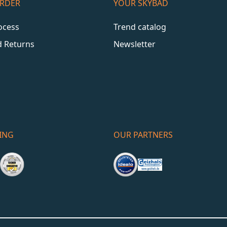
ORDER
YOUR SKYBAD
ocess
Trend catalog
d Returns
Newsletter
ING
OUR PARTNERS