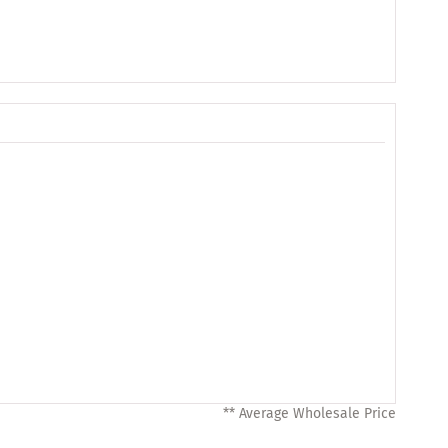
** Average Wholesale Price