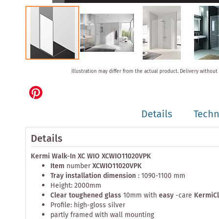
Skip
Illustration may differ from the actual product.
Delivery without
to
the
beginning
of
Details
Techn
the
images
gallery
Details
Kermi Walk-In XC WIO XCWIO11020VPK
Item
number
XCWIO11020VPK
Tray installation dimension
: 1090-1100 mm
Height: 2000mm
Clear toughened glass
10mm with
easy
-care
KermiC
Profile: high-gloss silver
partly framed with wall mounting