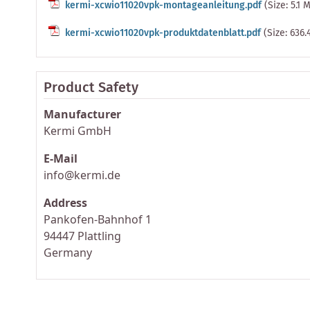
kermi-xcwio11020vpk-montageanleitung.pdf
(Size: 5.1 
kermi-xcwio11020vpk-produktdatenblatt.pdf
(Size: 636.
Product Safety
Manufacturer
Kermi GmbH
E-Mail
info@kermi.de
Address
Pankofen-Bahnhof 1
94447 Plattling
Germany