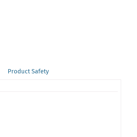
Product Safety