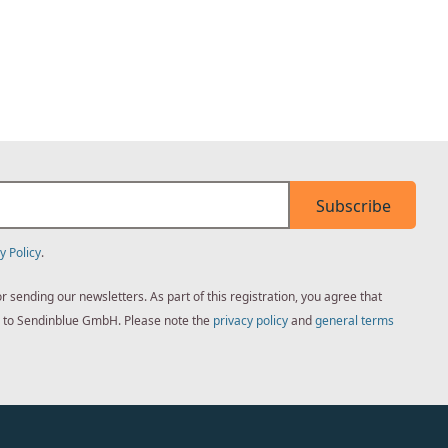
Subscribe
y Policy
.
sending our newsletters. As part of this registration, you agree that
ed to Sendinblue GmbH. Please note the
privacy policy
and
general terms