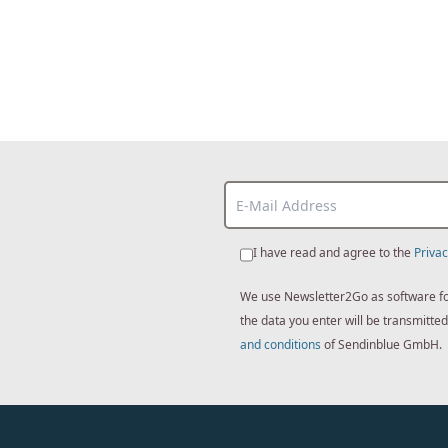
I have read and agree to the
Privac
We use Newsletter2Go as software for 
the data you enter will be transmitt
and conditions
of Sendinblue GmbH.