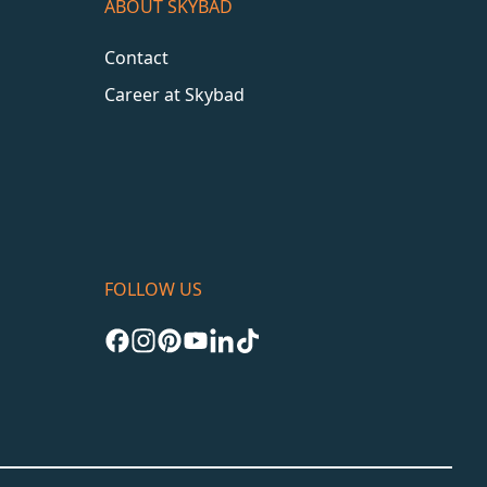
ABOUT SKYBAD
Contact
Career at Skybad
FOLLOW US