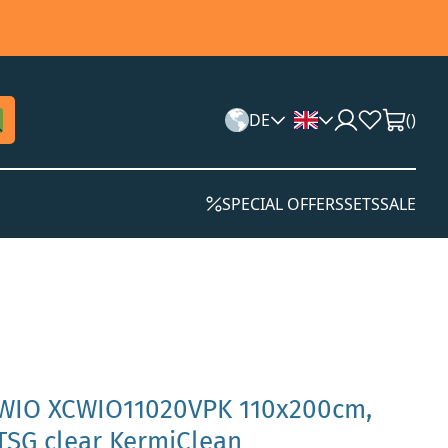
DE
(
)
SPECIAL OFFERS
SETS
SALE
 WIO XCWIO11020VPK 110x200cm,
 TSG clear KermiClean