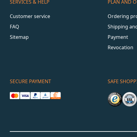
SERVICES & HELP
PLAN AND 
Customer service
Ordering pr
FAQ
Shipping an
Sitemap
Payment
Revocation
SECURE PAYMENT
SAFE SHOPP