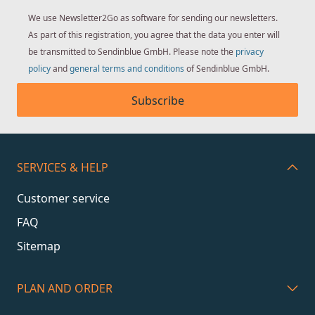
We use Newsletter2Go as software for sending our newsletters.
As part of this registration, you agree that the data you enter will
be transmitted to Sendinblue GmbH. Please note the
privacy
policy
and
general terms and conditions
of Sendinblue GmbH.
Subscribe
SERVICES & HELP
Customer service
FAQ
Sitemap
PLAN AND ORDER