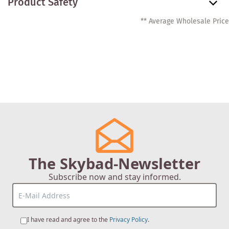
Product Safety
** Average Wholesale Price
The Skybad-Newsletter
Subscribe now and stay informed.
I have read and agree to the
Privacy Policy
.