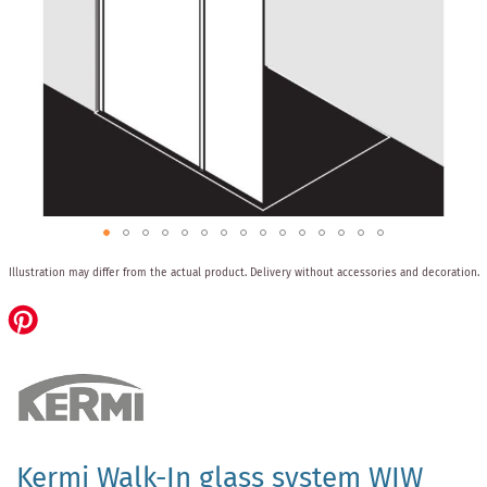
Skip
Illustration may differ from the actual product.
Delivery without accessories and decoration.
to
the
beginning
of
the
images
gallery
Kermi Walk-In glass system WIW