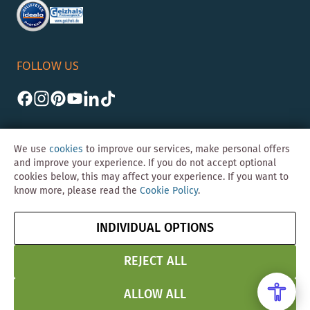
FOLLOW US
We use
cookies
to improve our services, make personal offers
and improve your experience. If you do not accept optional
cookies below, this may affect your experience. If you want to
©Skybad 2026 Consulting, Design und Programmierung durch die
know more, please read the
Cookie Policy
.
Magento-Agentur
Y1 Digital AG
Imprint
GTC
Data
Cancel contract
INDIVIDUAL OPTIONS
Protection &
Security
REJECT ALL
ALLOW ALL