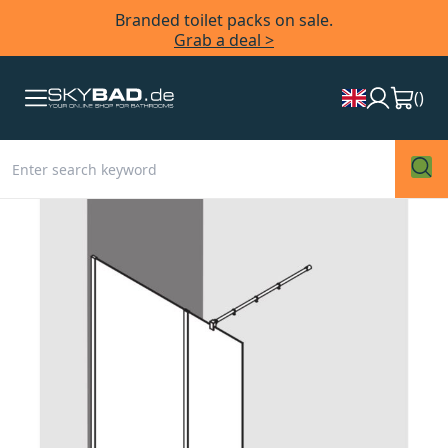
Branded toilet packs on sale.
Grab a deal >
(
)
Skip
to
the
end
of
the
images
gallery