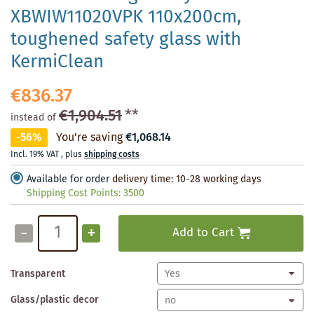
XBWIW11020VPK 110x200cm,
toughened safety glass with
KermiClean
€836.37
€1,904.51
**
instead of
-56%
You're saving
€1,068.14
Incl. 19% VAT
,
plus
shipping costs
Available for order
delivery time: 10-28 working days
Shipping Cost Points:
3500
-
+
Add to Cart
Transparent
Glass/plastic decor