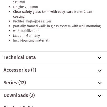
1110mm
Height: 2000mm
Clear safety glass 8mm with easy-care KermiClean
coating
Profiles: high-gloss silver
partially framed walk-in glass system with wall mounting
with stabilization
Made in Germany
Incl. Mounting material
Technical Data
Accessories
(1)
Series
(12)
Downloads (2)