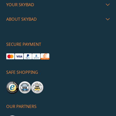
YOUR SKYBAD
ABOUT SKYBAD
SECURE PAYMENT
SAFE SHOPPING
OUR PARTNERS