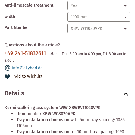
Anti-limescale treatment
width
Part Number
Questions about the article?
+49 241-51832611
Mon. - Thu. 8.00 am to 6.00 pm, Fri. 8.00 am to
3.00 pm
info@skybad.de
Add to Wishlist
Details
Kermi walk-in glass system WIW XBWIW11020VPK
Item
number
XBWIW08020VPK
Tray installation dimension
with 5mm tray spacing: 1085-
1105mm
Tray installation dimension
for 10mm tray spacing: 1090-