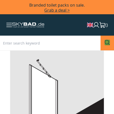
Branded toilet packs on sale.
Grab a deal >
(
)
Skip
to
the
end
of
the
images
gallery