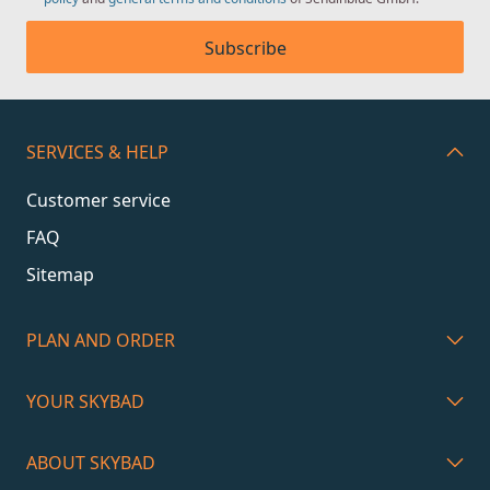
Subscribe
SERVICES & HELP
Customer service
FAQ
Sitemap
PLAN AND ORDER
YOUR SKYBAD
ABOUT SKYBAD