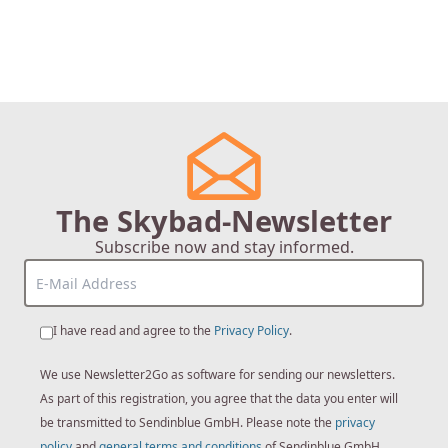
The Skybad-Newsletter
Subscribe now and stay informed.
I have read and agree to the
Privacy Policy
.
We use Newsletter2Go as software for sending our newsletters.
As part of this registration, you agree that the data you enter will
be transmitted to Sendinblue GmbH. Please note the
privacy
policy
and
general terms and conditions
of Sendinblue GmbH.