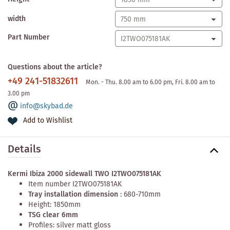
width
Part Number
Questions about the article?
+49 241-51832611
Mon. - Thu. 8.00 am to 6.00 pm, Fri. 8.00 am to
3.00 pm
info@skybad.de
Add to Wishlist
Details
Kermi Ibiza 2000 sidewall TWO I2TWO075181AK
Item number I2TWO075181AK
Tray installation dimension
: 680-710mm
Height: 1850mm
TSG clear 6mm
Profiles: silver matt gloss