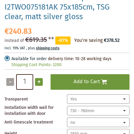
I2TWO075181AK 75x185cm, TSG
clear, matt silver gloss
€240.83
€619.35
**
-61%
You're saving
€378.52
instead of
Incl. 19% VAT
,
plus
shipping costs
Available for order
delivery time: 10-28 working days
Shipping Cost Points:
3200
-
+
Add to Cart
Transparent
Installation width wall for
installation with door
Anti-limescale treatment
Height