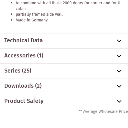
to combine with all Ibizia 2000 doors for corner and for U-
cabin
partially framed side wall
Made in Germany
Technical Data
Accessories
(1)
Series
(25)
Downloads (2)
Product Safety
** Average Wholesale Price