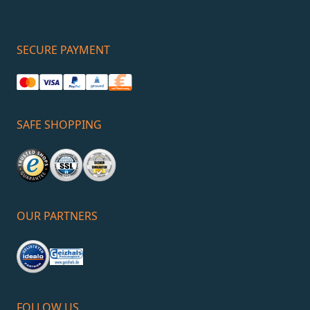
SECURE PAYMENT
SAFE SHOPPING
OUR PARTNERS
FOLLOW US