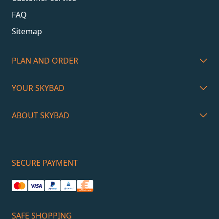
FAQ
Sitemap
PLAN AND ORDER
YOUR SKYBAD
ABOUT SKYBAD
SECURE PAYMENT
SAFE SHOPPING