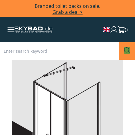
Branded toilet packs on sale.
Grab a deal >
(
)
Skip
to
the
end
of
the
images
gallery