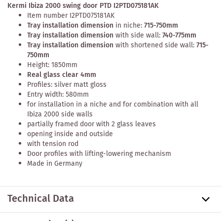
Kermi Ibiza 2000 swing door PTD I2PTD075181AK
Item number I2PTD075181AK
Tray installation dimension
in niche:
715-750mm
Tray installation dimension
with side wall:
740-775mm
Tray installation dimension
with shortened side wall:
715-
750mm
Height: 1850mm
Real glass clear 4mm
Profiles: silver matt gloss
Entry width: 580mm
for installation in a niche and for combination with all
Ibiza 2000 side walls
partially framed door with 2 glass leaves
opening inside and outside
with tension rod
Door profiles with lifting-lowering mechanism
Made in Germany
Technical Data