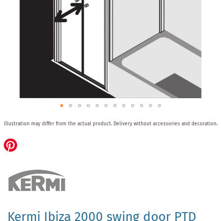
Skip
Illustration may differ from the actual product.
Delivery without accessories and decoration.
to
the
beginning
of
the
images
gallery
Kermi Ibiza 2000 swing door PTD