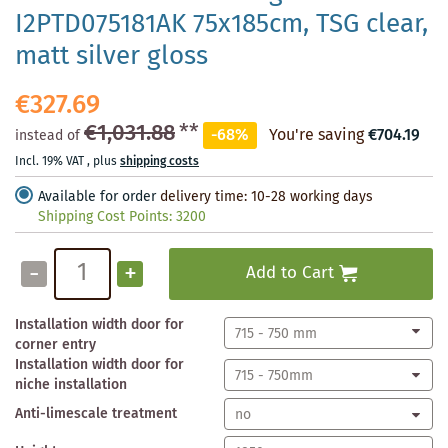
I2PTD075181AK 75x185cm, TSG clear,
matt silver gloss
€327.69
€1,031.88
**
-68%
You're saving
€704.19
instead of
Incl. 19% VAT
,
plus
shipping costs
Available for order
delivery time: 10-28 working days
Shipping Cost Points:
3200
-
+
Add to Cart
Installation width door for
corner entry
Installation width door for
niche installation
Anti-limescale treatment