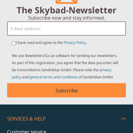
The Skybad-Newsletter
Subscribe now and stay informed.
I have read and agree to the
Privacy Policy
.
We use Newsletter2Go as software for sending our newsletters.
As part of this registration, you agree that the data you enter will
be transmitted to Sendinblue GmbH. Please note the
privacy
policy
and
general terms and conditions
of Sendinblue GmbH.
Subscribe
SERVICES & HELP
Customer service