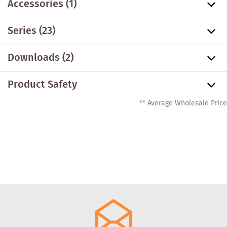
Accessories
(1)
Series
(23)
Downloads (2)
Product Safety
** Average Wholesale Price