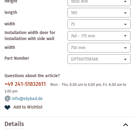
Height
length
width
Installation width door for
installation with side wall
width
Part Number
Questions about the article?
+49 241-51832611
Mon. - Thu. 8.00 am to 6.00 pm, Fri. 8.00 am to
3.00 pm
info@skybad.de
Add to Wishlist
Details