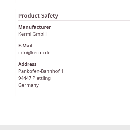
Product Safety
Manufacturer
Kermi GmbH
E-Mail
info@kermi.de
Address
Pankofen-Bahnhof 1
94447 Plattling
Germany