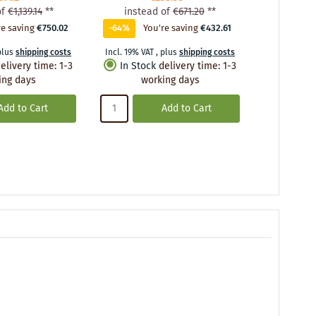
of
€1,139.14
**
instead of
€671.20
**
instea
re saving
€750.02
-64%
You're saving
€432.61
-58%
Yo
plus
shipping costs
Incl. 19% VAT
,
plus
shipping costs
Incl. 19% VA
elivery time
:
1-3
In Stock
delivery time
:
1-3
In Stoc
ing days
working days
wo
Add to Cart
Add to Cart