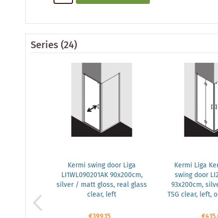
Series
(24)
Kermi swing door Liga
Kermi Liga Ker
LI1WL090201AK 90x200cm,
swing door LI
silver / matt gloss, real glass
93x200cm, silve
clear, left
TSG clear, left,
€399.15
€415.