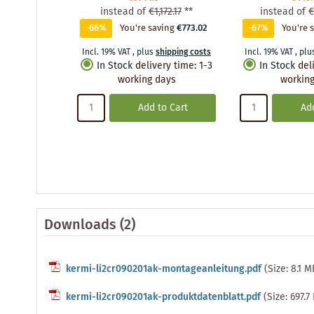
instead of
€1,172.17
**
instead of
€
-66%
You're saving
€773.02
-67%
You're 
Incl. 19% VAT
,
plus
shipping costs
Incl. 19% VAT
,
plu
In Stock
delivery time
:
1-3
In Stock
del
working days
working
Add to Cart
Add
Downloads (2)
kermi-li2cr090201ak-montageanleitung.pdf
(Size: 8.1 M
kermi-li2cr090201ak-produktdatenblatt.pdf
(Size: 697.7