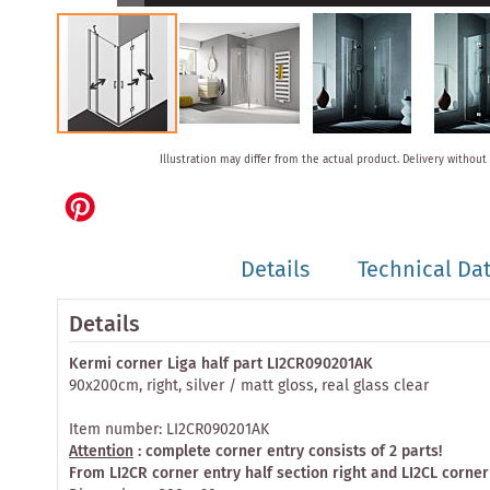
Skip
Illustration may differ from the actual product.
Delivery without
to
the
beginning
of
the
Details
Technical Da
images
gallery
Details
Kermi corner Liga half part LI2CR090201AK
90x200cm, right, silver / matt gloss, real glass clear
Item number: LI2CR090201AK
Attention
: complete corner entry consists of 2 parts!
From LI2CR corner entry half section right and LI2CL corner 