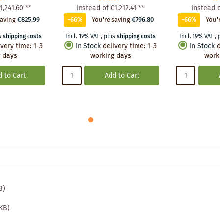
1,241.60
**
instead of
€1,212.41
**
instead 
saving
€825.99
-66%
You're saving
€796.80
-66%
You'
s
shipping costs
Incl. 19% VAT
,
plus
shipping costs
Incl. 19% VAT
,
ivery time
:
1-3
In Stock
delivery time
:
1-3
In Stock
d
 days
working days
work
 to Cart
Add to Cart
B)
 KB)