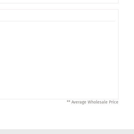
** Average Wholesale Price