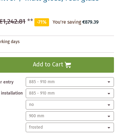
€1,242.81
**
-71%
You're saving
€879.39
orking days
Add to Cart
er entry
 installation