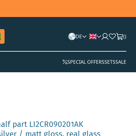
DE
(
)
SPECIAL OFFERS
SETS
SALE
half part LI2CR090201AK
ilver / matt gloss, real glass