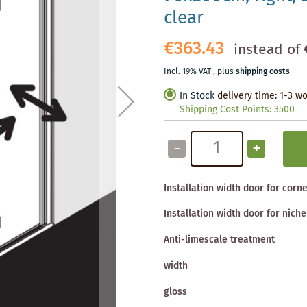
clear
€363.43
instead of
Incl. 19% VAT
,
plus
shipping costs
In Stock
delivery time: 1-3 w
Shipping Cost Points:
3500
-
+
Installation width door for corn
Installation width door for niche
Anti-limescale treatment
width
gloss