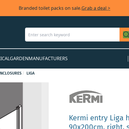
Branded toilet packs on sale.
Grab a deal >
ICAL
GARDEN
MANUFACTURERS
ENCLOSURES
LIGA
Kermi entry Liga 
90x200cm, right, s