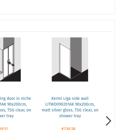
ing door in niche
Kermi Liga side wall
Kermi Liga 
1AK 90x200cm,
LITWD090201AK 90x200cm,
LIPTD100
oss, TSG clear, on
matt silver gloss, TSG clear, on
silver mat
er tray
shower tray
safety gla
89.12
€238.58