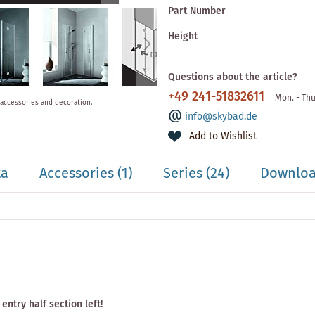
Part Number
Height
Questions about the article?
+49 241-51832611
Mon. - Thu
 accessories and decoration.
info@skybad.de
Add to Wishlist
ta
Accessories
(1)
Series
(24)
Downloa
entry half section left!