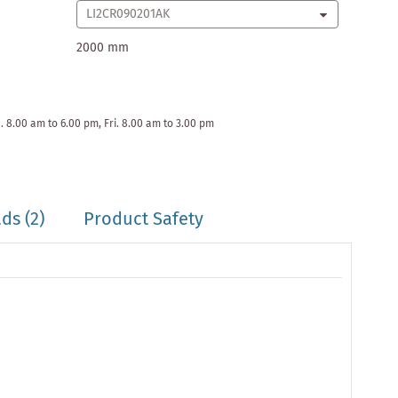
2000 mm
. 8.00 am to 6.00 pm, Fri. 8.00 am to 3.00 pm
ds (2)
Product Safety