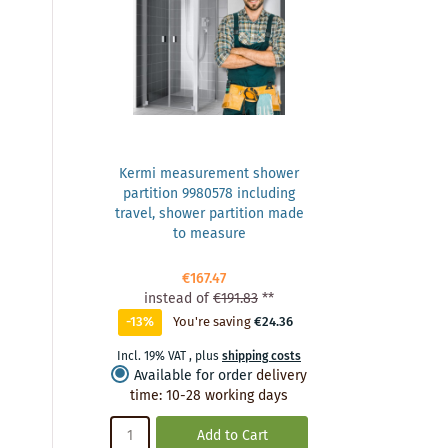
Kermi measurement shower
partition 9980578 including
travel, shower partition made
to measure
€167.47
instead of
€191.83
**
-13%
You're saving
€24.36
Incl. 19% VAT
,
plus
shipping costs
Available for order
delivery
time
:
10-28 working days
Add to Cart