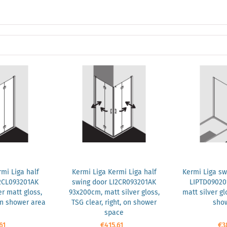
mi Liga half
Kermi Liga Kermi Liga half
Kermi Liga sw
2CL093201AK
swing door LI2CR093201AK
LIPTD09020
r matt gloss,
93x200cm, matt silver gloss,
matt silver gl
 on shower area
TSG clear, right, on shower
show
space
61
€415.61
€3