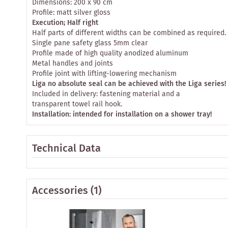
Dimensions: 200 x 90 cm
Profile: matt silver gloss
Execution; Half right
Half parts of different widths can be combined as required.
Single pane safety glass 5mm clear
Profile made of high quality anodized aluminum
Metal handles and joints
Profile joint with lifting-lowering mechanism
Liga no absolute seal can be achieved with the Liga series!
Included in delivery: fastening material and a
transparent towel rail hook.
Installation: intended for installation on a shower tray!
Technical Data
Accessories
(1)