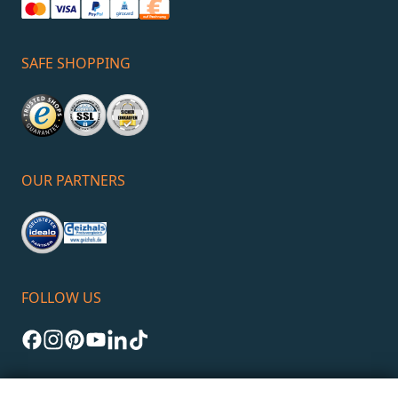
SAFE SHOPPING
OUR PARTNERS
FOLLOW US