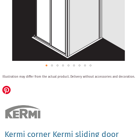
Skip
Illustration may differ from the actual product.
Delivery without accessories and decoration.
to
the
beginning
of
the
images
gallery
Kermi corner Kermi sliding door