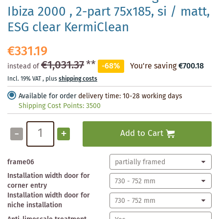
Ibiza 2000 , 2-part 75x185, si / matt,
ESG clear KermiClean
€331.19
€1,031.37
**
-68%
You're saving
€700.18
instead of
Incl. 19% VAT
,
plus
shipping costs
Available for order
delivery time: 10-28 working days
Shipping Cost Points:
3500
-
+
Add to Cart
frame06
Installation width door for
corner entry
Installation width door for
niche installation