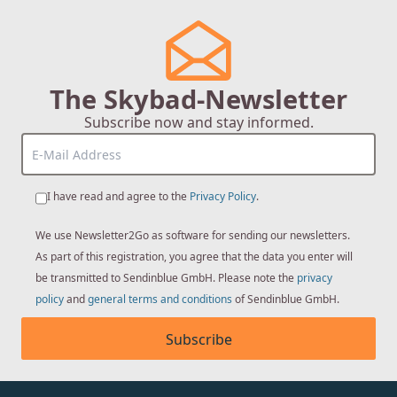
The Skybad-Newsletter
Subscribe now and stay informed.
I have read and agree to the
Privacy Policy
.
We use Newsletter2Go as software for sending our newsletters.
As part of this registration, you agree that the data you enter will
be transmitted to Sendinblue GmbH. Please note the
privacy
policy
and
general terms and conditions
of Sendinblue GmbH.
Subscribe