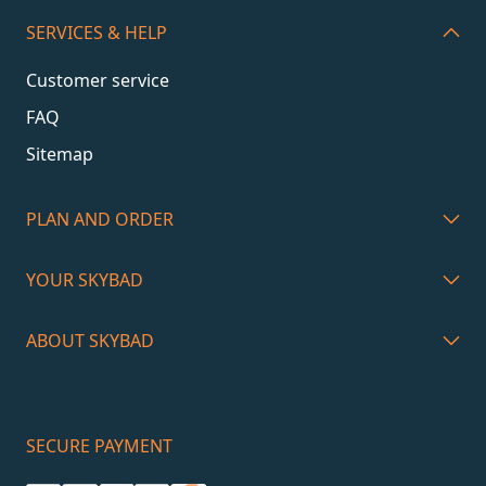
SERVICES & HELP
Customer service
FAQ
Sitemap
PLAN AND ORDER
YOUR SKYBAD
ABOUT SKYBAD
SECURE PAYMENT