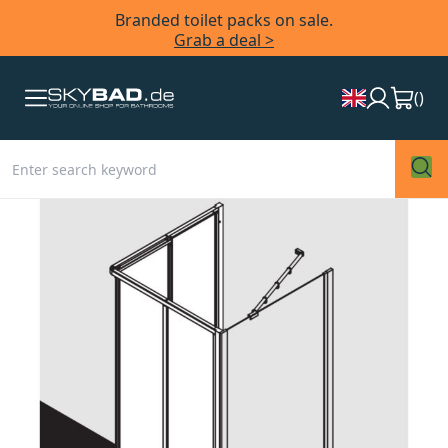
Branded toilet packs on sale.
Grab a deal >
(
)
Skip
to
the
end
of
the
images
gallery