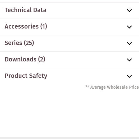
Technical Data
Accessories
(1)
Series
(25)
Downloads (2)
Product Safety
** Average Wholesale Price