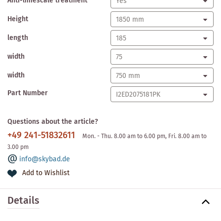
Anti-limescale treatment
Height
length
width
width
Part Number
Questions about the article?
+49 241-51832611
Mon. - Thu. 8.00 am to 6.00 pm, Fri. 8.00 am to
3.00 pm
info@skybad.de
Add to Wishlist
Details