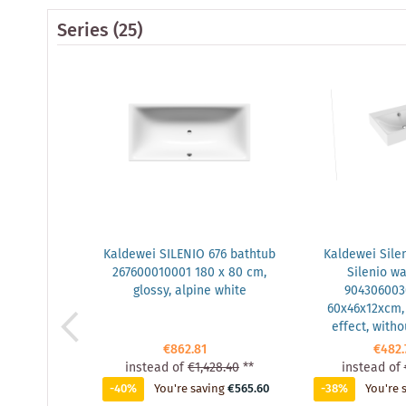
Series
(25)
Kaldewei SILENIO 676 bathtub
Kaldewei Sile
267600010001 180 x 80 cm,
Silenio w
glossy, alpine white
904306003
60x46x12xcm, 
effect, witho
€862.81
€482.
instead of
€1,428.40
**
instead of
-40%
You're saving
€565.60
-38%
You're 