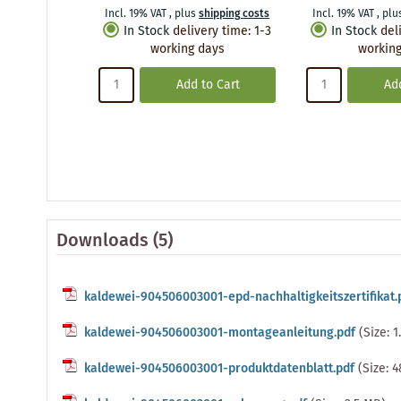
Incl. 19% VAT
,
plus
shipping costs
Incl. 19% VAT
,
plu
In Stock
delivery time
:
1-3
In Stock
del
working days
working
Add to Cart
Add
Downloads (5)
kaldewei-904506003001-epd-nachhaltigkeitszertifikat.
kaldewei-904506003001-montageanleitung.pdf
(Size: 
kaldewei-904506003001-produktdatenblatt.pdf
(Size: 