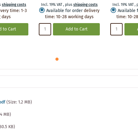
s
shipping costs
Incl. 19% VAT
,
plus
shipping costs
Incl. 19% VAT
,
ivery time
:
1-3
Available for order
delivery
Available 
 days
time
:
10-28 working days
time
:
10-28
 to Cart
Add to Cart
pdf
(Size: 1.2 MB)
1.4 MB)
480.5 KB)