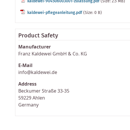
kaldewei-904506003001-zulassung.pdf
(Size: 2.5 MB)
kaldewei-pflegeanleitung.pdf
(Size: 0 B)
Product Safety
Manufacturer
Franz Kaldewei GmbH & Co. KG
E-Mail
info@kaldewei.de
Address
Beckumer Straße 33-35
59229 Ahlen
Germany