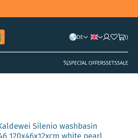
DE
(
)
SPECIAL OFFERS
SETS
SALE
Kaldewei Silenio washbasin
6 120x46x12xcm white pearl