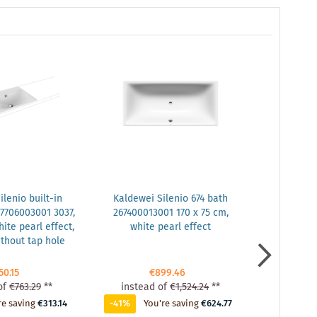
lenio built-in
Kaldewei Silenio 674 bath
Kaldewei S
7706003001 3037,
267400013001 170 x 75 cm,
26740001
ite pearl effect,
white pearl effect
glossy
ithout tap hole
50.15
€899.46
of
€763.29
**
instead of
€1,524.24
**
instead
re saving
€313.14
-41%
You're saving
€624.77
-41%
Yo