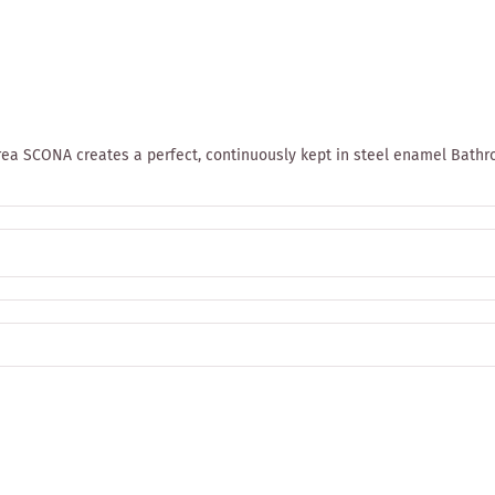
rea SCONA creates a perfect, continuously kept in steel enamel Bath