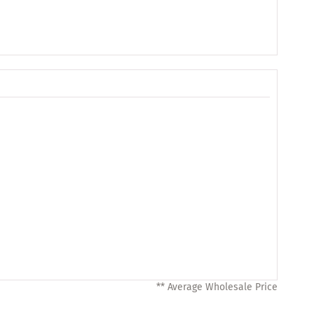
** Average Wholesale Price