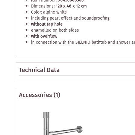
Item
number:
904506003001
Dimensions:
120 x 46 x 12 cm
Color: alpine white
including pearl effect and soundproofing
without tap hole
enamelled on both sides
with overflow
in connection with the SILENIO bathtub and shower a
Technical Data
Accessories
(1)