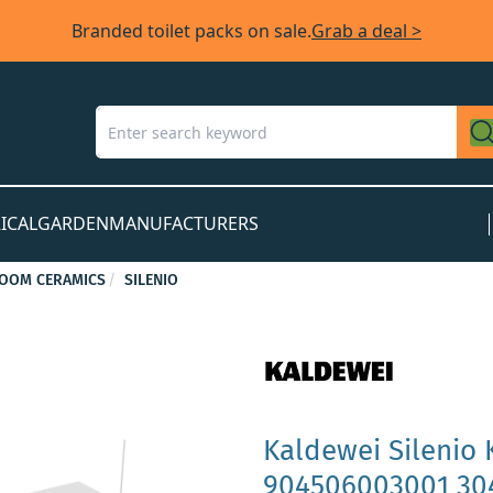
Branded toilet packs on sale.
Grab a deal >
ICAL
GARDEN
MANUFACTURERS
OOM CERAMICS
SILENIO
Kaldewei Silenio 
904506003001 304