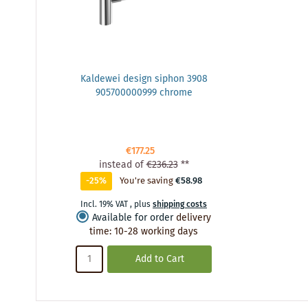
Kaldewei design siphon 3908
905700000999 chrome
€177.25
instead of
€236.23
**
-25%
You're saving
€58.98
Incl. 19% VAT
,
plus
shipping costs
Available for order
delivery
time
:
10-28 working days
Add to Cart