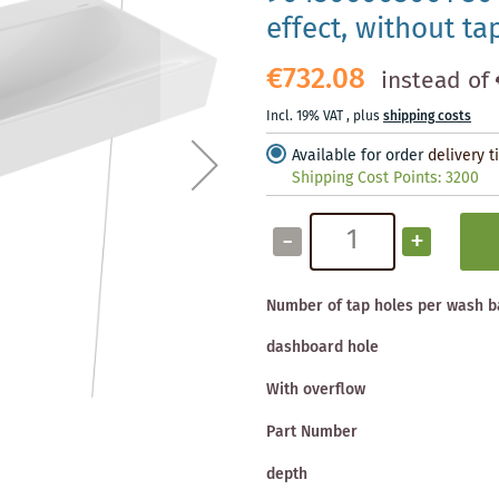
effect, without ta
€732.08
instead of
Incl. 19% VAT
,
plus
shipping costs
Available for order
delivery 
Shipping Cost Points:
3200
-
+
Number of tap holes per wash b
dashboard hole
With overflow
Part Number
depth