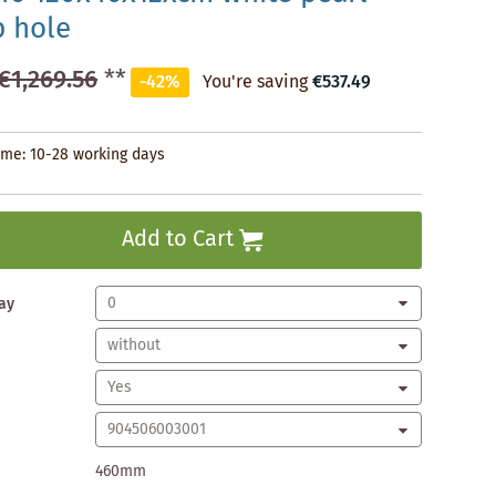
p hole
€1,269.56
**
-42%
You're saving
€537.49
time: 10-28 working days
Add to Cart
ay
460mm