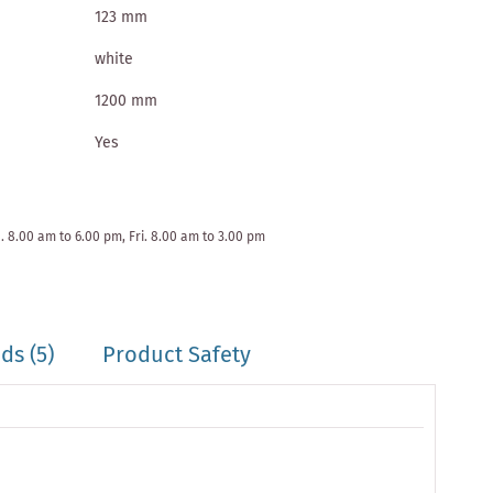
123 mm
white
1200 mm
Yes
. 8.00 am to 6.00 pm, Fri. 8.00 am to 3.00 pm
s (5)
Product Safety