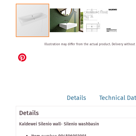
Skip
Illustration may differ from the actual product.
Delivery without
to
the
beginning
of
the
images
gallery
Details
Technical Da
Details
Kaldewei Silenio wall- Silenio washbasin