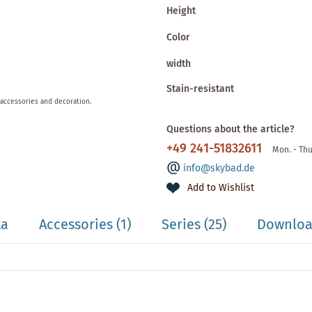
Height
Color
width
Stain-resistant
 accessories and decoration.
Questions about the article?
+49 241-51832611
Mon. - Thu
info@skybad.de
Add to Wishlist
ta
Accessories
(1)
Series
(25)
Download