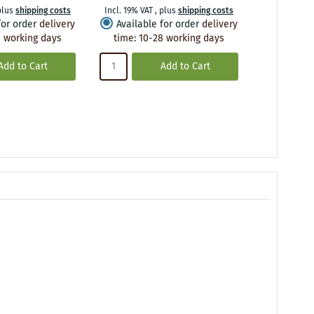
plus
shipping costs
Incl. 19% VAT
,
plus
shipping costs
Incl. 19% VA
for order
delivery
Available for order
delivery
Availabl
 working days
time
:
10-28 working days
time
:
10
Add to Cart
Add to Cart