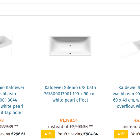
nio Kaldewei
Kaldewei Silenio 678 bath
Kaldewei Si
ashbasin
267800013001 190 x 90 cm,
washbasin 90
001 3044
white pearl effect
60 x 46 cm, wh
white pearl
overflow, w
ut tap hole
78
€1,298.54
€4
€779.39
**
instead of
€2,203.38
**
instead 
saving
€296.61
-41%
You're saving
€904.84
-41%
You'