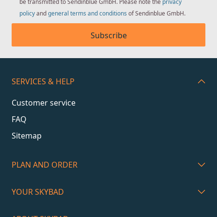
be transmitted to Sendinblue GmbH. Please note the
privacy
policy
and
general terms and conditions
of Sendinblue GmbH.
Subscribe
SERVICES & HELP
Customer service
FAQ
Sitemap
PLAN AND ORDER
YOUR SKYBAD