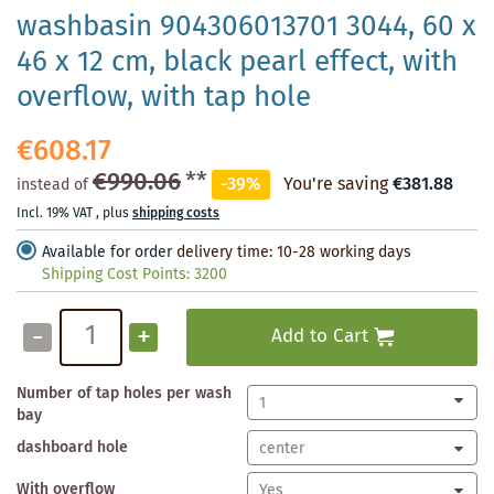
washbasin 904306013701 3044, 60 x
46 x 12 cm, black pearl effect, with
overflow, with tap hole
€608.17
€990.06
**
-39%
You're saving
€381.88
instead of
Incl. 19% VAT
,
plus
shipping costs
Available for order
delivery time: 10-28 working days
Shipping Cost Points:
3200
-
+
Add to Cart
Number of tap holes per wash
bay
dashboard hole
With overflow