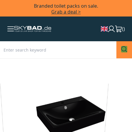
Branded toilet packs on sale.
Grab a deal >
(
)
Skip
to
the
end
of
the
images
gallery