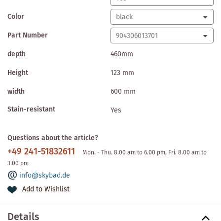
Color
Part Number
depth
460mm
Height
123 mm
width
600 mm
Stain-resistant
Yes
Questions about the article?
+49 241-51832611
Mon. - Thu. 8.00 am to 6.00 pm, Fri. 8.00 am to
3.00 pm
info@skybad.de
Add to Wishlist
Details