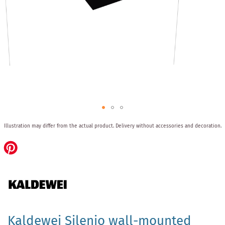
Skip
Illustration may differ from the actual product.
Delivery without accessories and decoration.
to
the
beginning
of
the
images
gallery
Kaldewei Silenio wall-mounted