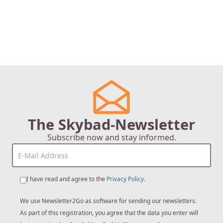
The Skybad-Newsletter
Subscribe now and stay informed.
I have read and agree to the
Privacy Policy
.
We use Newsletter2Go as software for sending our newsletters.
As part of this registration, you agree that the data you enter will