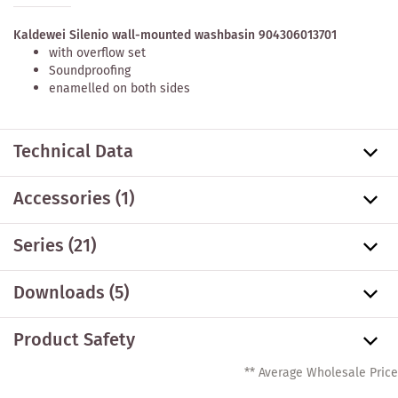
Kaldewei Silenio wall-mounted washbasin 904306013701
with overflow set
Soundproofing
enamelled on both sides
Technical Data
Accessories
(1)
Series
(21)
Downloads (5)
Product Safety
** Average Wholesale Price