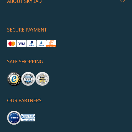
ABOUT SKYBAD
SECURE PAYMENT
SAFE SHOPPING
OUR PARTNERS