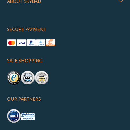
ABOUT SKYBAD
SECURE PAYMENT
SAFE SHOPPING
OUR PARTNERS