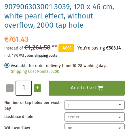
907906303001 3039, 120 x 46 cm,
white pearl effect, without
overflow, 2000 tap hole
€761.43
€1,264.58
**
-40%
You're saving
€503.14
instead of
Incl. 19% VAT
,
plus
shipping costs
Available for order
delivery time: 10-28 working days
Shipping Cost Points:
3200
-
+
Add to Cart
Number of tap holes per wash
bay
dashboard hole
With overflow