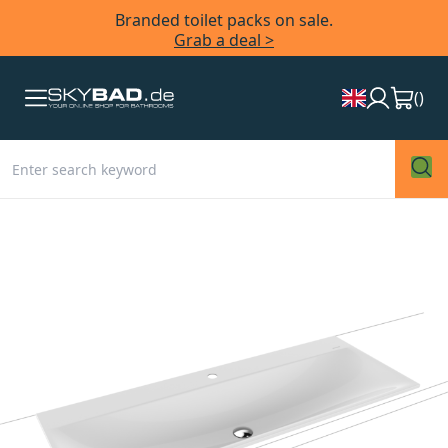
Branded toilet packs on sale.
Grab a deal >
(
)
Skip
to
the
end
of
the
images
gallery