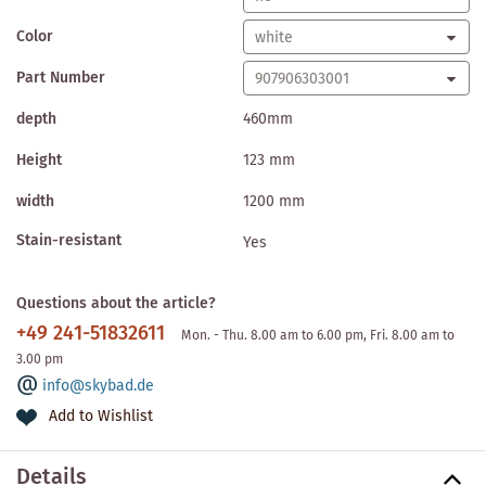
Color
Part Number
depth
460mm
Height
123 mm
width
1200 mm
Stain-resistant
Yes
Questions about the article?
+49 241-51832611
Mon. - Thu. 8.00 am to 6.00 pm, Fri. 8.00 am to
3.00 pm
info@skybad.de
Add to Wishlist
Details