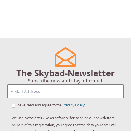
The Skybad-Newsletter
Subscribe now and stay informed.
I have read and agree to the
Privacy Policy
.
We use Newsletter2Go as software for sending our newsletters.
As part of this registration, you agree that the data you enter will