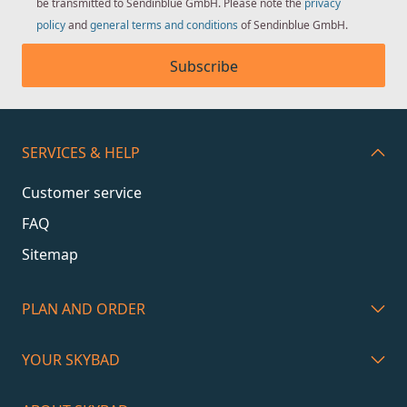
be transmitted to Sendinblue GmbH. Please note the
privacy
policy
and
general terms and conditions
of Sendinblue GmbH.
Subscribe
SERVICES & HELP
Customer service
FAQ
Sitemap
PLAN AND ORDER
YOUR SKYBAD