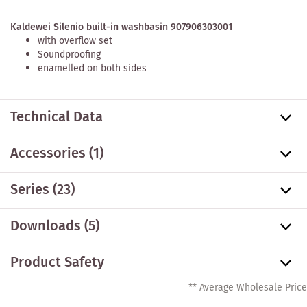
Kaldewei Silenio built-in washbasin 907906303001
with overflow set
Soundproofing
enamelled on both sides
Technical Data
Accessories
(1)
Series
(23)
Downloads (5)
Product Safety
** Average Wholesale Price