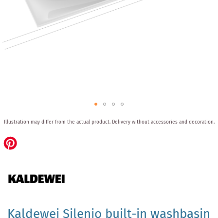
Skip
Illustration may differ from the actual product.
Delivery without accessories and decoration.
to
the
beginning
of
the
images
gallery
Kaldewei Silenio built-in washbasin