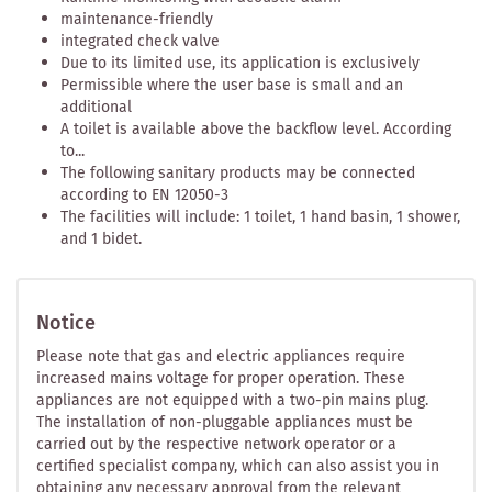
maintenance-friendly
integrated check valve
Due to its limited use, its application is exclusively
Permissible where the user base is small and an
additional
A toilet is available above the backflow level. According
to...
The following sanitary products may be connected
according to EN 12050-3
The facilities will include: 1 toilet, 1 hand basin, 1 shower,
and 1 bidet.
Notice
Please note that gas and electric appliances require
increased mains voltage for proper operation. These
appliances are not equipped with a two-pin mains plug.
The installation of non-pluggable appliances must be
carried out by the respective network operator or a
certified specialist company, which can also assist you in
obtaining any necessary approval from the relevant