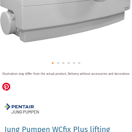
Skip
Illustration may differ from the actual product.
Delivery without accessories and decoration.
to
the
beginning
of
the
images
gallery
Jung Pumpen WCfix Plus lifting