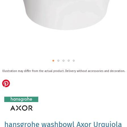
Skip
Illustration may differ from the actual product.
Delivery without accessories and decoration.
to
the
beginning
of
the
images
gallery
hansgrohe washbowl Axor Urquiola