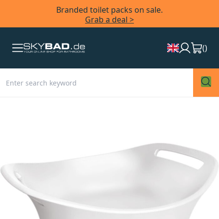
Branded toilet packs on sale.
Grab a deal >
(
)
Skip
to
the
end
of
the
images
gallery