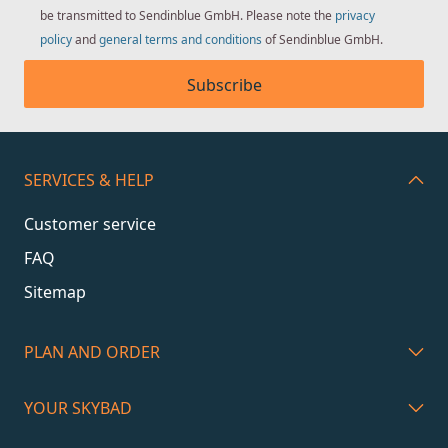
be transmitted to Sendinblue GmbH. Please note the
privacy
policy
and
general terms and conditions
of Sendinblue GmbH.
Subscribe
SERVICES & HELP
Customer service
FAQ
Sitemap
PLAN AND ORDER
YOUR SKYBAD