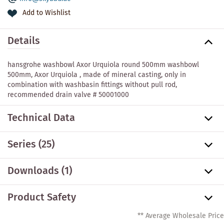
Add to Wishlist
Details
hansgrohe washbowl Axor Urquiola round 500mm washbowl
500mm, Axor Urquiola , made of mineral casting, only in
combination with washbasin fittings without pull rod,
recommended drain valve # 50001000
Technical Data
Series
(25)
Downloads (1)
Product Safety
** Average Wholesale Price