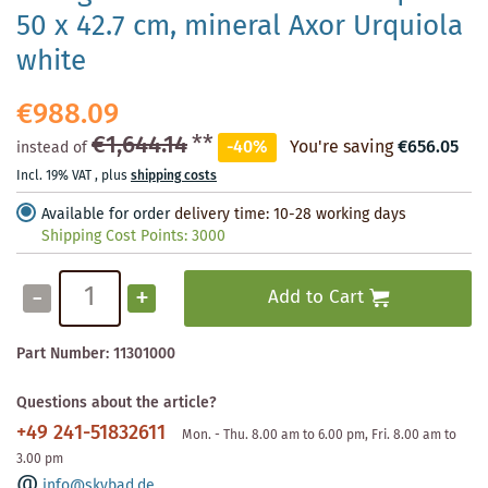
50 x 42.7 cm, mineral Axor Urquiola
white
€988.09
€1,644.14
**
-40%
You're saving
€656.05
instead of
Incl. 19% VAT
,
plus
shipping costs
Available for order
delivery time: 10-28 working days
Shipping Cost Points:
3000
-
+
Add to Cart
Part Number:
11301000
Questions about the article?
+49 241-51832611
Mon. - Thu. 8.00 am to 6.00 pm, Fri. 8.00 am to
3.00 pm
info@skybad.de