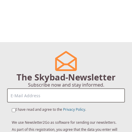
The Skybad-Newsletter
Subscribe now and stay informed.
I have read and agree to the
Privacy Policy
.
We use Newsletter2Go as software for sending our newsletters.
As part of this registration, you agree that the data you enter will