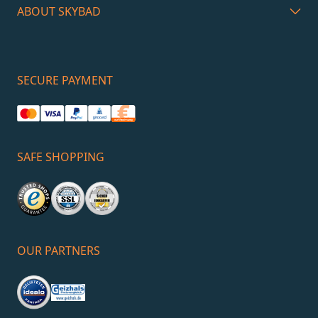
ABOUT SKYBAD
SECURE PAYMENT
SAFE SHOPPING
OUR PARTNERS