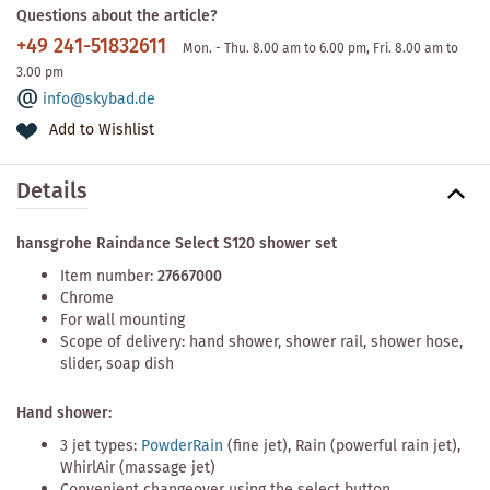
Questions about the article?
+49 241-51832611
Mon. - Thu. 8.00 am to 6.00 pm, Fri. 8.00 am to
3.00 pm
info@skybad.de
Add to Wishlist
Details
hansgrohe Raindance Select S120 shower set
Item number:
27667000
Chrome
For wall mounting
Scope of delivery: hand shower, shower rail, shower hose,
slider, soap dish
Hand shower:
3 jet types:
PowderRain
(fine jet), Rain (powerful rain jet),
WhirlAir (massage jet)
Convenient changeover using the select button