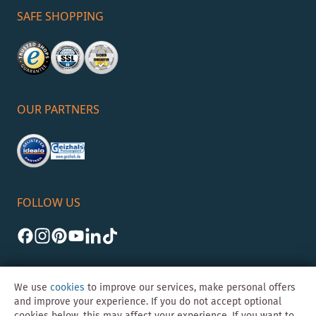
SAFE SHOPPING
OUR PARTNERS
FOLLOW US
We use
cookies
to improve our services, make personal offers
and improve your experience. If you do not accept optional