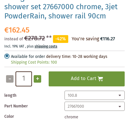
shower set 27667000 chrome, 3jet
PowderRain, shower rail 90cm
€162.45
€278.72
**
-42%
You're saving
€116.27
instead of
Incl. 19% VAT
,
plus
shipping costs
Available for order
delivery time: 10-28 working days
Shipping Cost Points:
100
-
+
Add to Cart
length
Part Number
Color
chrome