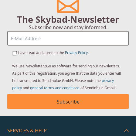
The Skybad-Newsletter
Subscribe now and stay informed.
I have read and agree to the
Privacy Policy
.
We use Newsletter2Go as software for sending our newsletters.
As part of this registration, you agree that the data you enter will
be transmitted to Sendinblue GmbH. Please note the
privacy
policy
and
general terms and conditions
of Sendinblue GmbH.
Subscribe
SERVICES & HELP