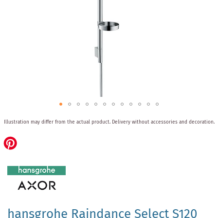
Skip
Illustration may differ from the actual product.
Delivery without accessories and decoration.
to
the
beginning
of
the
images
gallery
hansgrohe Raindance Select S120