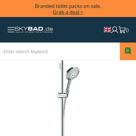
Branded toilet packs on sale.
Grab a deal >
(
)
Skip
to
the
end
of
the
images
gallery