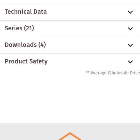
Technical Data
Series
(21)
Downloads (4)
Product Safety
** Average Wholesale Price