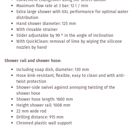
Maximum flow rate at 3 bar: 12 l / min
Extra large shower with XXL performance for optimal water
distribution
Hand shower diameter: 125 mm
With rinsable strainer
Slider adjustable by 90 ° in the angle of inclination
With QuickClean: removal of lime by wiping the silicone
nozzles by hand
Shower rail and shower hose:
Including soap dish, diameter: 130 mm
Hose kink-resistant, flexible, easy to clean and with anti-
twist protection
Shower-side swivel against annoying twisting of the
shower hose
Shower hose length: 1600 mm
Height shower rail: 1008 mm
22 mm wide rod
Drilling distance: 915 mm
Chromed plastic wall support