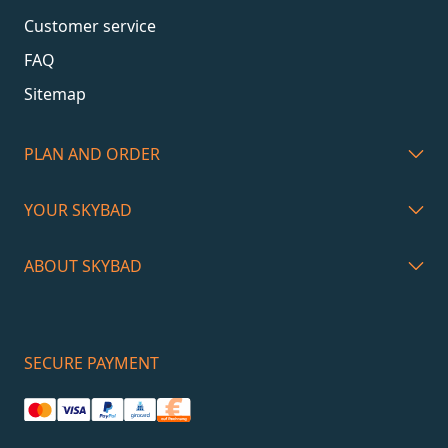
Customer service
FAQ
Sitemap
PLAN AND ORDER
YOUR SKYBAD
ABOUT SKYBAD
SECURE PAYMENT