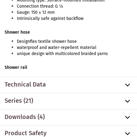
Mounting type: Surface-mounted installation
Connection thread: G ½
Gauge: 150 ± 12 mm
Intrinsically safe against backflow
Shower hose
Designflex textile shower hose
waterproof and water-repellent material
unique design with multicolored braided yarns
Shower rail
Technical Data
Series
(21)
Downloads (4)
Product Safety