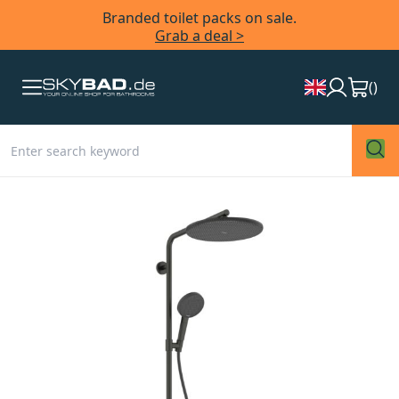
Branded toilet packs on sale.
Grab a deal >
(
)
Skip
to
the
end
of
the
images
gallery