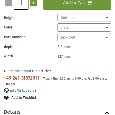
-
+
Add to Cart
Height
Color
Part Number
depth
610 mm
width
337 mm
Questions about the article?
+49 241-51832611
Mon. - Thu. 8.00 am to 6.00 pm, Fri. 8.00 am to
3.00 pm
info@skybad.de
Add to Wishlist
Details