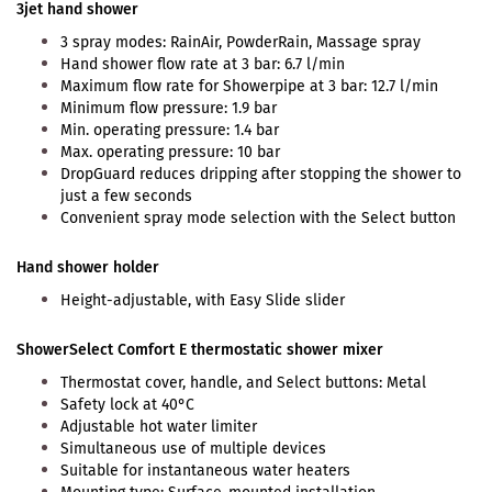
3jet hand shower
3 spray modes: RainAir, PowderRain, Massage spray
Hand shower flow rate at 3 bar: 6.7 l/min
Maximum flow rate for Showerpipe at 3 bar: 12.7 l/min
Minimum flow pressure: 1.9 bar
Min. operating pressure: 1.4 bar
Max. operating pressure: 10 bar
DropGuard reduces dripping after stopping the shower to
just a few seconds
Convenient spray mode selection with the Select button
Hand shower holder
Height-adjustable, with Easy Slide slider
ShowerSelect Comfort E thermostatic shower mixer
Thermostat cover, handle, and Select buttons: Metal
Safety lock at 40°C
Adjustable hot water limiter
Simultaneous use of multiple devices
Suitable for instantaneous water heaters