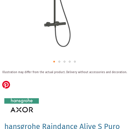
Skip
Illustration may differ from the actual product.
Delivery without accessories and decoration.
to
the
beginning
of
the
images
gallery
hansgrohe Raindance Alive S Puro