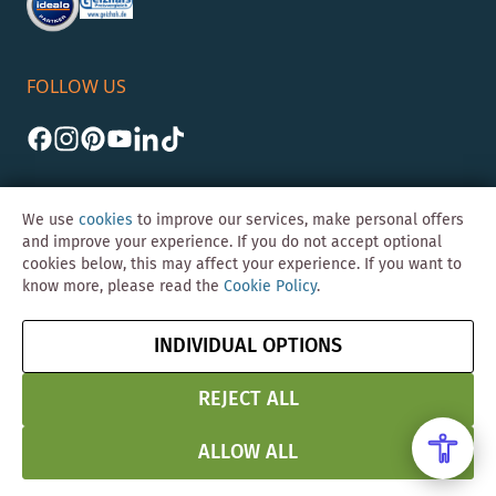
FOLLOW US
We use
cookies
to improve our services, make personal offers
and improve your experience. If you do not accept optional
cookies below, this may affect your experience. If you want to
©Skybad 2026 Consulting, Design und Programmierung durch die
know more, please read the
Cookie Policy
.
Magento-Agentur
Y1 Digital AG
Imprint
GTC
Data
Cancel contract
INDIVIDUAL OPTIONS
Protection &
Security
REJECT ALL
ALLOW ALL