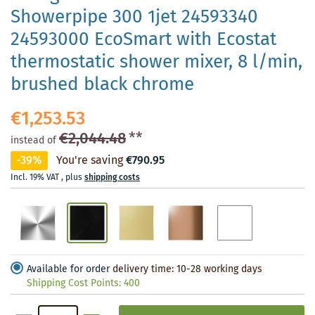
Showerpipe 300 1jet 24593340
24593000 EcoSmart with Ecostat
thermostatic shower mixer, 8 l/min,
brushed black chrome
€1,253.53
€2,044.48
**
instead of
-39%
You're saving
€790.95
Incl. 19% VAT
,
plus
shipping costs
Available for order
delivery time: 10-28 working days
Shipping Cost Points:
400