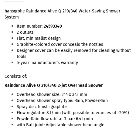
hansgrohe Raindance Alive Q 210/340 Water-Saving Shower
System
Item number:
24593340
2 outlets
Flat, minimalist design
Graphite-colored cover conceals the nozzles
Designer cover can be easily removed for cleaning without
tools
5-year manufacturer's warranty
Consists of:
Raindance Alive Q 210/340 2-jet Overhead Snower
Overhead shower size: 214 x 343 mm
Overhead shower spray type: Rain, PowderRain
Spray disc finish: graphite
Flow regulator: 8 l/min (with possible tolerances of -20%)
PowderRain flow rate at 3 bar: 6.4 l/min
with Ball joint: Adjustable shower head angle