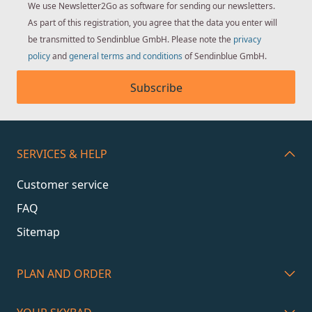
We use Newsletter2Go as software for sending our newsletters.
As part of this registration, you agree that the data you enter will
be transmitted to Sendinblue GmbH. Please note the
privacy
policy
and
general terms and conditions
of Sendinblue GmbH.
Subscribe
SERVICES & HELP
Customer service
FAQ
Sitemap
PLAN AND ORDER