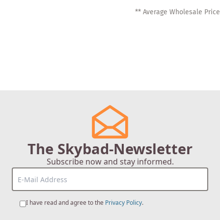
** Average Wholesale Price
The Skybad-Newsletter
Subscribe now and stay informed.
I have read and agree to the
Privacy Policy
.