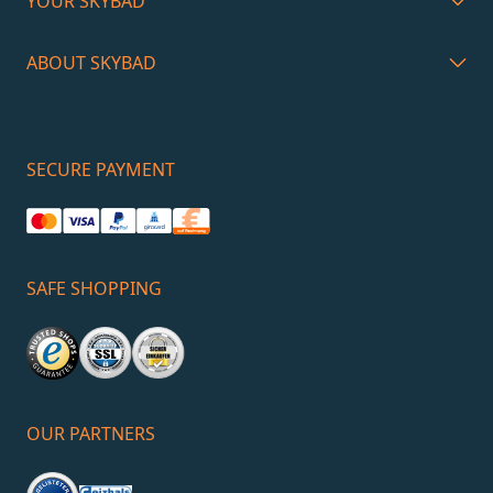
YOUR SKYBAD
ABOUT SKYBAD
SECURE PAYMENT
SAFE SHOPPING
OUR PARTNERS