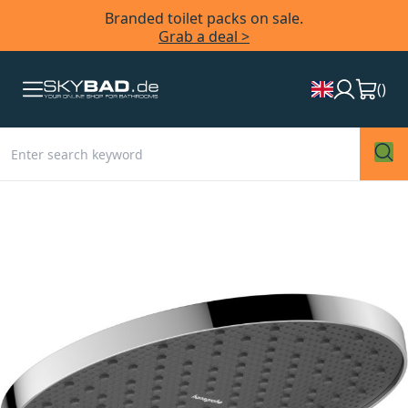
Branded toilet packs on sale.
Grab a deal >
(
)
Skip
to
the
end
of
the
images
gallery