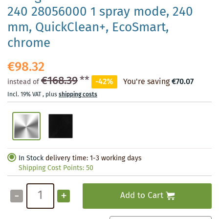
240 28056000 1 spray mode, 240
mm, QuickClean+, EcoSmart,
chrome
€98.32
€168.39
**
-42%
You're saving
€70.07
instead of
Incl. 19% VAT
,
plus
shipping costs
In Stock
delivery time: 1-3 working days
Shipping Cost Points:
50
-
+
Add to Cart