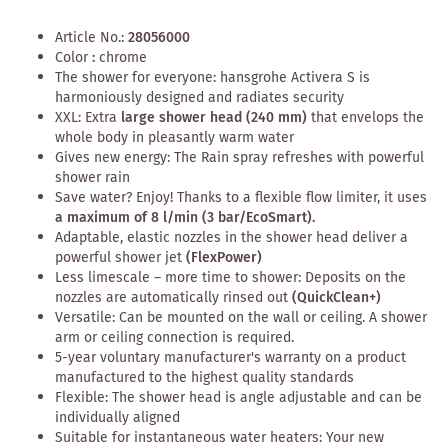
Article No.:
28056000
Color
:
chrome
The shower for everyone: hansgrohe Activera S is
harmoniously designed and radiates security
XXL: Extra
large shower head (240 mm)
that envelops the
whole body in pleasantly warm water
Gives new energy: The Rain spray refreshes with powerful
shower rain
Save water? Enjoy! Thanks to a flexible flow limiter, it uses
a maximum of 8 l/min (3 bar/EcoSmart).
Adaptable, elastic nozzles in the shower head deliver a
powerful shower jet
(FlexPower)
Less limescale – more time to shower: Deposits on the
nozzles are automatically rinsed out
(QuickClean+)
Versatile: Can be mounted on the wall or ceiling. A shower
arm or ceiling connection is required.
5-year voluntary manufacturer's warranty on a product
manufactured to the highest quality standards
Flexible: The shower head is angle adjustable and can be
individually aligned
Suitable for instantaneous water heaters: Your new