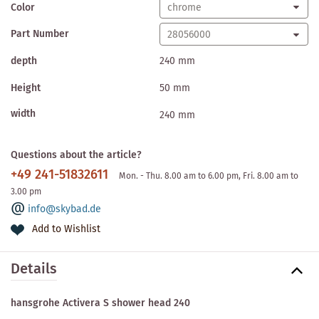
Color
Part Number
depth
240 mm
Height
50 mm
width
240 mm
Questions about the article?
+49 241-51832611
Mon. - Thu. 8.00 am to 6.00 pm, Fri. 8.00 am to
3.00 pm
info@skybad.de
Add to Wishlist
Details
hansgrohe Activera S shower head 240