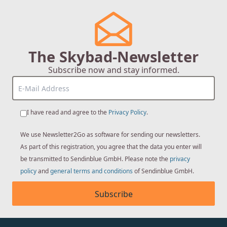
The Skybad-Newsletter
Subscribe now and stay informed.
I have read and agree to the
Privacy Policy
.
We use Newsletter2Go as software for sending our newsletters.
As part of this registration, you agree that the data you enter will
be transmitted to Sendinblue GmbH. Please note the
privacy
policy
and
general terms and conditions
of Sendinblue GmbH.
Subscribe