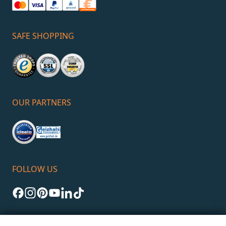
SAFE SHOPPING
OUR PARTNERS
FOLLOW US