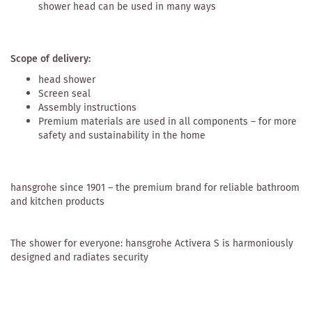
shower head can be used in many ways
Scope of delivery:
head shower
Screen seal
Assembly instructions
Premium materials are used in all components – for more
safety and sustainability in the home
hansgrohe since 1901 – the premium brand for reliable bathroom
and kitchen products
The shower for everyone: hansgrohe Activera S is harmoniously
designed and radiates security