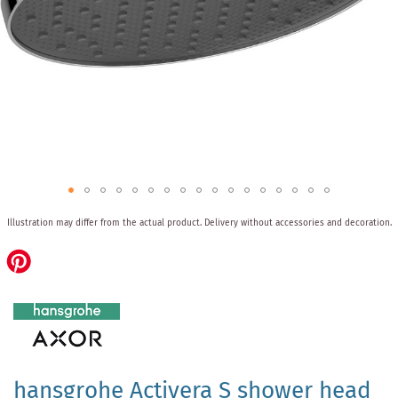
Skip
Illustration may differ from the actual product.
Delivery without accessories and decoration.
to
the
beginning
of
the
images
gallery
hansgrohe Activera S shower head