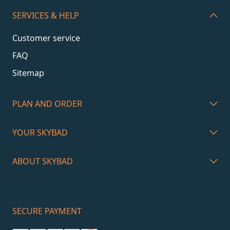
SERVICES & HELP
Customer service
FAQ
Sitemap
PLAN AND ORDER
YOUR SKYBAD
ABOUT SKYBAD
SECURE PAYMENT