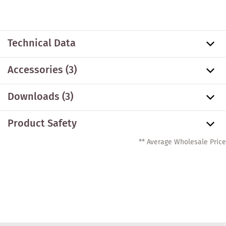
Technical Data
Accessories
(3)
Downloads (3)
Product Safety
** Average Wholesale Price