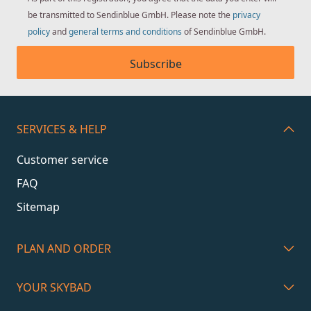
be transmitted to Sendinblue GmbH. Please note the
privacy
policy
and
general terms and conditions
of Sendinblue GmbH.
Subscribe
SERVICES & HELP
Customer service
FAQ
Sitemap
PLAN AND ORDER
YOUR SKYBAD