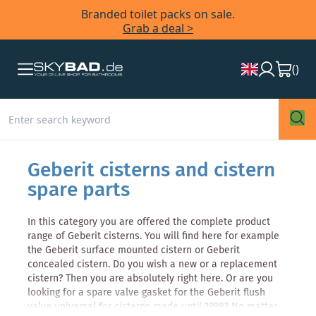
Branded toilet packs on sale.
Grab a deal >
(
)
Geberit cisterns and cistern
spare parts
In this category you are offered the complete product
range of Geberit cisterns. You will find here for example
the Geberit surface mounted cistern or Geberit
concealed cistern. Do you wish a new or a replacement
cistern? Then you are absolutely right here. Or are you
looking for a spare valve gasket for the Geberit flush
valve universal for cisterns made until 1998? No matter