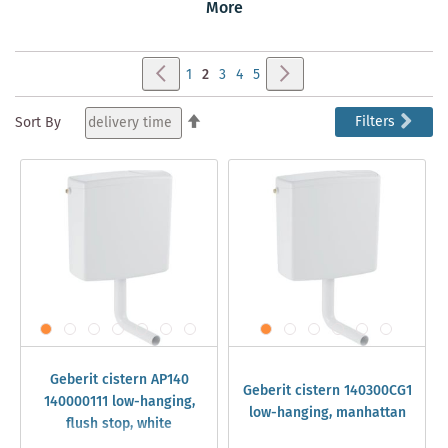
which Geberit cistern accessories you need, here you will
More
find a wide range of Geberit cistern spare parts.
Page
Page
Previous
Page
Next
Page
You're
Page
Page
Page
1
2
3
4
5
currently
Set
Filters
Sort By
Descending
reading
Direction
page
Geberit cistern AP140
Geberit cistern 140300CG1
140000111 low-hanging,
low-hanging, manhattan
flush stop, white