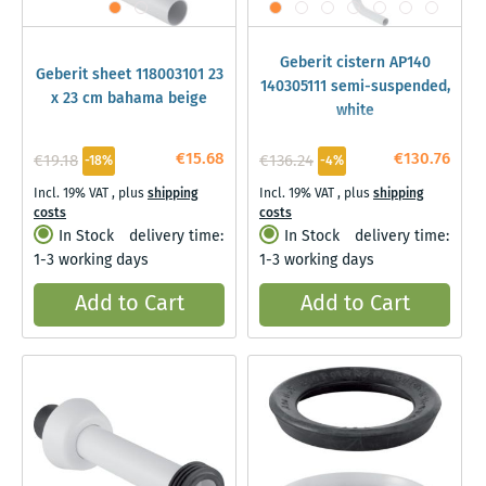
Geberit cistern AP140
Geberit sheet 118003101 23
140305111 semi-suspended,
x 23 cm bahama beige
white
€15.68
€130.76
€19.18
€136.24
-18%
-4%
Incl. 19% VAT
,
plus
shipping
Incl. 19% VAT
,
plus
shipping
costs
costs
In Stock
delivery time:
In Stock
delivery time:
1-3 working days
1-3 working days
Add to Cart
Add to Cart