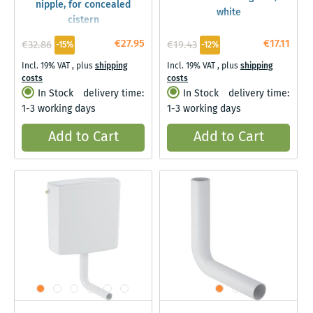
nipple, for concealed
white
cistern
€27.95
€17.11
€32.86
€19.43
-15%
-12%
Incl. 19% VAT
,
plus
shipping
Incl. 19% VAT
,
plus
shipping
costs
costs
In Stock
delivery time:
In Stock
delivery time:
1-3 working days
1-3 working days
Add to Cart
Add to Cart