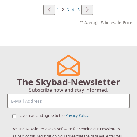
Page
Page
Previous
Page
Next
Page
You're
Page
Page
Page
1
2
3
4
5
currently
** Average Wholesale Price
reading
page
The Skybad-Newsletter
Subscribe now and stay informed.
I have read and agree to the
Privacy Policy
.
We use Newsletter2Go as software for sending our newsletters.
As part of this registration, you agree that the data you enter will