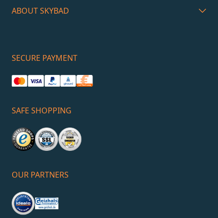
ABOUT SKYBAD
SECURE PAYMENT
SAFE SHOPPING
OUR PARTNERS