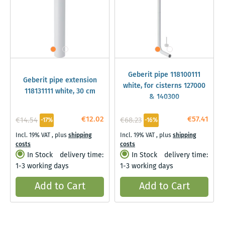
Geberit pipe 118100111
Geberit pipe extension
white, for cisterns 127000
118131111 white, 30 cm
& 140300
€12.02
€57.41
€14.54
€68.23
-17%
-16%
Incl. 19% VAT
,
plus
shipping
Incl. 19% VAT
,
plus
shipping
costs
costs
In Stock
delivery time:
In Stock
delivery time:
1-3 working days
1-3 working days
Add to Cart
Add to Cart