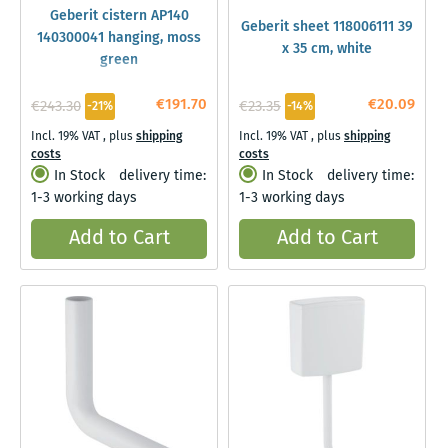
Geberit cistern AP140
Geberit sheet 118006111 39
140300041 hanging, moss
x 35 cm, white
green
€191.70
€20.09
€243.30
€23.35
-21%
-14%
Incl. 19% VAT
,
plus
shipping
Incl. 19% VAT
,
plus
shipping
costs
costs
In Stock
delivery time:
In Stock
delivery time:
1-3 working days
1-3 working days
Add to Cart
Add to Cart