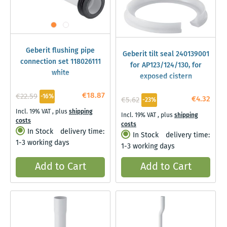
Geberit flushing pipe
Geberit tilt seal 240139001
connection set 118026111
for AP123/124/130, for
white
exposed cistern
€18.87
€22.59
-16%
€4.32
€5.62
-23%
Incl. 19% VAT
,
plus
shipping
Incl. 19% VAT
,
plus
shipping
costs
costs
In Stock
delivery time:
In Stock
delivery time:
1-3 working days
1-3 working days
Add to Cart
Add to Cart