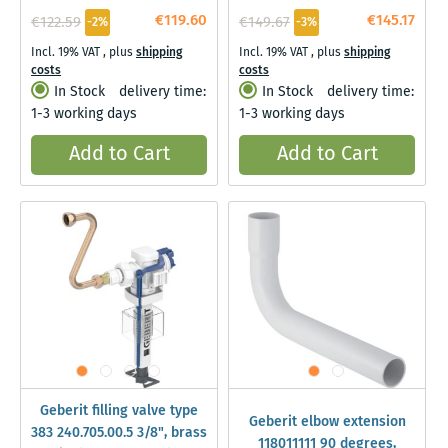
€119.60
€145.17
€122.59
€149.67
-2%
-3%
Incl. 19% VAT
,
plus
shipping
Incl. 19% VAT
,
plus
shipping
costs
costs
In Stock
delivery time:
In Stock
delivery time:
1-3 working days
1-3 working days
Add to Cart
Add to Cart
Geberit filling valve type
Geberit elbow extension
383 240.705.00.5 3/8", brass
118011111 90 degrees,